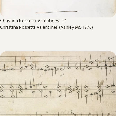
Christina Rossetti Valentines
Christina Rossetti Valentines (Ashley MS 1376)