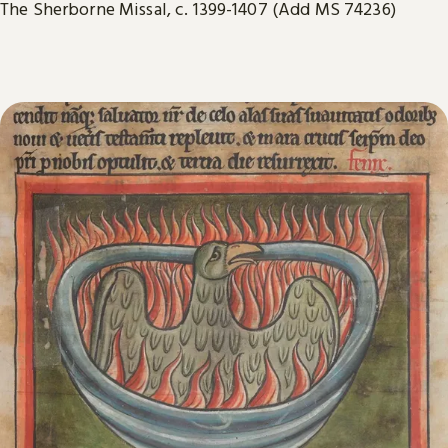
The Sherborne Missal, c. 1399-1407 (Add MS 74236)