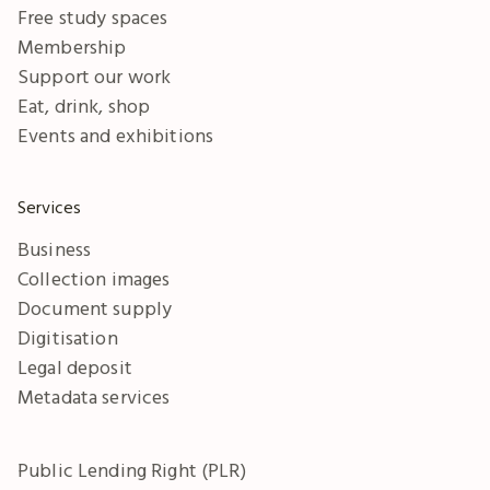
Free study spaces
Membership
Support our work
Eat, drink, shop
Events and exhibitions
Services
Business
Collection images
Document supply
Digitisation
Legal deposit
Metadata services
Public Lending Right (PLR)