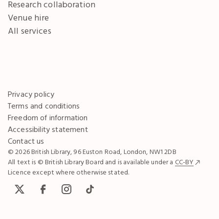
Research collaboration
Venue hire
All services
Privacy policy
Terms and conditions
Freedom of information
Accessibility statement
Contact us
© 2026 British Library, 96 Euston Road, London, NW1 2DB
All text is © British Library Board and is available under a
CC-BY
Licence except where otherwise stated.