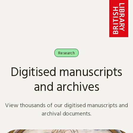
Skip to content
Research
Digitised manuscripts
and archives
View thousands of our digitised manuscripts and
archival documents.