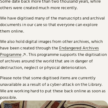
Some date back more than two thousand years, while
others were created much more recently.
We have digitised many of the manuscripts and archival
documents in our care so that everyone can explore
them online.
We also hold digital images from other archives, which
have been created through the
Endangered Archives
Programme
. This programme supports the digitisation
of archives around the world that are in danger of
destruction, neglect or physical deterioration.
Please note that some digitised items are currently
unavailable as a result of a cyber-attack on the Library.
We are working hard to put these back online as soon as
possible.