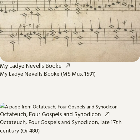
My Ladye Nevells Booke
My Ladye Nevells Booke (MS Mus. 1591)
Octateuch, Four Gospels and Synodicon
Octateuch, Four Gospels and Synodicon, late 17th
century (Or 480)