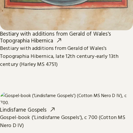
Bestiary with additions from Gerald of Wales's
Topographia Hibernica
Bestiary with additions from Gerald of Wales's
Topographia Hibernica, late 12th century-early 13th
century (Harley MS 4751)
Lindisfarne Gospels
Gospel-book ('Lindisfarne Gospels'), c 700 (Cotton MS
Nero D IV)