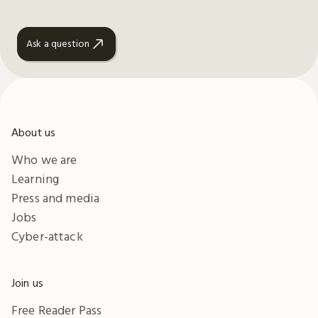
Ask a question
About us
Who we are
Learning
Press and media
Jobs
Cyber-attack
Join us
Free Reader Pass