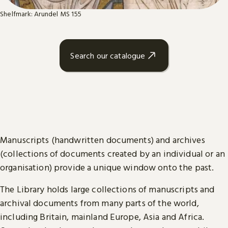
Shelfmark: Arundel MS 155
Search our catalogue
Manuscripts (handwritten documents) and archives
(collections of documents created by an individual or an
organisation) provide a unique window onto the past.
The Library holds large collections of manuscripts and
archival documents from many parts of the world,
including Britain, mainland Europe, Asia and Africa.