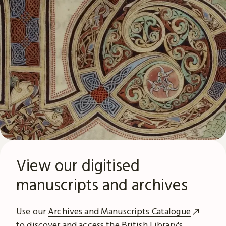
View our digitised
manuscripts and archives
Use our
Archives and Manuscripts Catalogue
to discover and access the British Library's