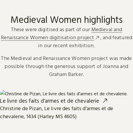
Medieval Women highlights
These were digitised as part of our
Medieval and
Renaissance Women digitisation project
, and featured
in our recent exhibition.
The Medieval and Renaissance Women project was made
possible through the generous support of Joanna and
Graham Barker.
Le livre des faits d'armes et de chevalerie
Christine de Pizan, Le livre des faits d'armes et de
chevalerie, 1434 (Harley MS 4605)