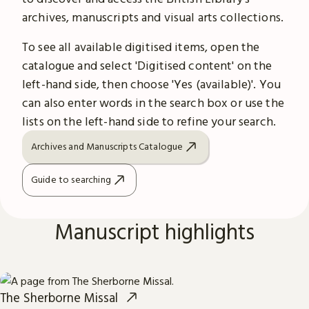
archives, manuscripts and visual arts collections.
To see all available digitised items, open the
catalogue and select 'Digitised content' on the
left-hand side, then choose 'Yes (available)'. You
can also enter words in the search box or use the
lists on the left-hand side to refine your search.
Archives and Manuscripts Catalogue
Guide to searching
Manuscript highlights
The Sherborne Missal