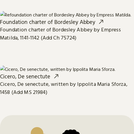
Foundation charter of Bordesley Abbey
Foundation charter of Bordesley Abbey by Empress
Matilda, 1141-1142 (Add Ch 75724)
Cicero, De senectute
Cicero, De senectute, written by Ippolita Maria Sforza,
1458 (Add MS 21984)