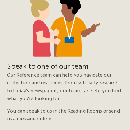
Speak to one of our team
Our Reference team can help you navigate our
collection and resources. From scholarly research
to today's newspapers, our team can help you find
what you're looking for.
You can speak to us in the Reading Rooms or send
us a message online.