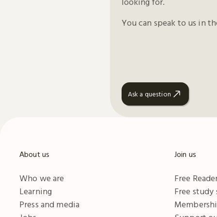
looking for.
You can speak to us in t
Ask a question
About us
Join us
Who we are
Free Reader
Learning
Free study
Press and media
Membersh