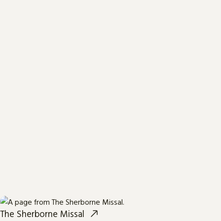
The Sherborne Missal