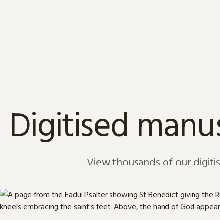
Skip to content
Digitised manus
View thousands of our digiti