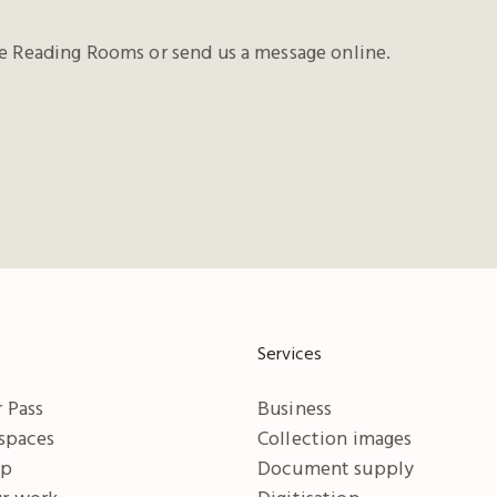
he Reading Rooms or send us a message online.
Services
 Pass
Business
 spaces
Collection images
ip
Document supply