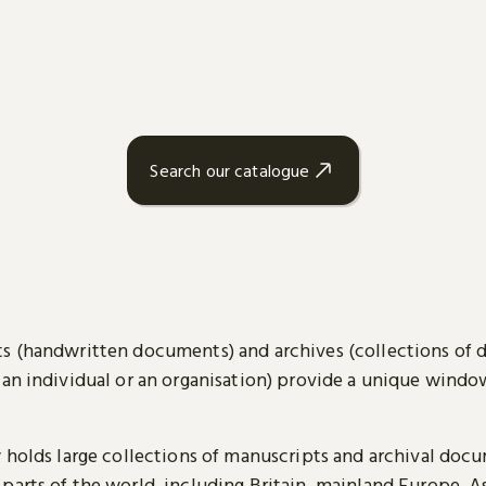
Search our catalogue
s (handwritten documents) and archives (collections of
 an individual or an organisation) provide a unique wind
y holds large collections of manuscripts and archival doc
parts of the world, including Britain, mainland Europe, A