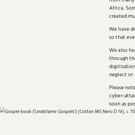
Africa. So
created mu
We have di
so that ev
We also ho
through t
digitisatio
neglect or 
Please note
cyber-atta
soon as pos