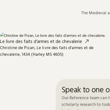
The Medieval 
Le livre des faits d'armes et de chevalerie
Christine de Pizan, Le livre des faits d'armes et de
chevalerie, 1434 (Harley MS 4605)
Speak to one o
Our Reference team can h
scholarly research to to