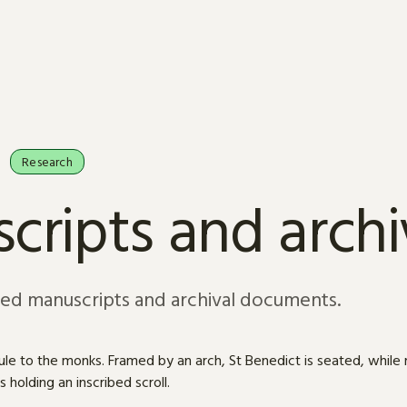
Research
cripts and arch
sed manuscripts and archival documents.