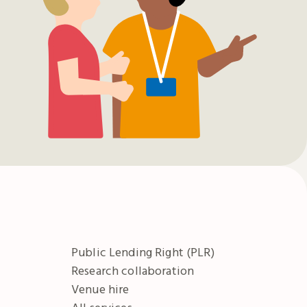
Public Lending Right (PLR)
Research collaboration
Venue hire