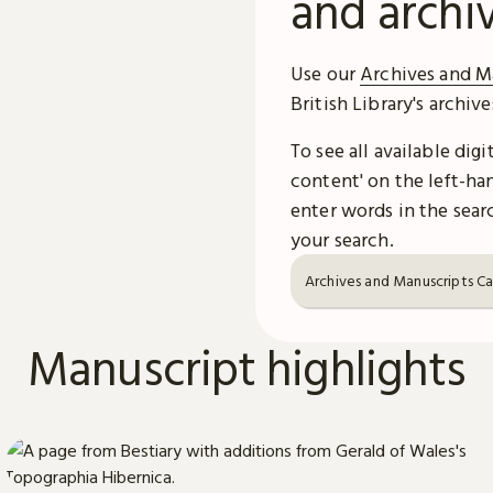
and archi
Use our
Archives and M
British Library's archiv
To see all available dig
content' on the left-han
enter words in the searc
your search.
Archives and Manuscripts C
Manuscript highlights