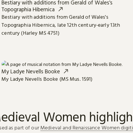
Bestiary with additions from Gerald of Wales's
Topographia Hibernica
Bestiary with additions from Gerald of Wales's
Topographia Hibernica, late 12th century-early 13th
century (Harley MS 4751)
My Ladye Nevells Booke
My Ladye Nevells Booke (MS Mus. 1591)
edieval Women highligh
sed as part of our
Medieval and Renaissance Women digiti