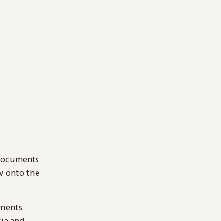
 documents
ow onto the
uments
sia and