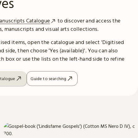
ves
anuscripts Catalogue
to discover and access the
es, manuscripts and visual arts collections.
itised items, open the catalogue and select 'Digitised
d side, then choose 'Yes (available)'. You can also
h box or use the lists on the left-hand side to refine
atalogue
Guide to searching