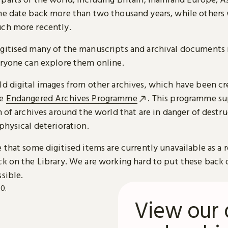
me date back more than two thousand years, while others
ch more recently.
gitised many of the manuscripts and archival documents i
eryone can explore them online.
ld digital images from other archives, which have been c
he
Endangered Archives Programme
. This programme su
n of archives around the world that are in danger of destru
physical deterioration.
 that some digitised items are currently unavailable as a r
ck on the Library. We are working hard to put these back 
sible.
View our 