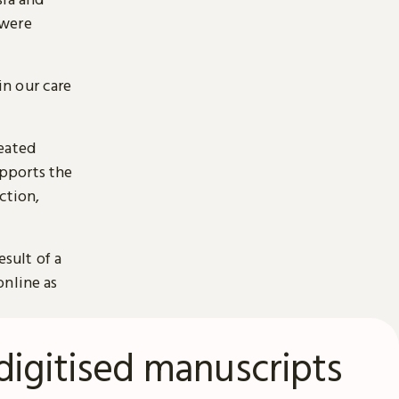
 were
n our care
reated
pports the
ction,
esult of a
online as
digitised manuscripts