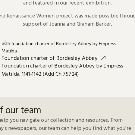
and featured in our recent exhibition.
and Renaissance Women project was made possible throug
support of Joanna and Graham Barker.
Foundation charter of Bordesley Abbey
Foundation charter of Bordesley Abbey by Empress
Matilda, 1141-1142 (Add Ch 75724)
f our team
elp you navigate our collection and resources. From
day's newspapers, our team can help you find what you're