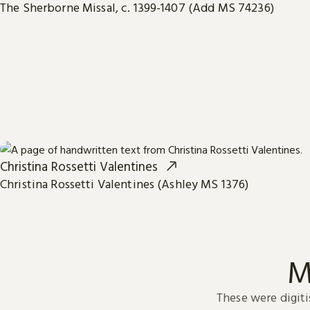
The Sherborne Missal, c. 1399-1407 (Add MS 74236)
Christina Rossetti Valentines
Christina Rossetti Valentines (Ashley MS 1376)
M
These were digiti