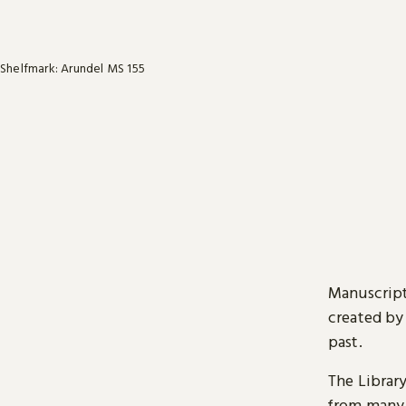
Shelfmark: Arundel MS 155
Manuscript
created by
past.
The Librar
from many 