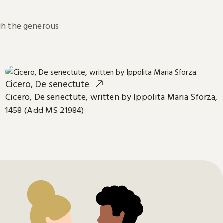
h the generous
Cicero, De senectute
Cicero, De senectute, written by Ippolita Maria Sforza,
1458 (Add MS 21984)