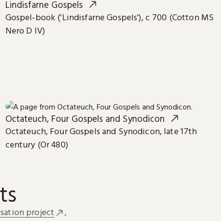
Lindisfarne Gospels
Gospel-book ('Lindisfarne Gospels'), c 700 (Cotton MS
Nero D IV)
Octateuch, Four Gospels and Synodicon
Octateuch, Four Gospels and Synodicon, late 17th
century (Or 480)
ts
sation project
,