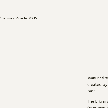
Shelfmark: Arundel MS 155
Manuscript
created by
past.
The Librar
from many 