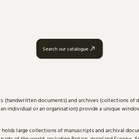
Search our catalogue
s (handwritten documents) and archives (collections of
 an individual or an organisation) provide a unique wind
y holds large collections of manuscripts and archival doc
parts of the world, including Britain, mainland Europe, A