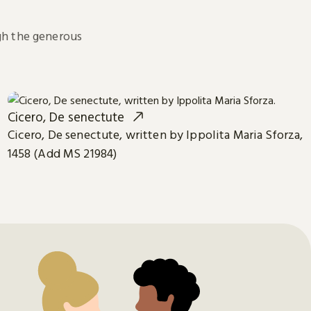
h the generous
Cicero, De senectute
Cicero, De senectute, written by Ippolita Maria Sforza,
1458 (Add MS 21984)