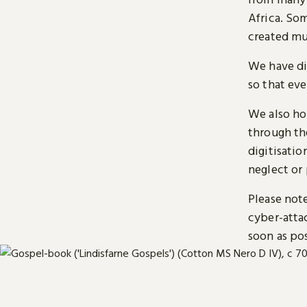
Africa. So
created mu
We have di
so that ev
We also ho
through t
digitisatio
neglect or 
Please note
cyber-atta
soon as pos