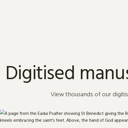
Skip to content
Digitised manus
View thousands of our digiti