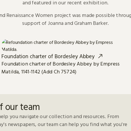
and featured in our recent exhibition.
and Renaissance Women project was made possible throug
support of Joanna and Graham Barker.
Foundation charter of Bordesley Abbey
Foundation charter of Bordesley Abbey by Empress
Matilda, 1141-1142 (Add Ch 75724)
f our team
elp you navigate our collection and resources. From
day's newspapers, our team can help you find what you're