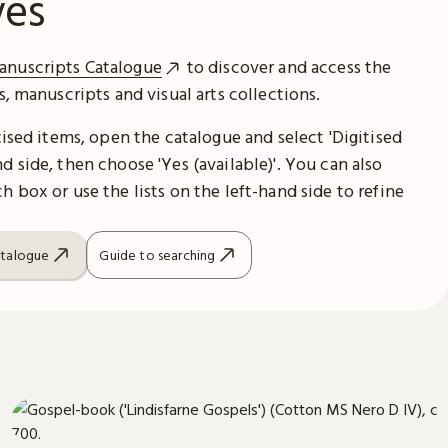
ves
anuscripts Catalogue
to discover and access the
es, manuscripts and visual arts collections.
itised items, open the catalogue and select 'Digitised
d side, then choose 'Yes (available)'. You can also
h box or use the lists on the left-hand side to refine
atalogue
Guide to searching