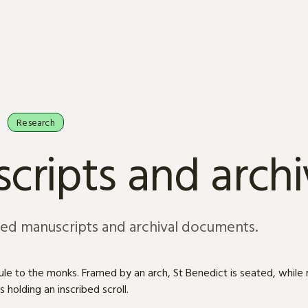
Research
cripts and arch
sed manuscripts and archival documents.