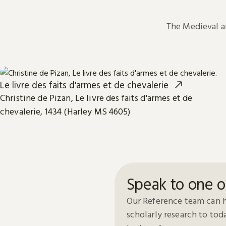
The Medieval 
Le livre des faits d'armes et de chevalerie
Christine de Pizan, Le livre des faits d'armes et de
chevalerie, 1434 (Harley MS 4605)
Speak to one o
Our Reference team can h
scholarly research to to