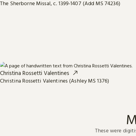
The Sherborne Missal, c. 1399-1407 (Add MS 74236)
Christina Rossetti Valentines
Christina Rossetti Valentines (Ashley MS 1376)
M
These were digiti