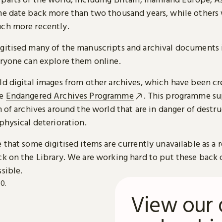
me date back more than two thousand years, while others
ch more recently.
gitised many of the manuscripts and archival documents i
eryone can explore them online.
ld digital images from other archives, which have been c
he
Endangered Archives Programme
. This programme su
n of archives around the world that are in danger of destru
physical deterioration.
 that some digitised items are currently unavailable as a r
ck on the Library. We are working hard to put these back 
sible.
View our 