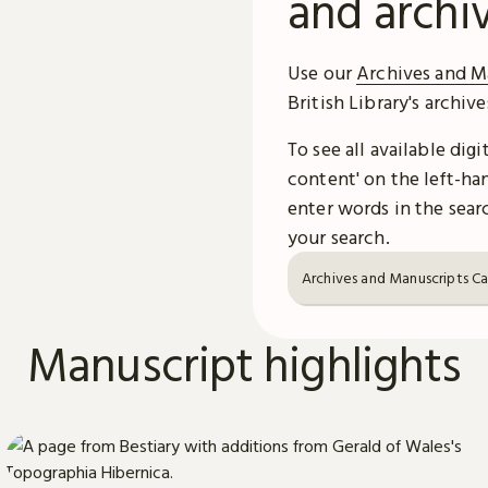
and archi
Use our
Archives and M
British Library's archiv
To see all available dig
content' on the left-han
enter words in the searc
your search.
Archives and Manuscripts C
Manuscript highlights