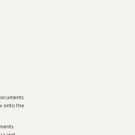
 documents
ow onto the
uments
sia and