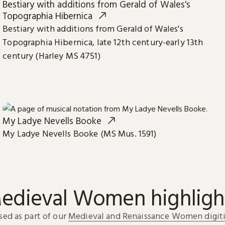
Bestiary with additions from Gerald of Wales's
Topographia Hibernica
Bestiary with additions from Gerald of Wales's
Topographia Hibernica, late 12th century-early 13th
century (Harley MS 4751)
My Ladye Nevells Booke
My Ladye Nevells Booke (MS Mus. 1591)
edieval Women highligh
sed as part of our
Medieval and Renaissance Women digiti