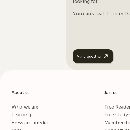
looking for.
You can speak to us in t
Ask a question
About us
Join us
Who we are
Free Reader
Learning
Free study
Press and media
Membersh