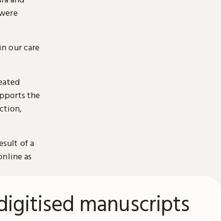
 were
n our care
reated
pports the
ction,
esult of a
online as
digitised manuscripts