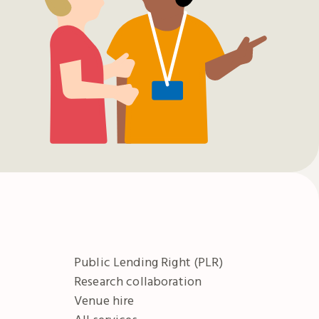
Public Lending Right (PLR)
Research collaboration
Venue hire