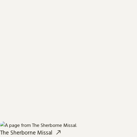
The Sherborne Missal