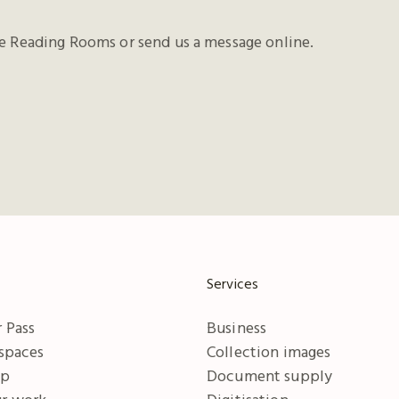
he Reading Rooms or send us a message online.
Services
 Pass
Business
 spaces
Collection images
ip
Document supply