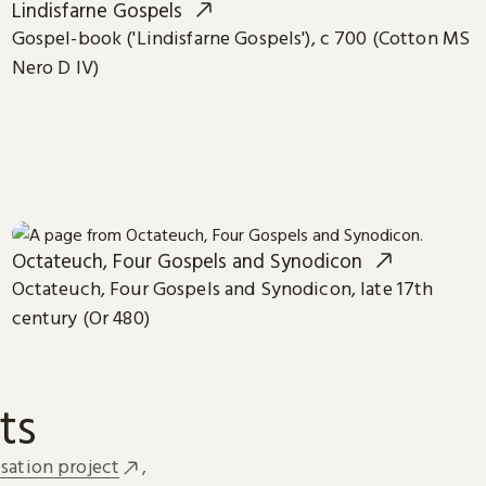
Lindisfarne Gospels
Gospel-book ('Lindisfarne Gospels'), c 700 (Cotton MS
Nero D IV)
Octateuch, Four Gospels and Synodicon
Octateuch, Four Gospels and Synodicon, late 17th
century (Or 480)
ts
sation project
,