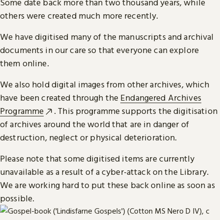
Some date back more than two thousand years, while
others were created much more recently.
We have digitised many of the manuscripts and archival
documents in our care so that everyone can explore
them online.
We also hold digital images from other archives, which
have been created through the
Endangered Archives
Programme
. This programme supports the digitisation
of archives around the world that are in danger of
destruction, neglect or physical deterioration.
Please note that some digitised items are currently
unavailable as a result of a cyber-attack on the Library.
We are working hard to put these back online as soon as
possible.