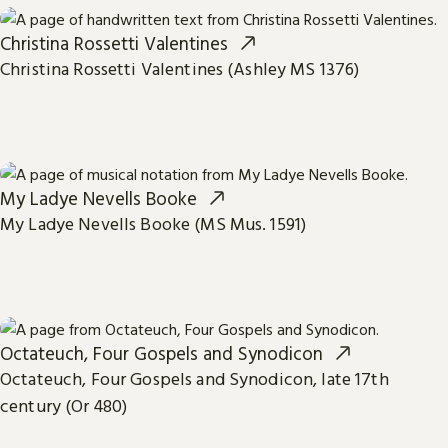
Christina Rossetti Valentines
Christina Rossetti Valentines (Ashley MS 1376)
My Ladye Nevells Booke
My Ladye Nevells Booke (MS Mus. 1591)
Octateuch, Four Gospels and Synodicon
Octateuch, Four Gospels and Synodicon, late 17th
century (Or 480)