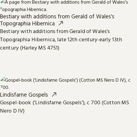
Bestiary with additions from Gerald of Wales's
Topographia Hibernica
Bestiary with additions from Gerald of Wales's
Topographia Hibernica, late 12th century-early 13th
century (Harley MS 4751)
Lindisfarne Gospels
Gospel-book ('Lindisfarne Gospels'), c 700 (Cotton MS
Nero D IV)