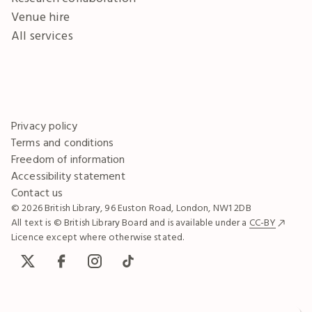
Venue hire
All services
Privacy policy
Terms and conditions
Freedom of information
Accessibility statement
Contact us
© 2026 British Library, 96 Euston Road, London, NW1 2DB
All text is © British Library Board and is available under a
CC-BY
Licence except where otherwise stated.