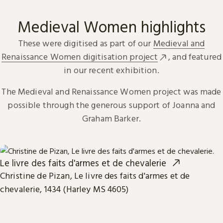
Medieval Women highlights
These were digitised as part of our
Medieval and
Renaissance Women digitisation project
, and featured
in our recent exhibition.
The Medieval and Renaissance Women project was made
possible through the generous support of Joanna and
Graham Barker.
Le livre des faits d'armes et de chevalerie
Christine de Pizan, Le livre des faits d'armes et de
chevalerie, 1434 (Harley MS 4605)