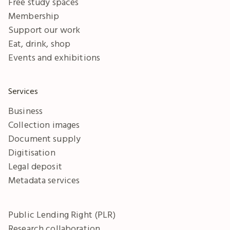
Free study spaces
Membership
Support our work
Eat, drink, shop
Events and exhibitions
Services
Business
Collection images
Document supply
Digitisation
Legal deposit
Metadata services
Public Lending Right (PLR)
Research collaboration