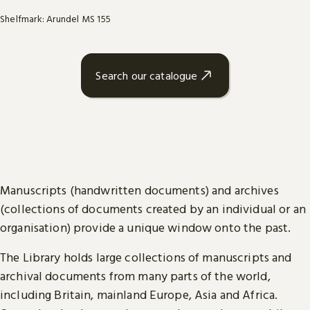
Shelfmark: Arundel MS 155
Search our catalogue
Manuscripts (handwritten documents) and archives
(collections of documents created by an individual or an
organisation) provide a unique window onto the past.
The Library holds large collections of manuscripts and
archival documents from many parts of the world,
including Britain, mainland Europe, Asia and Africa.