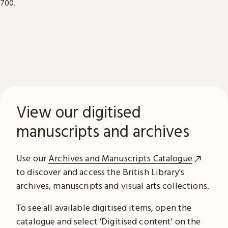
View our digitised
manuscripts and archives
Use our
Archives and Manuscripts Catalogue
to discover and access the British Library's
archives, manuscripts and visual arts collections.
To see all available digitised items, open the
catalogue and select 'Digitised content' on the