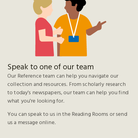
Speak to one of our team
Our Reference team can help you navigate our
collection and resources. From scholarly research
to today's newspapers, our team can help you find
what you're looking for.
You can speak to us in the Reading Rooms or send
us a message online.