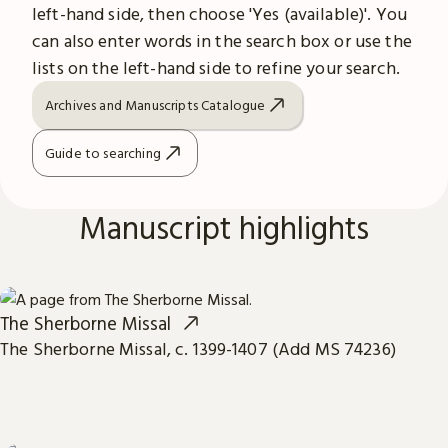
left-hand side, then choose 'Yes (available)'. You
can also enter words in the search box or use the
lists on the left-hand side to refine your search.
Archives and Manuscripts Catalogue
Guide to searching
Manuscript highlights
The Sherborne Missal
The Sherborne Missal, c. 1399-1407 (Add MS 74236)