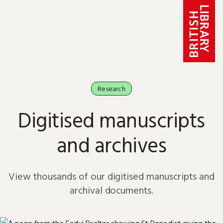
Skip to content
Research
Digitised manuscripts
and archives
View thousands of our digitised manuscripts and
archival documents.