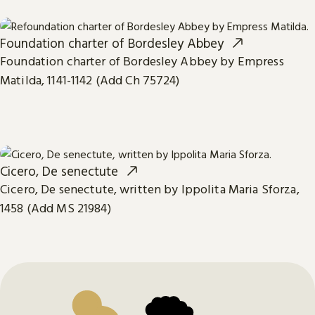
Foundation charter of Bordesley Abbey
Foundation charter of Bordesley Abbey by Empress
Matilda, 1141-1142 (Add Ch 75724)
Cicero, De senectute
Cicero, De senectute, written by Ippolita Maria Sforza,
1458 (Add MS 21984)