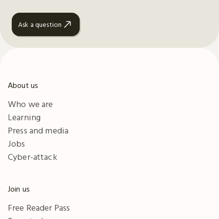
Ask a question
About us
Who we are
Learning
Press and media
Jobs
Cyber-attack
Join us
Free Reader Pass