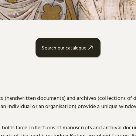
Search our catalogue
s (handwritten documents) and archives (collections of
 an individual or an organisation) provide a unique wind
y holds large collections of manuscripts and archival doc
parts of the world, including Britain, mainland Europe, A