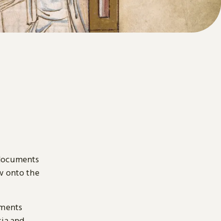
 documents
ow onto the
uments
sia and