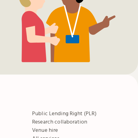
Public Lending Right (PLR)
Research collaboration
Venue hire