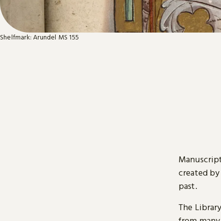
Shelfmark: Arundel MS 155
Manuscript
created by
past.
The Librar
from many 