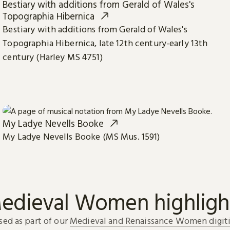
Bestiary with additions from Gerald of Wales's
Topographia Hibernica
Bestiary with additions from Gerald of Wales's
Topographia Hibernica, late 12th century-early 13th
century (Harley MS 4751)
My Ladye Nevells Booke
My Ladye Nevells Booke (MS Mus. 1591)
edieval Women highligh
sed as part of our
Medieval and Renaissance Women digiti