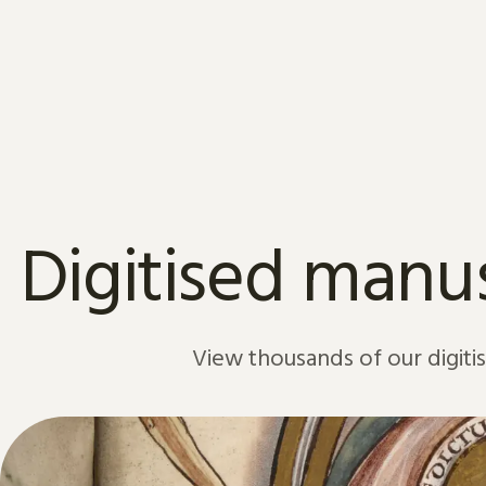
Skip to content
Digitised manus
View thousands of our digiti