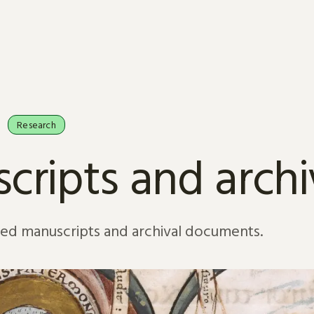
Research
cripts and arch
sed manuscripts and archival documents.