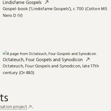
Lindisfarne Gospels
Gospel-book ('Lindisfarne Gospels'), c 700 (Cotton MS
Nero D IV)
Octateuch, Four Gospels and Synodicon
Octateuch, Four Gospels and Synodicon, late 17th
century (Or 480)
ts
sation project
,