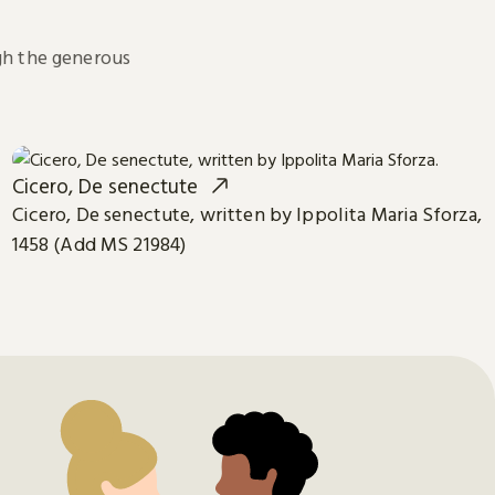
h the generous
Cicero, De senectute
Cicero, De senectute, written by Ippolita Maria Sforza,
1458 (Add MS 21984)