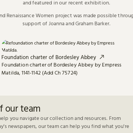
and featured in our recent exhibition.
and Renaissance Women project was made possible throug
support of Joanna and Graham Barker.
Foundation charter of Bordesley Abbey
Foundation charter of Bordesley Abbey by Empress
Matilda, 1141-1142 (Add Ch 75724)
f our team
elp you navigate our collection and resources. From
day's newspapers, our team can help you find what you're