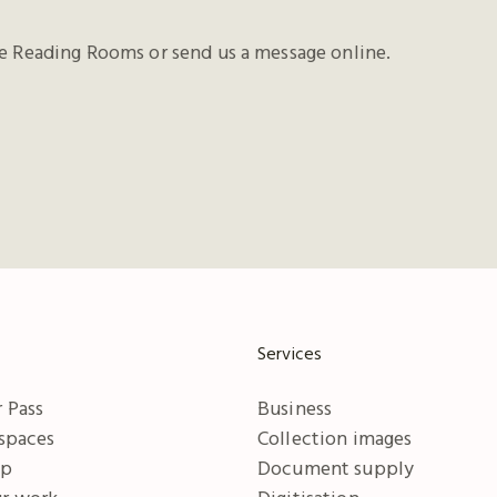
he Reading Rooms or send us a message online.
Services
 Pass
Business
 spaces
Collection images
ip
Document supply