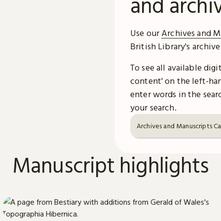
and archi
Use our
Archives and M
British Library's archiv
To see all available dig
content' on the left-han
enter words in the searc
your search.
Archives and Manuscripts C
Manuscript highlights