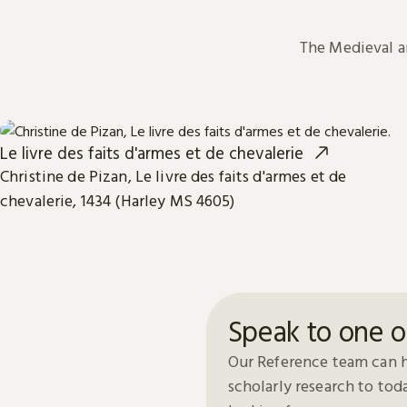
The Medieval 
Le livre des faits d'armes et de chevalerie
Christine de Pizan, Le livre des faits d'armes et de
chevalerie, 1434 (Harley MS 4605)
Speak to one o
Our Reference team can h
scholarly research to to