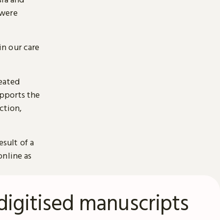
 were
n our care
reated
pports the
ction,
esult of a
online as
digitised manuscripts