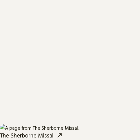
The Sherborne Missal