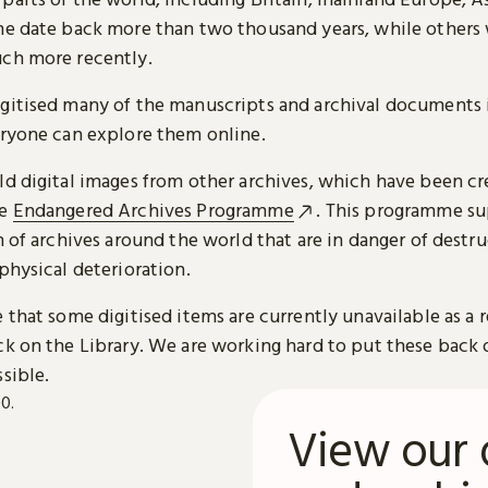
me date back more than two thousand years, while others
ch more recently.
gitised many of the manuscripts and archival documents i
eryone can explore them online.
ld digital images from other archives, which have been c
he
Endangered Archives Programme
. This programme su
n of archives around the world that are in danger of destru
physical deterioration.
 that some digitised items are currently unavailable as a r
ck on the Library. We are working hard to put these back 
sible.
View our 