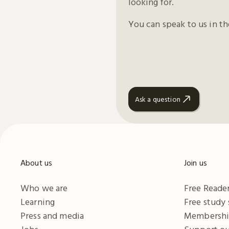
looking for.
You can speak to us in t
Ask a question
About us
Join us
Who we are
Free Reader
Learning
Free study
Press and media
Membersh