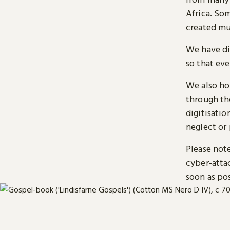
Africa. So
created mu
We have di
so that ev
We also ho
through t
digitisatio
neglect or 
Please note
cyber-atta
soon as pos