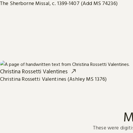
The Sherborne Missal, c. 1399-1407 (Add MS 74236)
Christina Rossetti Valentines
Christina Rossetti Valentines (Ashley MS 1376)
M
These were digiti