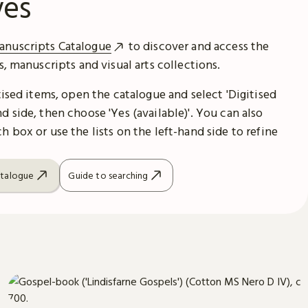
ves
anuscripts Catalogue
to discover and access the
es, manuscripts and visual arts collections.
itised items, open the catalogue and select 'Digitised
d side, then choose 'Yes (available)'. You can also
h box or use the lists on the left-hand side to refine
atalogue
Guide to searching