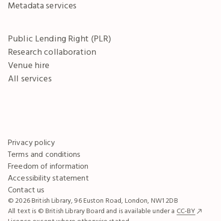
Metadata services
Public Lending Right (PLR)
Research collaboration
Venue hire
All services
Privacy policy
Terms and conditions
Freedom of information
Accessibility statement
Contact us
© 2026 British Library, 96 Euston Road, London, NW1 2DB
All text is © British Library Board and is available under a
CC-BY