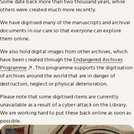
Some date back more than two thousand years, while
others were created much more recently.
We have digitised many of the manuscripts and archival
documents in our care so that everyone can explore
them online.
We also hold digital images from other archives, which
have been created through the
Endangered Archives
Programme
. This programme supports the digitisation
of archives around the world that are in danger of
destruction, neglect or physical deterioration.
Please note that some digitised items are currently
unavailable as a result of a cyber-attack on the Library.
We are working hard to put these back online as soon as
possible.