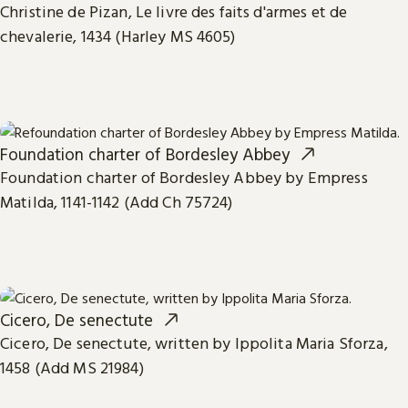
Christine de Pizan, Le livre des faits d'armes et de
chevalerie, 1434 (Harley MS 4605)
Foundation charter of Bordesley Abbey
Foundation charter of Bordesley Abbey by Empress
Matilda, 1141-1142 (Add Ch 75724)
Cicero, De senectute
Cicero, De senectute, written by Ippolita Maria Sforza,
1458 (Add MS 21984)