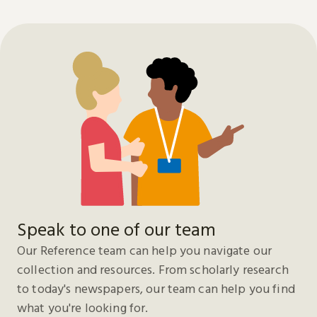
Speak to one of our team
Our Reference team can help you navigate our
collection and resources. From scholarly research
to today's newspapers, our team can help you find
what you're looking for.