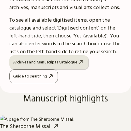
archives, manuscripts and visual arts collections.
To see all available digitised items, open the
catalogue and select 'Digitised content' on the
left-hand side, then choose 'Yes (available)'. You
can also enter words in the search box or use the
lists on the left-hand side to refine your search.
Archives and Manuscripts Catalogue
Guide to searching
Manuscript highlights
The Sherborne Missal