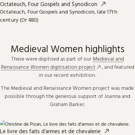
Octateuch, Four Gospels and Synodicon
Octateuch, Four Gospels and Synodicon, late 17th
century (Or 480)
Medieval Women highlights
These were digitised as part of our
Medieval and
Renaissance Women digitisation project
, and featured
in our recent exhibition.
The Medieval and Renaissance Women project was made
possible through the generous support of Joanna and
Graham Barker.
Le livre des faits d'armes et de chevalerie