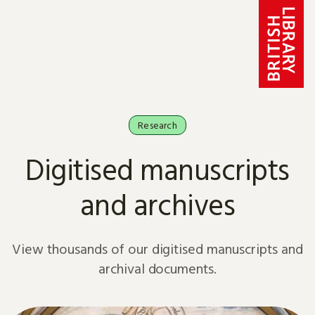
Skip to content
Research
Digitised manuscripts
and archives
View thousands of our digitised manuscripts and
archival documents.