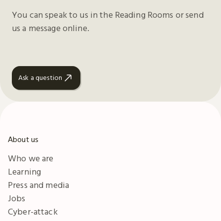
You can speak to us in the Reading Rooms or send
us a message online.
Ask a question
About us
Who we are
Learning
Press and media
Jobs
Cyber-attack