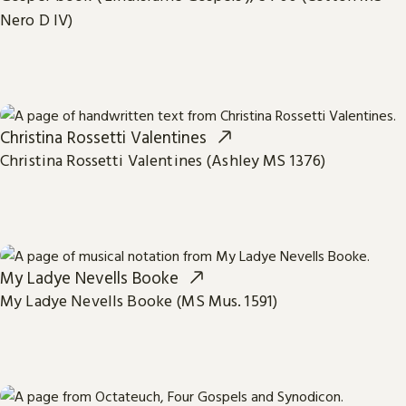
Nero D IV)
Christina Rossetti Valentines
Christina Rossetti Valentines (Ashley MS 1376)
My Ladye Nevells Booke
My Ladye Nevells Booke (MS Mus. 1591)