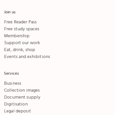
Join us
Free Reader Pass
Free study spaces
Membership
Support our work
Eat, drink, shop
Events and exhibitions
Services
Business
Collection images
Document supply
Digitisation
Legal deposit