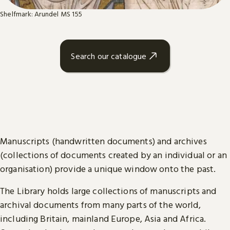
Shelfmark: Arundel MS 155
Search our catalogue
Manuscripts (handwritten documents) and archives
(collections of documents created by an individual or an
organisation) provide a unique window onto the past.
The Library holds large collections of manuscripts and
archival documents from many parts of the world,
including Britain, mainland Europe, Asia and Africa.