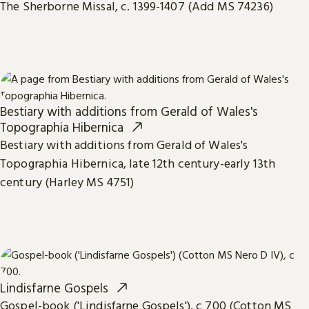
The Sherborne Missal, c. 1399-1407 (Add MS 74236)
Bestiary with additions from Gerald of Wales's
Topographia Hibernica
Bestiary with additions from Gerald of Wales's
Topographia Hibernica, late 12th century-early 13th
century (Harley MS 4751)
Lindisfarne Gospels
Gospel-book ('Lindisfarne Gospels'), c 700 (Cotton MS