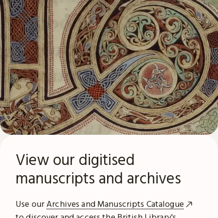
View our digitised
manuscripts and archives
Use our
Archives and Manuscripts Catalogue
to discover and access the British Library's