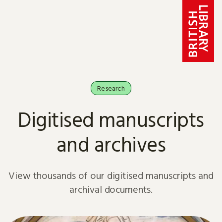
Skip to content
Research
Digitised manuscripts
and archives
View thousands of our digitised manuscripts and
archival documents.