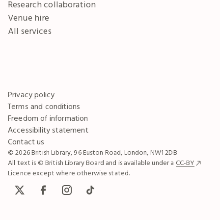
Research collaboration
Venue hire
All services
Privacy policy
Terms and conditions
Freedom of information
Accessibility statement
Contact us
© 2026 British Library, 96 Euston Road, London, NW1 2DB
All text is © British Library Board and is available under a
CC-BY
Licence except where otherwise stated.