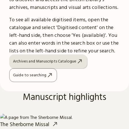
archives, manuscripts and visual arts collections.
To see all available digitised items, open the
catalogue and select 'Digitised content' on the
left-hand side, then choose 'Yes (available)'. You
can also enter words in the search box or use the
lists on the left-hand side to refine your search.
Archives and Manuscripts Catalogue
Guide to searching
Manuscript highlights
The Sherborne Missal