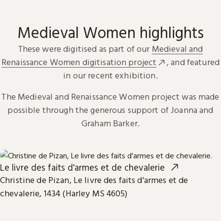
Medieval Women highlights
These were digitised as part of our
Medieval and
Renaissance Women digitisation project
, and featured
in our recent exhibition.
The Medieval and Renaissance Women project was made
possible through the generous support of Joanna and
Graham Barker.
Le livre des faits d'armes et de chevalerie
Christine de Pizan, Le livre des faits d'armes et de
chevalerie, 1434 (Harley MS 4605)