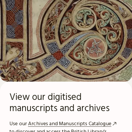
View our digitised
manuscripts and archives
Use our
Archives and Manuscripts Catalogue
to discover and access the British Library's