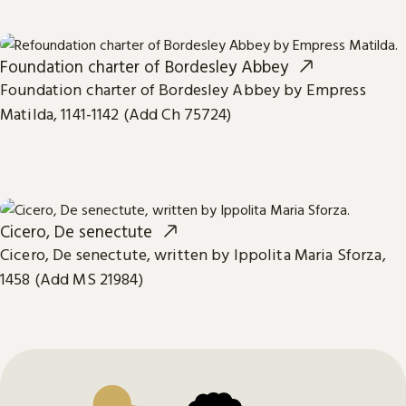
Foundation charter of Bordesley Abbey
Foundation charter of Bordesley Abbey by Empress
Matilda, 1141-1142 (Add Ch 75724)
Cicero, De senectute
Cicero, De senectute, written by Ippolita Maria Sforza,
1458 (Add MS 21984)