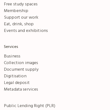
Free study spaces
Membership
Support our work
Eat, drink, shop
Events and exhibitions
Services
Business
Collection images
Document supply
Digitisation
Legal deposit
Metadata services
Public Lending Right (PLR)