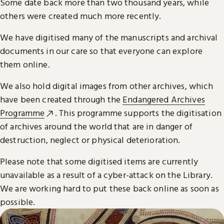
Some date back more than two thousand years, while
others were created much more recently.
We have digitised many of the manuscripts and archival
documents in our care so that everyone can explore
them online.
We also hold digital images from other archives, which
have been created through the
Endangered Archives
Programme
. This programme supports the digitisation
of archives around the world that are in danger of
destruction, neglect or physical deterioration.
Please note that some digitised items are currently
unavailable as a result of a cyber-attack on the Library.
We are working hard to put these back online as soon as
possible.