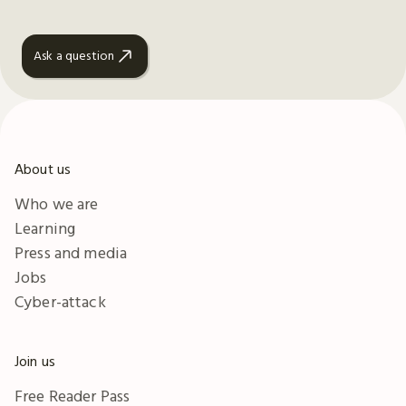
Ask a question
About us
Who we are
Learning
Press and media
Jobs
Cyber-attack
Join us
Free Reader Pass