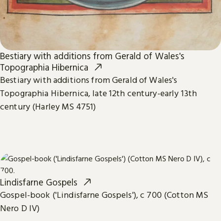
Bestiary with additions from Gerald of Wales's
Topographia Hibernica
Bestiary with additions from Gerald of Wales's
Topographia Hibernica, late 12th century-early 13th
century (Harley MS 4751)
Lindisfarne Gospels
Gospel-book ('Lindisfarne Gospels'), c 700 (Cotton MS
Nero D IV)