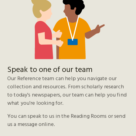
Speak to one of our team
Our Reference team can help you navigate our
collection and resources. From scholarly research
to today's newspapers, our team can help you find
what you're looking for.
You can speak to us in the Reading Rooms or send
us a message online.