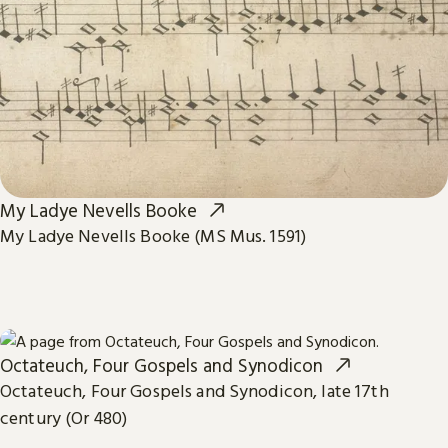
My Ladye Nevells Booke
My Ladye Nevells Booke (MS Mus. 1591)
Octateuch, Four Gospels and Synodicon
Octateuch, Four Gospels and Synodicon, late 17th
century (Or 480)