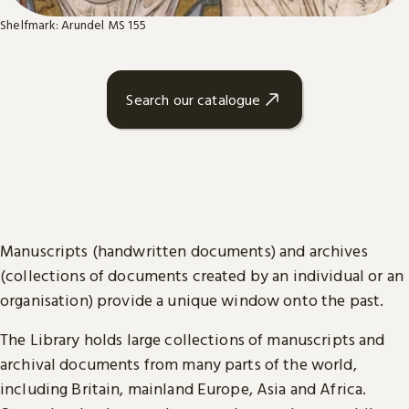
Shelfmark: Arundel MS 155
Search our catalogue
Manuscripts (handwritten documents) and archives
(collections of documents created by an individual or an
organisation) provide a unique window onto the past.
The Library holds large collections of manuscripts and
archival documents from many parts of the world,
including Britain, mainland Europe, Asia and Africa.