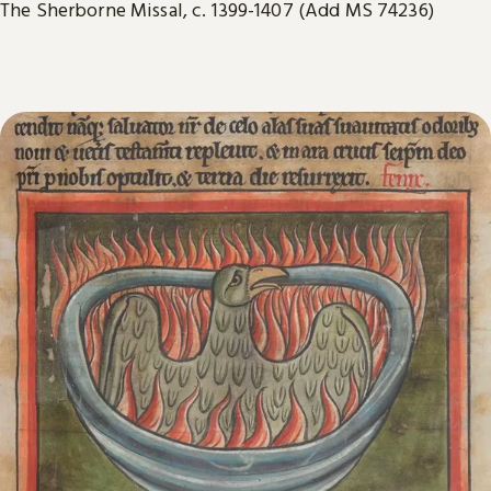
The Sherborne Missal, c. 1399-1407 (Add MS 74236)