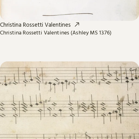
Christina Rossetti Valentines
Christina Rossetti Valentines (Ashley MS 1376)