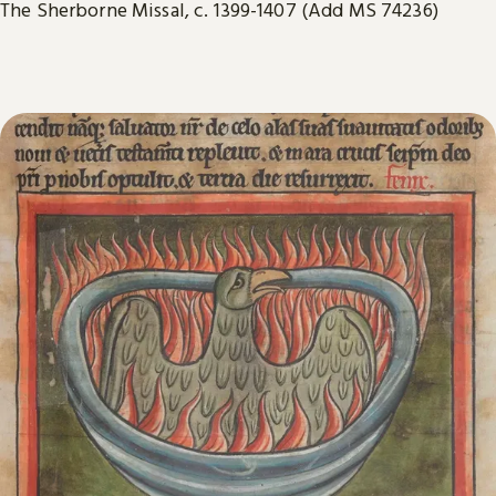
The Sherborne Missal, c. 1399-1407 (Add MS 74236)