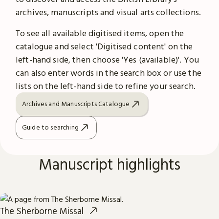
archives, manuscripts and visual arts collections.
To see all available digitised items, open the
catalogue and select 'Digitised content' on the
left-hand side, then choose 'Yes (available)'. You
can also enter words in the search box or use the
lists on the left-hand side to refine your search.
Archives and Manuscripts Catalogue
Guide to searching
Manuscript highlights
The Sherborne Missal