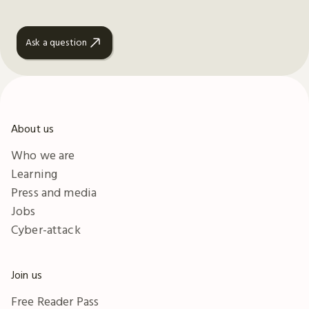
Ask a question
About us
Who we are
Learning
Press and media
Jobs
Cyber-attack
Join us
Free Reader Pass