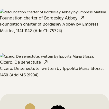
Foundation charter of Bordesley Abbey
Foundation charter of Bordesley Abbey by Empress
Matilda, 1141-1142 (Add Ch 75724)
Cicero, De senectute
Cicero, De senectute, written by Ippolita Maria Sforza,
1458 (Add MS 21984)