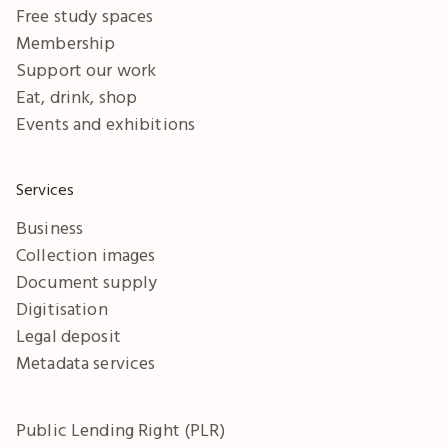
Free study spaces
Membership
Support our work
Eat, drink, shop
Events and exhibitions
Services
Business
Collection images
Document supply
Digitisation
Legal deposit
Metadata services
Public Lending Right (PLR)