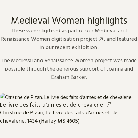
Medieval Women highlights
These were digitised as part of our
Medieval and
Renaissance Women digitisation project
, and featured
in our recent exhibition.
The Medieval and Renaissance Women project was made
possible through the generous support of Joanna and
Graham Barker.
Le livre des faits d'armes et de chevalerie
Christine de Pizan, Le livre des faits d'armes et de
chevalerie, 1434 (Harley MS 4605)