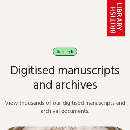
Skip to content
Research
Digitised manuscripts
and archives
View thousands of our digitised manuscripts and
archival documents.