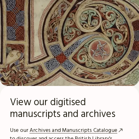
View our digitised
manuscripts and archives
Use our
Archives and Manuscripts Catalogue
to discover and access the British Library's