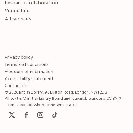
Research collaboration
Venue hire
All services
Privacy policy
Terms and conditions
Freedom of information
Accessibility statement
Contact us
© 2026 British Library, 96 Euston Road, London, NW1 2DB
All text is © British Library Board and is available under a
CC-BY
Licence except where otherwise stated.