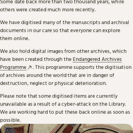
Some date back more than two thousand years, while
others were created much more recently.
We have digitised many of the manuscripts and archival
documents in our care so that everyone can explore
them online.
We also hold digital images from other archives, which
have been created through the
Endangered Archives
Programme
. This programme supports the digitisation
of archives around the world that are in danger of
destruction, neglect or physical deterioration.
Please note that some digitised items are currently
unavailable as a result of a cyber-attack on the Library.
We are working hard to put these back online as soon as
possible.