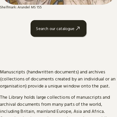
Shelfmark: Arundel MS 155
Search our catalogue
Manuscripts (handwritten documents) and archives
(collections of documents created by an individual or an
organisation) provide a unique window onto the past.
The Library holds large collections of manuscripts and
archival documents from many parts of the world,
including Britain, mainland Europe, Asia and Africa.