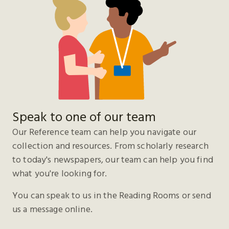
Speak to one of our team
Our Reference team can help you navigate our
collection and resources. From scholarly research
to today's newspapers, our team can help you find
what you're looking for.
You can speak to us in the Reading Rooms or send
us a message online.