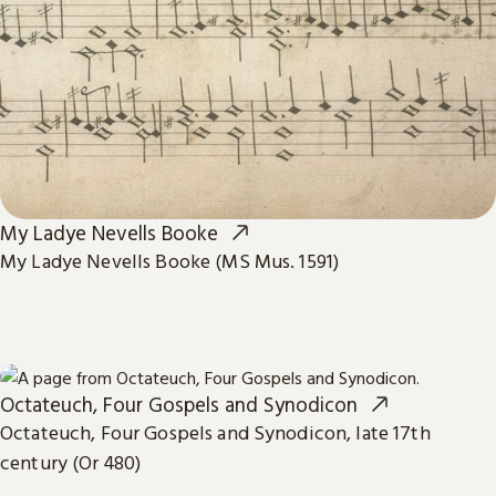
My Ladye Nevells Booke
My Ladye Nevells Booke (MS Mus. 1591)
Octateuch, Four Gospels and Synodicon
Octateuch, Four Gospels and Synodicon, late 17th
century (Or 480)