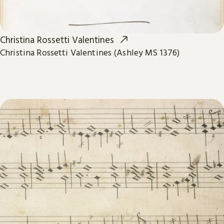
Christina Rossetti Valentines
Christina Rossetti Valentines (Ashley MS 1376)