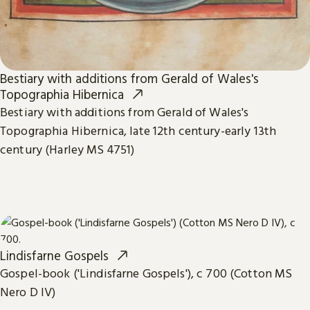
Bestiary with additions from Gerald of Wales's
Topographia Hibernica
Bestiary with additions from Gerald of Wales's
Topographia Hibernica, late 12th century-early 13th
century (Harley MS 4751)
Lindisfarne Gospels
Gospel-book ('Lindisfarne Gospels'), c 700 (Cotton MS
Nero D IV)