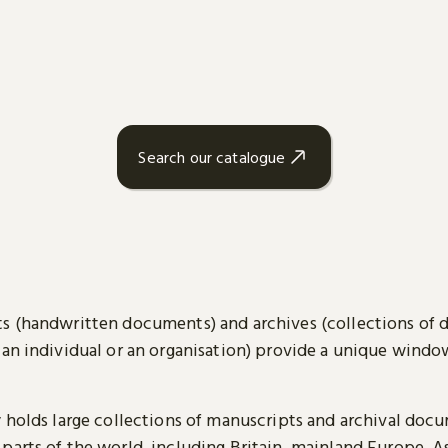
Search our catalogue
s (handwritten documents) and archives (collections of
 an individual or an organisation) provide a unique wind
y holds large collections of manuscripts and archival doc
parts of the world, including Britain, mainland Europe, A