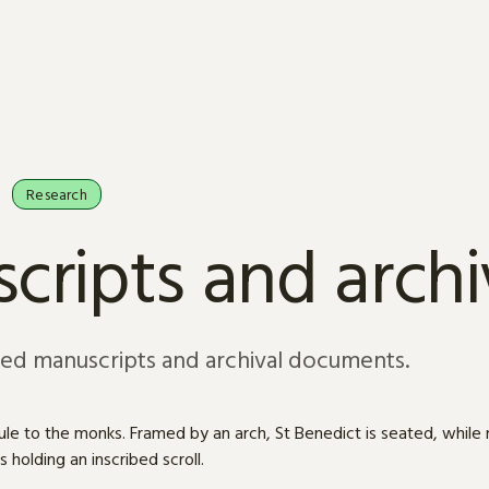
Research
cripts and arch
sed manuscripts and archival documents.