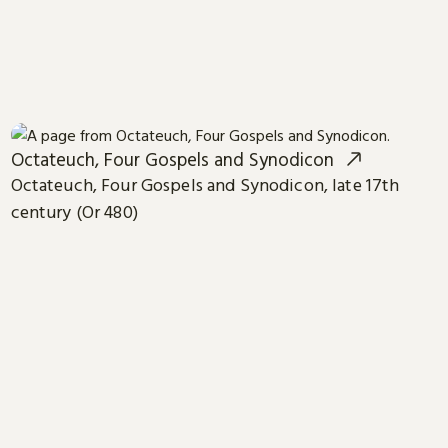
Octateuch, Four Gospels and Synodicon
Octateuch, Four Gospels and Synodicon, late 17th
century (Or 480)