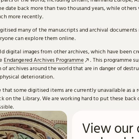
me date back more than two thousand years, while others
ch more recently.
gitised many of the manuscripts and archival documents i
eryone can explore them online.
ld digital images from other archives, which have been c
he
Endangered Archives Programme
. This programme su
n of archives around the world that are in danger of destru
physical deterioration.
 that some digitised items are currently unavailable as a r
ck on the Library. We are working hard to put these back 
sible.
View our 