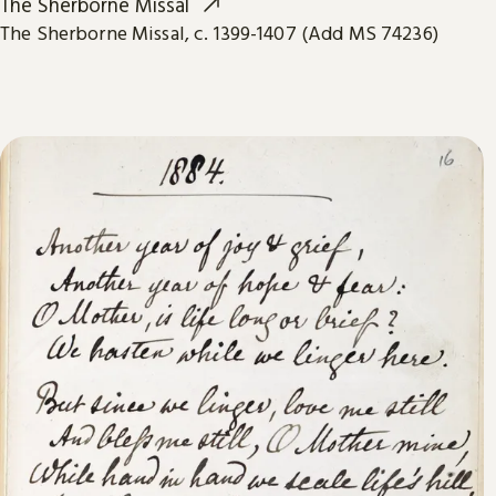
The Sherborne Missal
The Sherborne Missal, c. 1399-1407 (Add MS 74236)