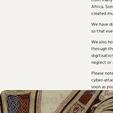
Africa. So
created mu
We have di
so that ev
We also ho
through t
digitisatio
neglect or 
Please note
cyber-atta
soon as pos