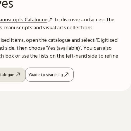
ves
anuscripts Catalogue
to discover and access the
es, manuscripts and visual arts collections.
itised items, open the catalogue and select 'Digitised
d side, then choose 'Yes (available)'. You can also
h box or use the lists on the left-hand side to refine
atalogue
Guide to searching