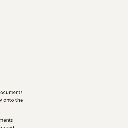
 documents
ow onto the
uments
sia and