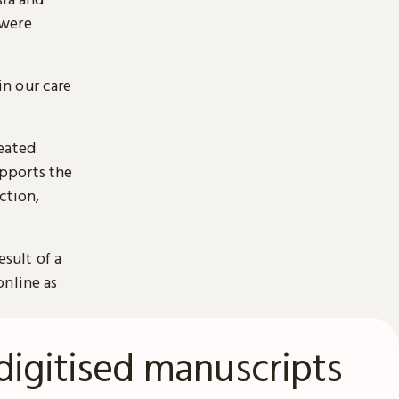
 were
n our care
reated
pports the
ction,
esult of a
online as
digitised manuscripts