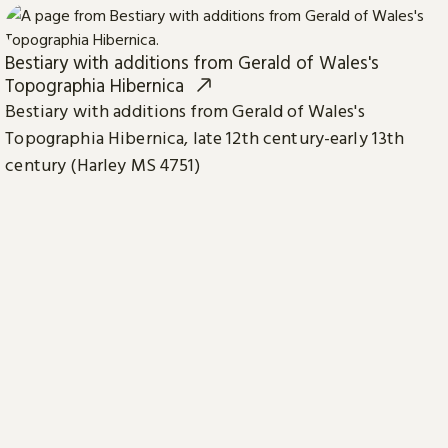
Bestiary with additions from Gerald of Wales's
Topographia Hibernica
Bestiary with additions from Gerald of Wales's
Topographia Hibernica, late 12th century-early 13th
century (Harley MS 4751)