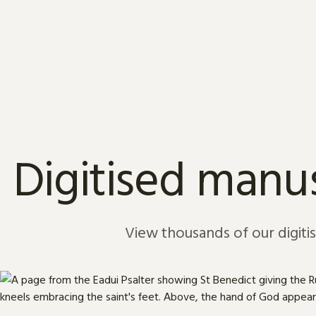
Skip to content
Digitised manus
View thousands of our digiti