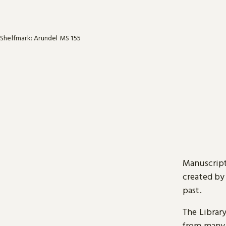
Shelfmark: Arundel MS 155
Manuscript
created by
past.
The Librar
from many 