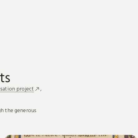
ts
sation project
,
h the generous