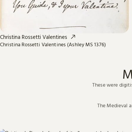
Christina Rossetti Valentines
Christina Rossetti Valentines (Ashley MS 1376)
M
These were digiti
The Medieval 