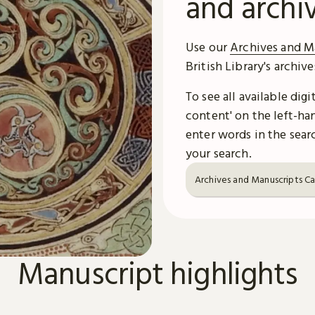
and archi
Use our
Archives and M
British Library's archiv
To see all available dig
content' on the left-han
enter words in the searc
your search.
Archives and Manuscripts C
Manuscript highlights