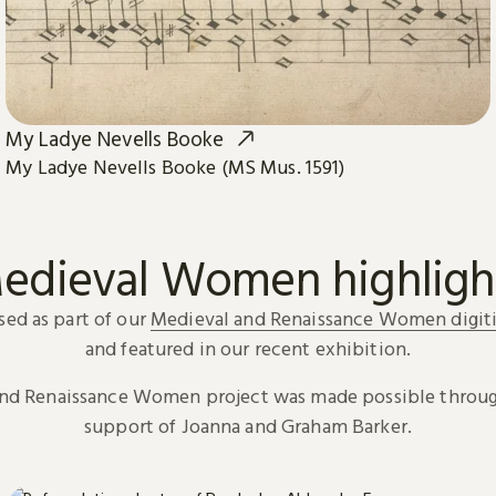
My Ladye Nevells Booke
My Ladye Nevells Booke (MS Mus. 1591)
edieval Women highligh
sed as part of our
Medieval and Renaissance Women digiti
and featured in our recent exhibition.
and Renaissance Women project was made possible throug
support of Joanna and Graham Barker.