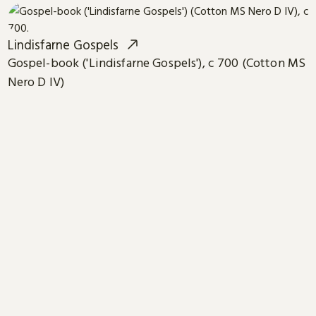
Lindisfarne Gospels
Gospel-book ('Lindisfarne Gospels'), c 700 (Cotton MS
Nero D IV)