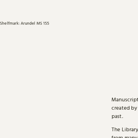
Shelfmark: Arundel MS 155
Manuscript
created by
past.
The Librar
from many 