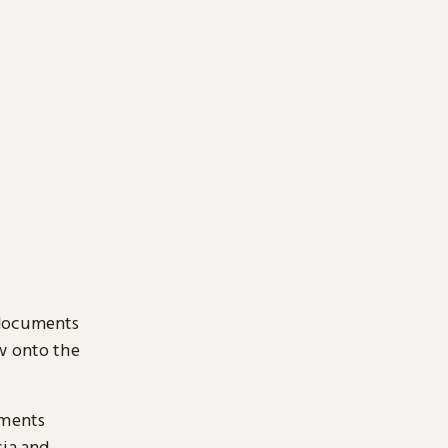
 documents
ow onto the
uments
sia and