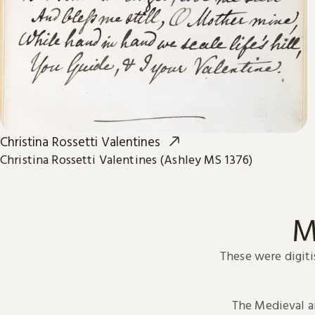
Christina Rossetti Valentines
Christina Rossetti Valentines (Ashley MS 1376)
M
These were digiti
The Medieval 