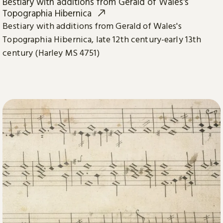
Bestiary with additions from Gerald of Wales's
Topographia Hibernica
Bestiary with additions from Gerald of Wales's
Topographia Hibernica, late 12th century-early 13th
century (Harley MS 4751)