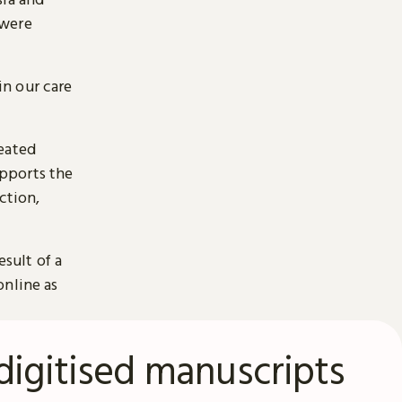
 were
n our care
reated
pports the
ction,
esult of a
online as
digitised manuscripts