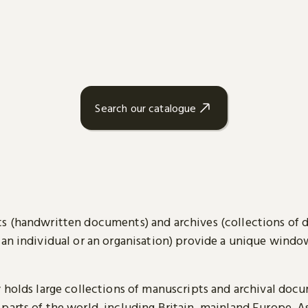
Search our catalogue
s (handwritten documents) and archives (collections of
 an individual or an organisation) provide a unique wind
y holds large collections of manuscripts and archival doc
parts of the world, including Britain, mainland Europe, A