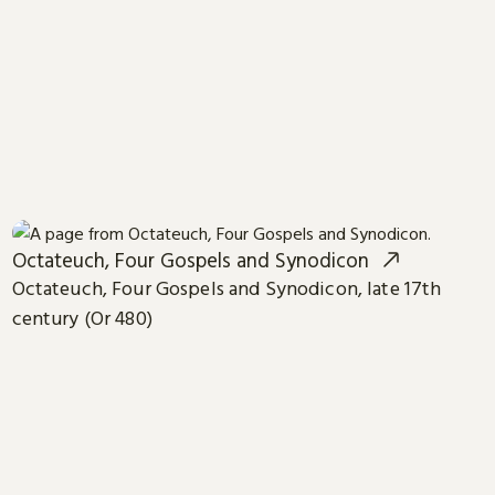
Octateuch, Four Gospels and Synodicon
Octateuch, Four Gospels and Synodicon, late 17th
century (Or 480)