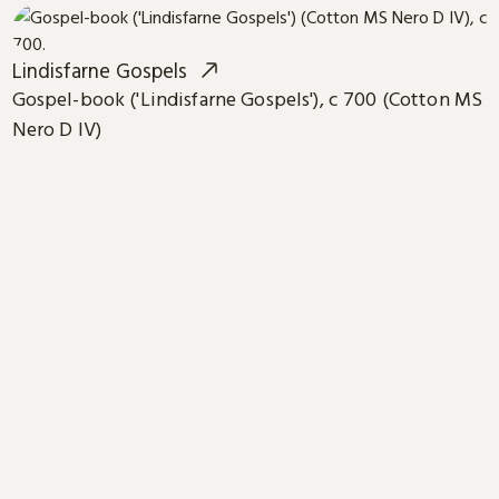
Lindisfarne Gospels
Gospel-book ('Lindisfarne Gospels'), c 700 (Cotton MS
Nero D IV)