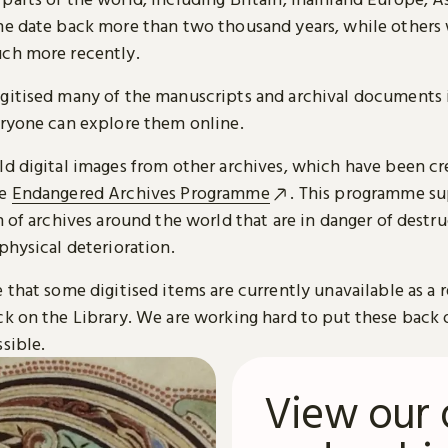
me date back more than two thousand years, while others
ch more recently.
gitised many of the manuscripts and archival documents i
eryone can explore them online.
ld digital images from other archives, which have been c
he
Endangered Archives Programme
. This programme su
n of archives around the world that are in danger of destru
physical deterioration.
 that some digitised items are currently unavailable as a r
ck on the Library. We are working hard to put these back 
sible.
View our 