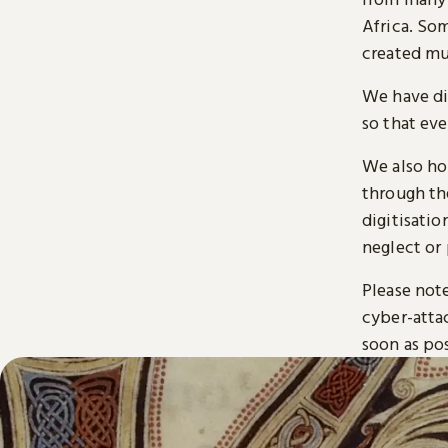
Africa. So
created mu
We have di
so that ev
We also ho
through t
digitisatio
neglect or 
Please note
cyber-atta
soon as pos