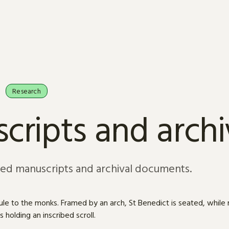
Research
cripts and arch
sed manuscripts and archival documents.