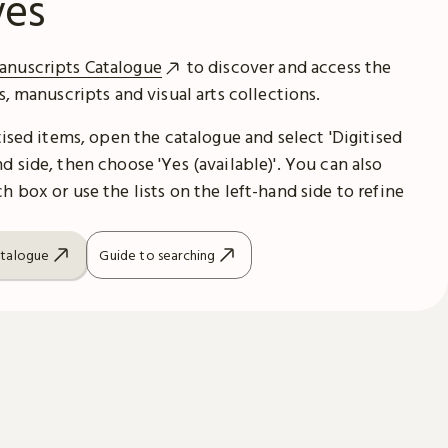
ves
anuscripts Catalogue
to discover and access the
es, manuscripts and visual arts collections.
itised items, open the catalogue and select 'Digitised
d side, then choose 'Yes (available)'. You can also
h box or use the lists on the left-hand side to refine
atalogue
Guide to searching