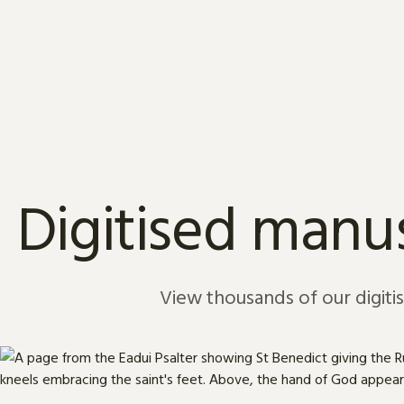
Skip to content
Digitised manus
View thousands of our digiti