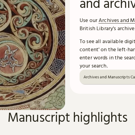
and archi
Use our
Archives and M
British Library's archiv
To see all available dig
content' on the left-han
enter words in the searc
your search.
Archives and Manuscripts C
Manuscript highlights