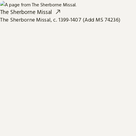
The Sherborne Missal
The Sherborne Missal, c. 1399-1407 (Add MS 74236)