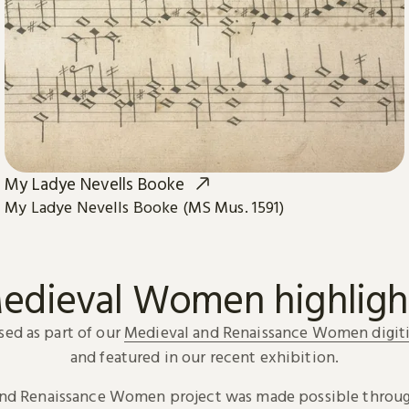
My Ladye Nevells Booke
My Ladye Nevells Booke (MS Mus. 1591)
edieval Women highligh
sed as part of our
Medieval and Renaissance Women digiti
and featured in our recent exhibition.
and Renaissance Women project was made possible throug