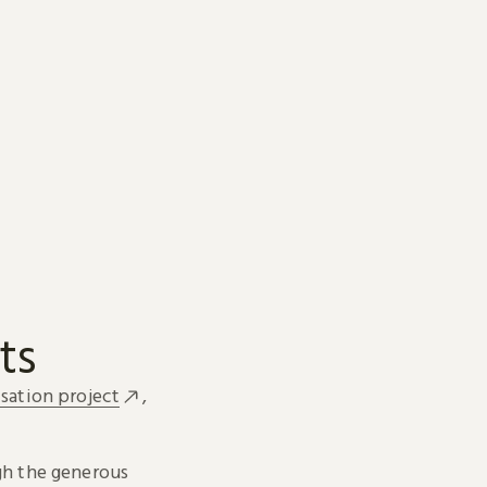
ts
sation project
,
h the generous