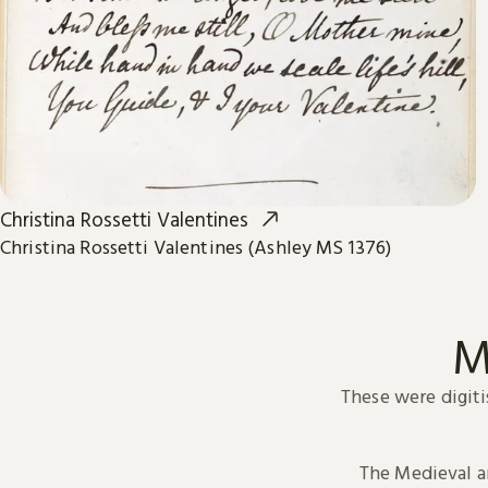
Christina Rossetti Valentines
Christina Rossetti Valentines (Ashley MS 1376)
M
These were digiti
The Medieval 