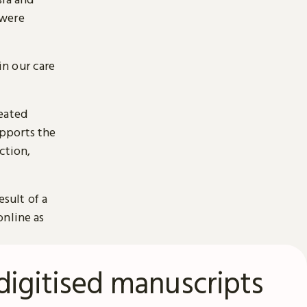
 were
n our care
reated
pports the
ction,
esult of a
online as
digitised manuscripts