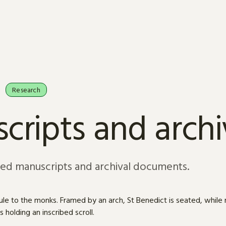
Research
cripts and arch
sed manuscripts and archival documents.