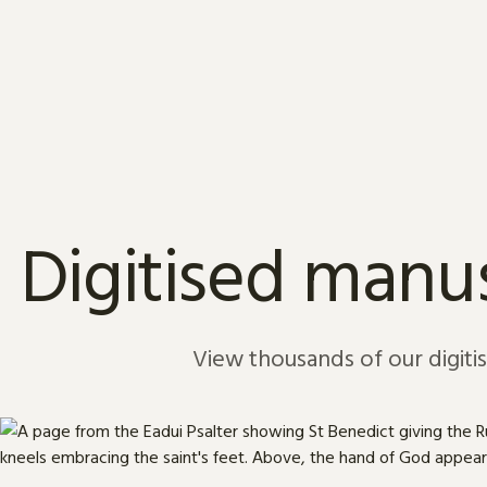
Skip to content
Digitised manus
View thousands of our digiti