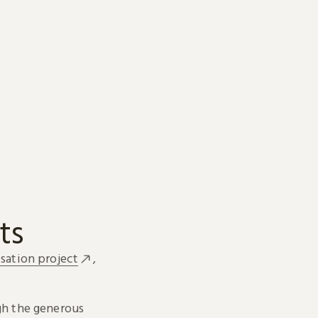
ts
sation project
,
h the generous