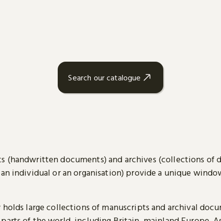
Search our catalogue
s (handwritten documents) and archives (collections of
 an individual or an organisation) provide a unique wind
y holds large collections of manuscripts and archival doc
parts of the world, including Britain, mainland Europe, A