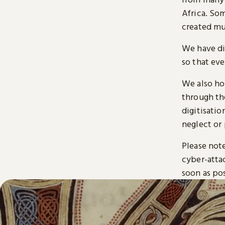
Africa. So
created mu
We have di
so that ev
We also ho
through t
digitisatio
neglect or 
Please note
cyber-atta
soon as pos