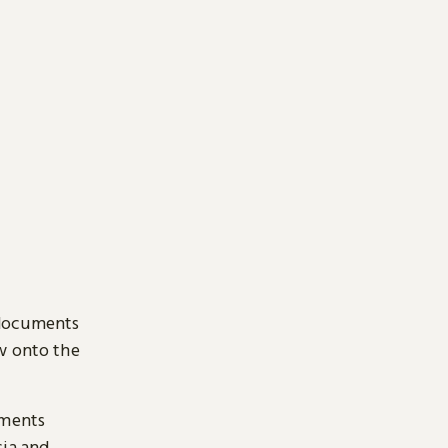
 documents
ow onto the
uments
sia and