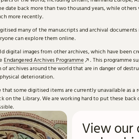
me date back more than two thousand years, while others
ch more recently.
gitised many of the manuscripts and archival documents i
eryone can explore them online.
ld digital images from other archives, which have been c
he
Endangered Archives Programme
. This programme su
n of archives around the world that are in danger of destru
physical deterioration.
 that some digitised items are currently unavailable as a r
ck on the Library. We are working hard to put these back 
sible.
View our 