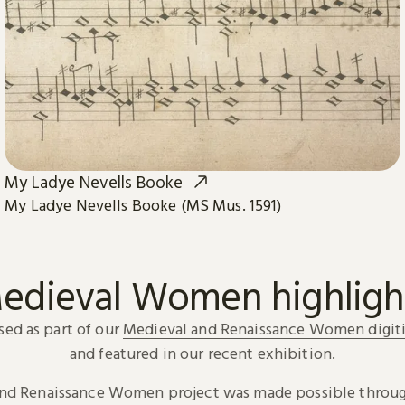
My Ladye Nevells Booke
My Ladye Nevells Booke (MS Mus. 1591)
edieval Women highligh
sed as part of our
Medieval and Renaissance Women digiti
and featured in our recent exhibition.
and Renaissance Women project was made possible throug