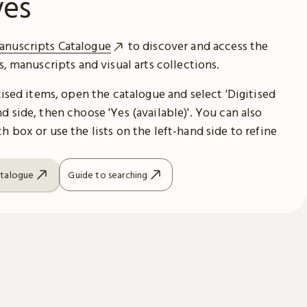
ves
anuscripts Catalogue
to discover and access the
es, manuscripts and visual arts collections.
itised items, open the catalogue and select 'Digitised
d side, then choose 'Yes (available)'. You can also
h box or use the lists on the left-hand side to refine
atalogue
Guide to searching