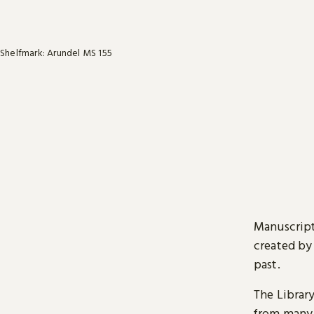
Shelfmark: Arundel MS 155
Manuscript
created by
past.
The Librar
from many 