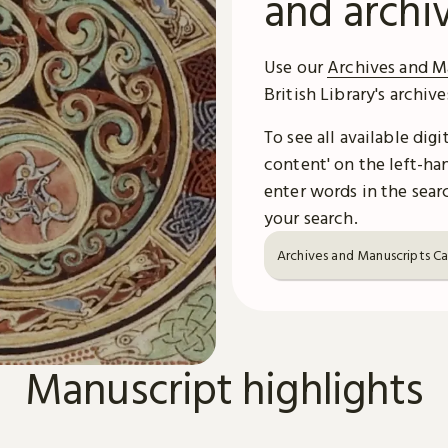
and archi
Use our
Archives and M
British Library's archiv
To see all available dig
content' on the left-han
enter words in the searc
your search.
Archives and Manuscripts C
Manuscript highlights