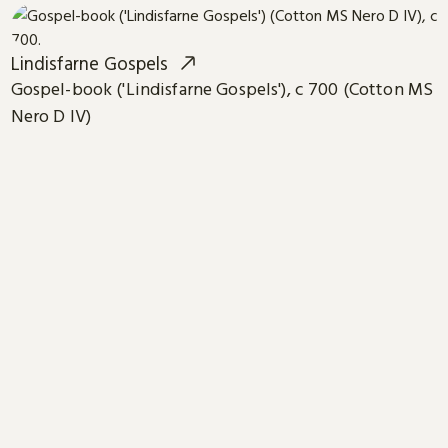
Lindisfarne Gospels
Gospel-book ('Lindisfarne Gospels'), c 700 (Cotton MS
Nero D IV)