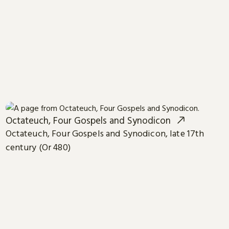
Octateuch, Four Gospels and Synodicon
Octateuch, Four Gospels and Synodicon, late 17th
century (Or 480)