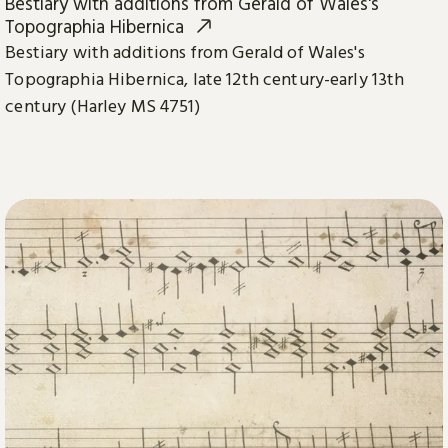
Bestiary with additions from Gerald of Wales's
Topographia Hibernica
Bestiary with additions from Gerald of Wales's
Topographia Hibernica, late 12th century-early 13th
century (Harley MS 4751)