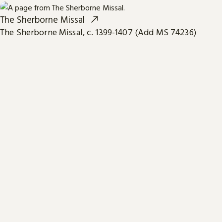
The Sherborne Missal
The Sherborne Missal, c. 1399-1407 (Add MS 74236)