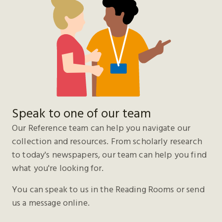
Speak to one of our team
Our Reference team can help you navigate our
collection and resources. From scholarly research
to today's newspapers, our team can help you find
what you're looking for.
You can speak to us in the Reading Rooms or send
us a message online.