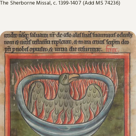
The Sherborne Missal, c. 1399-1407 (Add MS 74236)