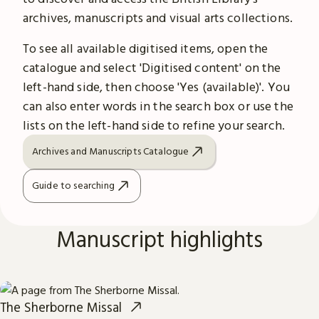
archives, manuscripts and visual arts collections.
To see all available digitised items, open the
catalogue and select 'Digitised content' on the
left-hand side, then choose 'Yes (available)'. You
can also enter words in the search box or use the
lists on the left-hand side to refine your search.
Archives and Manuscripts Catalogue
Guide to searching
Manuscript highlights
The Sherborne Missal