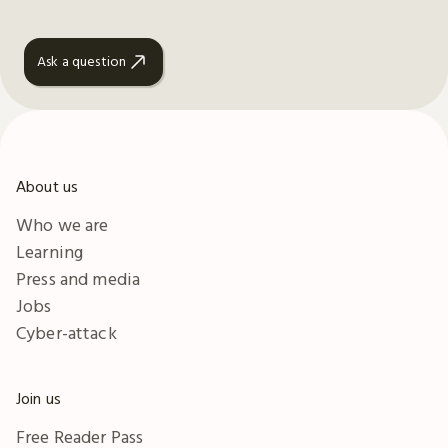
Ask a question
About us
Who we are
Learning
Press and media
Jobs
Cyber-attack
Join us
Free Reader Pass