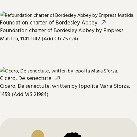
Foundation charter of Bordesley Abbey
Foundation charter of Bordesley Abbey by Empress
Matilda, 1141-1142 (Add Ch 75724)
Cicero, De senectute
Cicero, De senectute, written by Ippolita Maria Sforza,
1458 (Add MS 21984)