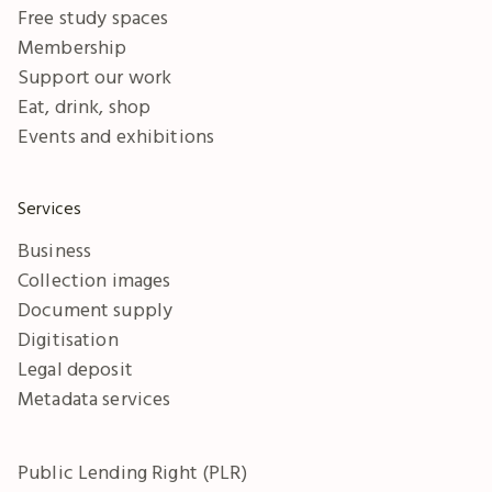
Free study spaces
Membership
Support our work
Eat, drink, shop
Events and exhibitions
Services
Business
Collection images
Document supply
Digitisation
Legal deposit
Metadata services
Public Lending Right (PLR)