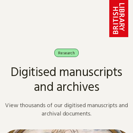
Skip to content
Research
Digitised manuscripts
and archives
View thousands of our digitised manuscripts and
archival documents.