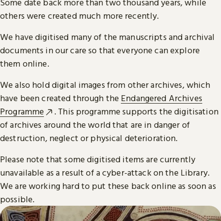
Some date back more than two thousand years, while
others were created much more recently.
We have digitised many of the manuscripts and archival
documents in our care so that everyone can explore
them online.
We also hold digital images from other archives, which
have been created through the
Endangered Archives
Programme
. This programme supports the digitisation
of archives around the world that are in danger of
destruction, neglect or physical deterioration.
Please note that some digitised items are currently
unavailable as a result of a cyber-attack on the Library.
We are working hard to put these back online as soon as
possible.