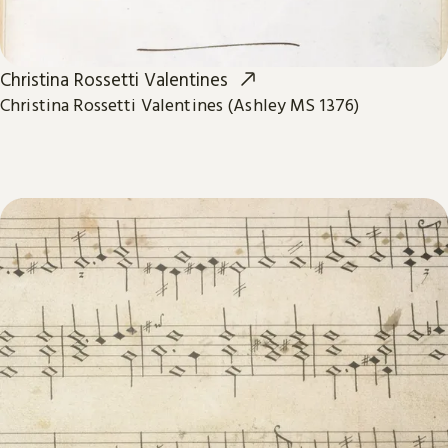
Christina Rossetti Valentines
Christina Rossetti Valentines (Ashley MS 1376)