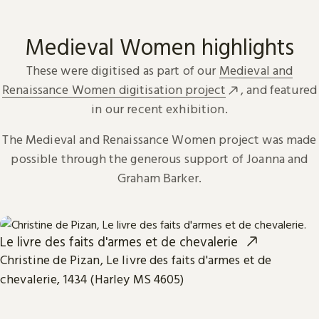
Medieval Women highlights
These were digitised as part of our
Medieval and
Renaissance Women digitisation project
, and featured
in our recent exhibition.
The Medieval and Renaissance Women project was made
possible through the generous support of Joanna and
Graham Barker.
Le livre des faits d'armes et de chevalerie
Christine de Pizan, Le livre des faits d'armes et de
chevalerie, 1434 (Harley MS 4605)