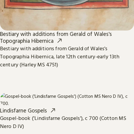
Bestiary with additions from Gerald of Wales's
Topographia Hibernica
Bestiary with additions from Gerald of Wales's
Topographia Hibernica, late 12th century-early 13th
century (Harley MS 4751)
Lindisfarne Gospels
Gospel-book ('Lindisfarne Gospels'), c 700 (Cotton MS
Nero D IV)