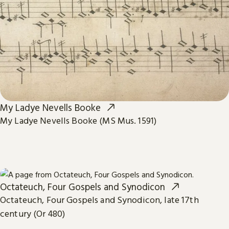
My Ladye Nevells Booke
My Ladye Nevells Booke (MS Mus. 1591)
Octateuch, Four Gospels and Synodicon
Octateuch, Four Gospels and Synodicon, late 17th
century (Or 480)