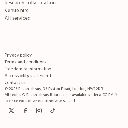
Research collaboration
Venue hire
All services
Privacy policy
Terms and conditions
Freedom of information
Accessibility statement
Contact us
© 2026 British Library, 96 Euston Road, London, NW1 2DB
All text is © British Library Board and is available under a
CC-BY
Licence except where otherwise stated.