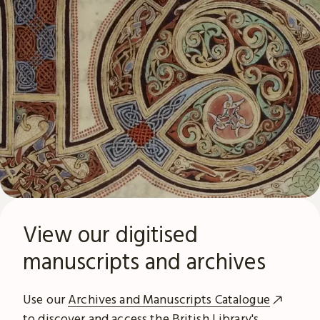
View our digitised
manuscripts and archives
Use our
Archives and Manuscripts Catalogue
to discover and access the British Library's