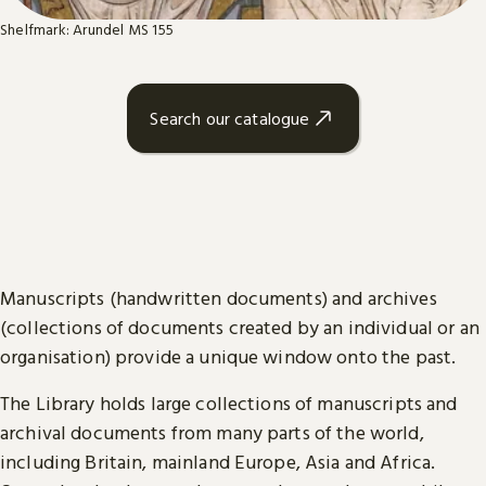
Shelfmark: Arundel MS 155
Search our catalogue
Manuscripts (handwritten documents) and archives
(collections of documents created by an individual or an
organisation) provide a unique window onto the past.
The Library holds large collections of manuscripts and
archival documents from many parts of the world,
including Britain, mainland Europe, Asia and Africa.