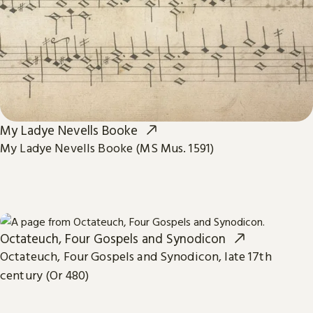
My Ladye Nevells Booke
My Ladye Nevells Booke (MS Mus. 1591)
Octateuch, Four Gospels and Synodicon
Octateuch, Four Gospels and Synodicon, late 17th
century (Or 480)