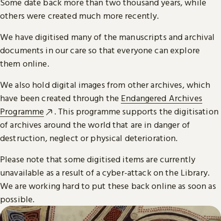
Some date back more than two thousand years, while
others were created much more recently.
We have digitised many of the manuscripts and archival
documents in our care so that everyone can explore
them online.
We also hold digital images from other archives, which
have been created through the
Endangered Archives
Programme
. This programme supports the digitisation
of archives around the world that are in danger of
destruction, neglect or physical deterioration.
Please note that some digitised items are currently
unavailable as a result of a cyber-attack on the Library.
We are working hard to put these back online as soon as
possible.