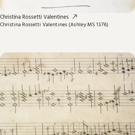
Christina Rossetti Valentines
Christina Rossetti Valentines (Ashley MS 1376)