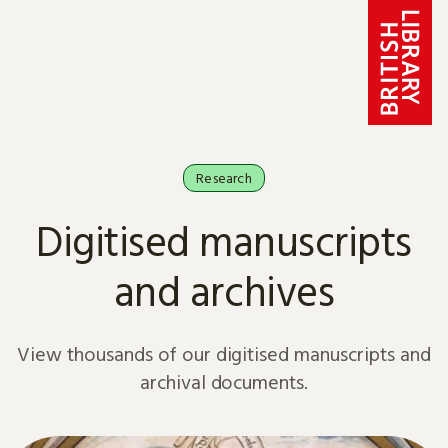
Skip to content
Research
Digitised manuscripts
and archives
View thousands of our digitised manuscripts and
archival documents.