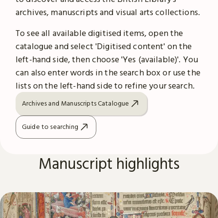
archives, manuscripts and visual arts collections.
To see all available digitised items, open the
catalogue and select 'Digitised content' on the
left-hand side, then choose 'Yes (available)'. You
can also enter words in the search box or use the
lists on the left-hand side to refine your search.
Archives and Manuscripts Catalogue
Guide to searching
Manuscript highlights