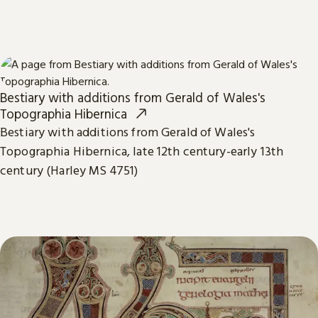
Bestiary with additions from Gerald of Wales's
Topographia Hibernica
Bestiary with additions from Gerald of Wales's
Topographia Hibernica, late 12th century-early 13th
century (Harley MS 4751)