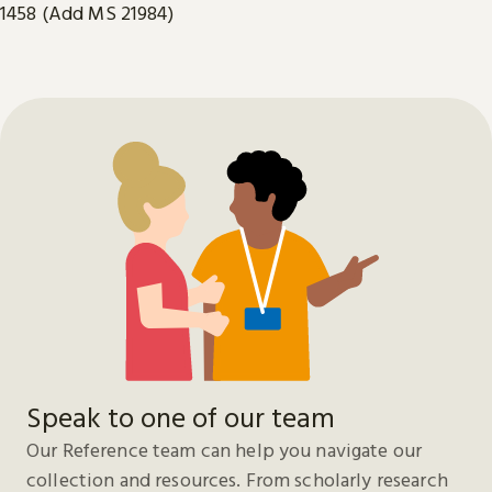
1458 (Add MS 21984)
Speak to one of our team
Our Reference team can help you navigate our
collection and resources. From scholarly research