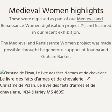
Medieval Women highlights
These were digitised as part of our
Medieval and
Renaissance Women digitisation project
, and featured
in our recent exhibition.
The Medieval and Renaissance Women project was made
possible through the generous support of Joanna and
Graham Barker.
Le livre des faits d'armes et de chevalerie
Christine de Pizan, Le livre des faits d'armes et de
chevalerie, 1434 (Harley MS 4605)