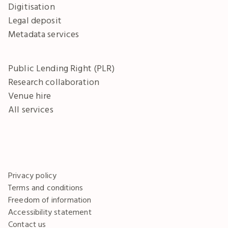
Digitisation
Legal deposit
Metadata services
Public Lending Right (PLR)
Research collaboration
Venue hire
All services
Privacy policy
Terms and conditions
Freedom of information
Accessibility statement
Contact us