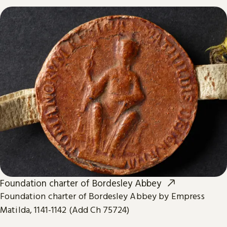
Foundation charter of Bordesley Abbey
Foundation charter of Bordesley Abbey by Empress
Matilda, 1141-1142 (Add Ch 75724)