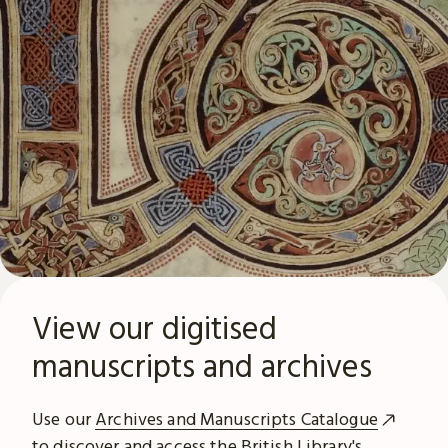
View our digitised
manuscripts and archives
Use our
Archives and Manuscripts Catalogue
to discover and access the British Library's