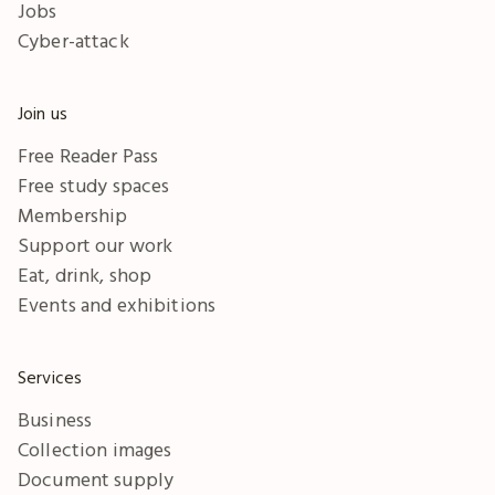
Jobs
Cyber-attack
Join us
Free Reader Pass
Free study spaces
Membership
Support our work
Eat, drink, shop
Events and exhibitions
Services
Business
Collection images
Document supply