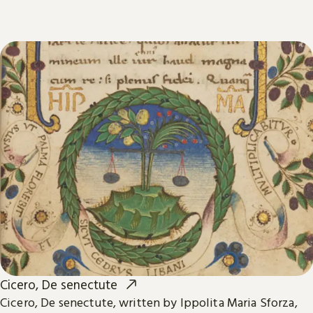
Cicero, De senectute
Cicero, De senectute, written by Ippolita Maria Sforza,