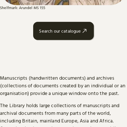
Shelfmark: Arundel MS 155
Search our catalogue
Manuscripts (handwritten documents) and archives
(collections of documents created by an individual or an
organisation) provide a unique window onto the past.
The Library holds large collections of manuscripts and
archival documents from many parts of the world,
including Britain, mainland Europe, Asia and Africa.