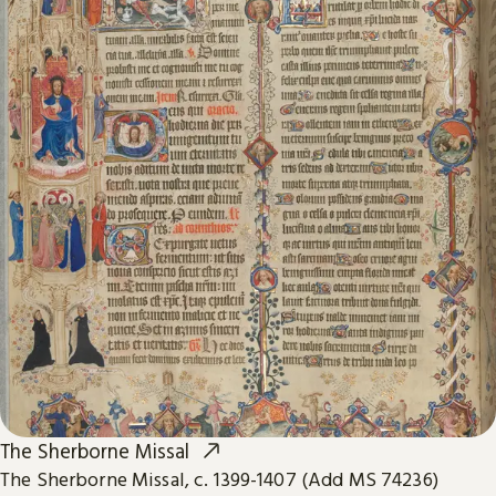
The Sherborne Missal
The Sherborne Missal, c. 1399-1407 (Add MS 74236)