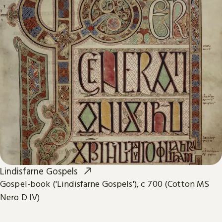
Lindisfarne Gospels
Gospel-book ('Lindisfarne Gospels'), c 700 (Cotton MS
Nero D IV)