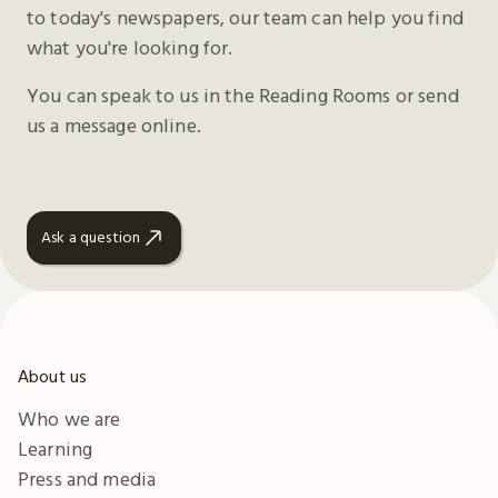
to today's newspapers, our team can help you find
what you're looking for.
You can speak to us in the Reading Rooms or send
us a message online.
Ask a question
About us
Who we are
Learning
Press and media