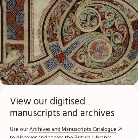
View our digitised
manuscripts and archives
Use our
Archives and Manuscripts Catalogue
to discover and access the British Library's