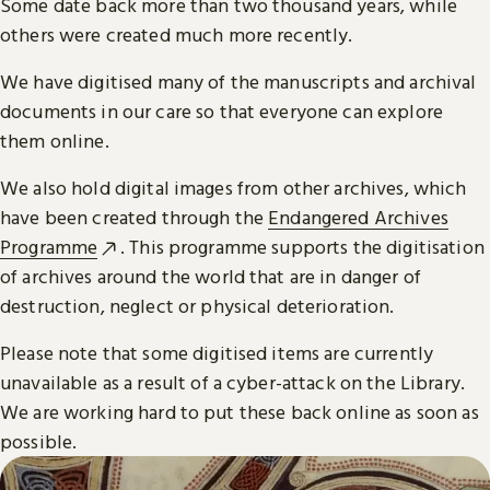
Some date back more than two thousand years, while
others were created much more recently.
We have digitised many of the manuscripts and archival
documents in our care so that everyone can explore
them online.
We also hold digital images from other archives, which
have been created through the
Endangered Archives
Programme
. This programme supports the digitisation
of archives around the world that are in danger of
destruction, neglect or physical deterioration.
Please note that some digitised items are currently
unavailable as a result of a cyber-attack on the Library.
We are working hard to put these back online as soon as
possible.