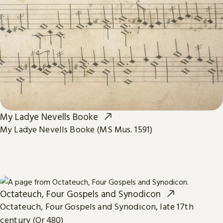
My Ladye Nevells Booke
My Ladye Nevells Booke (MS Mus. 1591)
Octateuch, Four Gospels and Synodicon
Octateuch, Four Gospels and Synodicon, late 17th
century (Or 480)