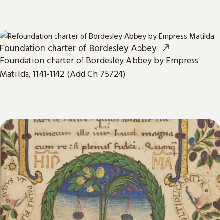
Foundation charter of Bordesley Abbey
Foundation charter of Bordesley Abbey by Empress
Matilda, 1141-1142 (Add Ch 75724)