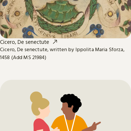
Cicero, De senectute
Cicero, De senectute, written by Ippolita Maria Sforza,
1458 (Add MS 21984)