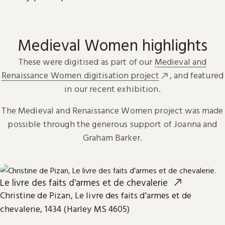
Medieval Women highlights
These were digitised as part of our
Medieval and
Renaissance Women digitisation project
, and featured
in our recent exhibition.
The Medieval and Renaissance Women project was made
possible through the generous support of Joanna and
Graham Barker.
Le livre des faits d'armes et de chevalerie
Christine de Pizan, Le livre des faits d'armes et de
chevalerie, 1434 (Harley MS 4605)