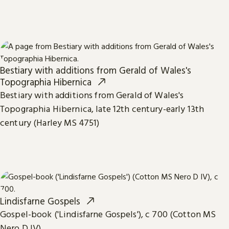
Bestiary with additions from Gerald of Wales's
Topographia Hibernica
Bestiary with additions from Gerald of Wales's
Topographia Hibernica, late 12th century-early 13th
century (Harley MS 4751)
Lindisfarne Gospels
Gospel-book ('Lindisfarne Gospels'), c 700 (Cotton MS
Nero D IV)