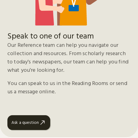
Speak to one of our team
Our Reference team can help you navigate our
collection and resources. From scholarly research
to today's newspapers, our team can help you find
what you're looking for.
You can speak to us in the Reading Rooms or send
us a message online.
Ask a question