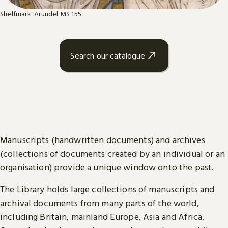
Shelfmark: Arundel MS 155
Search our catalogue
Manuscripts (handwritten documents) and archives
(collections of documents created by an individual or an
organisation) provide a unique window onto the past.
The Library holds large collections of manuscripts and
archival documents from many parts of the world,
including Britain, mainland Europe, Asia and Africa.