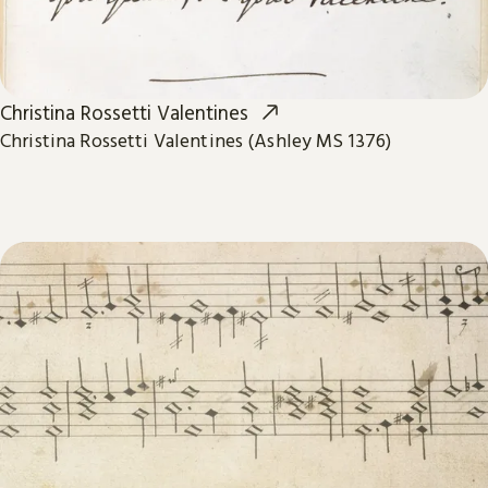
Christina Rossetti Valentines
Christina Rossetti Valentines (Ashley MS 1376)