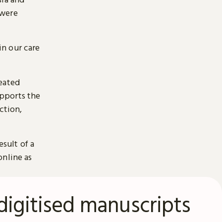
 were
n our care
reated
pports the
ction,
esult of a
online as
digitised manuscripts