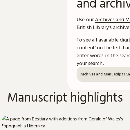
and archi
Use our
Archives and M
British Library's archiv
To see all available dig
content' on the left-han
enter words in the searc
your search.
Archives and Manuscripts C
Manuscript highlights