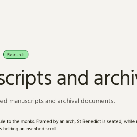
Research
cripts and arch
sed manuscripts and archival documents.