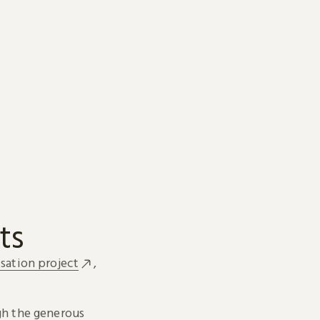
ts
sation project
,
h the generous