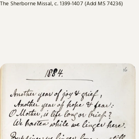
The Sherborne Missal, c. 1399-1407 (Add MS 74236)