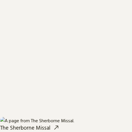
The Sherborne Missal