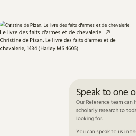
Le livre des faits d'armes et de chevalerie
Christine de Pizan, Le livre des faits d'armes et de
chevalerie, 1434 (Harley MS 4605)
Speak to one o
Our Reference team can h
scholarly research to to
looking for.
You can speak to us in t