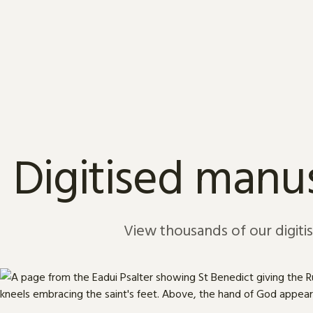
Skip to content
Digitised manus
View thousands of our digiti