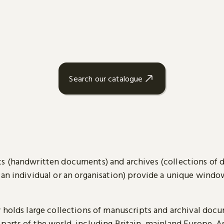
Search our catalogue
s (handwritten documents) and archives (collections of
 an individual or an organisation) provide a unique wind
y holds large collections of manuscripts and archival doc
parts of the world, including Britain, mainland Europe, A