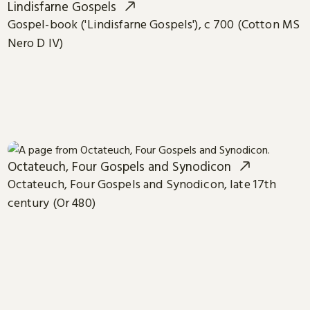
Lindisfarne Gospels
Gospel-book ('Lindisfarne Gospels'), c 700 (Cotton MS
Nero D IV)
Octateuch, Four Gospels and Synodicon
Octateuch, Four Gospels and Synodicon, late 17th
century (Or 480)