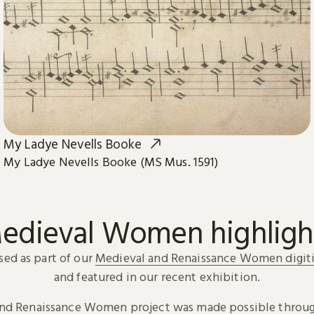
My Ladye Nevells Booke
My Ladye Nevells Booke (MS Mus. 1591)
edieval Women highligh
sed as part of our
Medieval and Renaissance Women digiti
and featured in our recent exhibition.
and Renaissance Women project was made possible throug