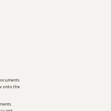
 documents
ow onto the
uments
sia and