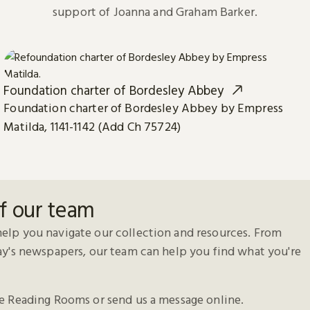
support of Joanna and Graham Barker.
Foundation charter of Bordesley Abbey
Foundation charter of Bordesley Abbey by Empress
Matilda, 1141-1142 (Add Ch 75724)
f our team
elp you navigate our collection and resources. From
day's newspapers, our team can help you find what you're
he Reading Rooms or send us a message online.