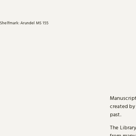
Shelfmark: Arundel MS 155
Manuscript
created by
past.
The Librar
from many 