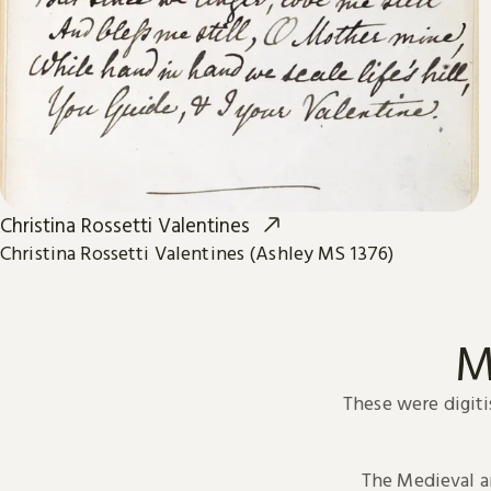
Christina Rossetti Valentines
Christina Rossetti Valentines (Ashley MS 1376)
M
These were digiti
The Medieval 