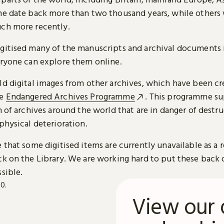
me date back more than two thousand years, while others
ch more recently.
gitised many of the manuscripts and archival documents i
eryone can explore them online.
ld digital images from other archives, which have been c
he
Endangered Archives Programme
. This programme su
n of archives around the world that are in danger of destru
physical deterioration.
 that some digitised items are currently unavailable as a r
ck on the Library. We are working hard to put these back 
sible.
View our 