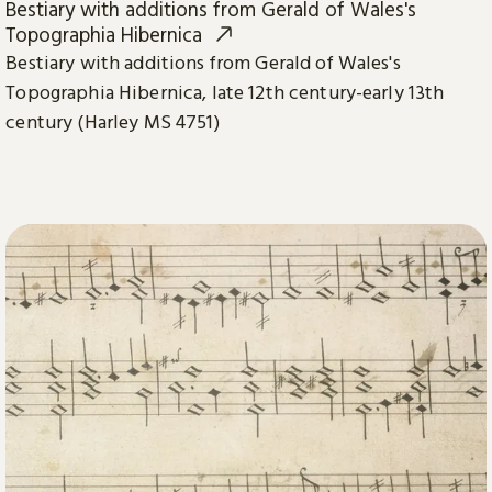
Bestiary with additions from Gerald of Wales's
Topographia Hibernica
Bestiary with additions from Gerald of Wales's
Topographia Hibernica, late 12th century-early 13th
century (Harley MS 4751)