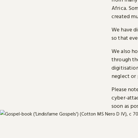
Africa. So
created mu
We have di
so that ev
We also ho
through t
digitisatio
neglect or 
Please note
cyber-atta
soon as pos