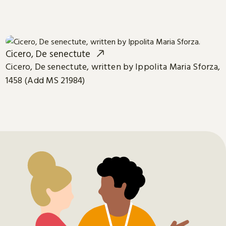
Cicero, De senectute
Cicero, De senectute, written by Ippolita Maria Sforza,
1458 (Add MS 21984)