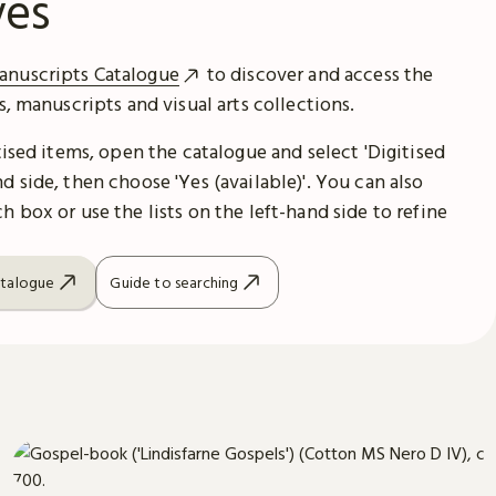
ves
anuscripts Catalogue
to discover and access the
es, manuscripts and visual arts collections.
itised items, open the catalogue and select 'Digitised
d side, then choose 'Yes (available)'. You can also
h box or use the lists on the left-hand side to refine
atalogue
Guide to searching