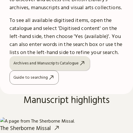
archives, manuscripts and visual arts collections.
To see all available digitised items, open the
catalogue and select 'Digitised content' on the
left-hand side, then choose 'Yes (available)'. You
can also enter words in the search box or use the
lists on the left-hand side to refine your search.
Archives and Manuscripts Catalogue
Guide to searching
Manuscript highlights
The Sherborne Missal