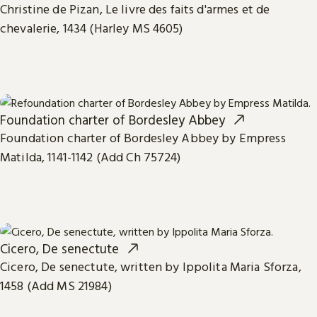
Christine de Pizan, Le livre des faits d'armes et de
chevalerie, 1434 (Harley MS 4605)
Foundation charter of Bordesley Abbey
Foundation charter of Bordesley Abbey by Empress
Matilda, 1141-1142 (Add Ch 75724)
Cicero, De senectute
Cicero, De senectute, written by Ippolita Maria Sforza,
1458 (Add MS 21984)