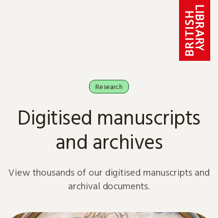
Skip to content
Research
Digitised manuscripts
and archives
View thousands of our digitised manuscripts and
archival documents.