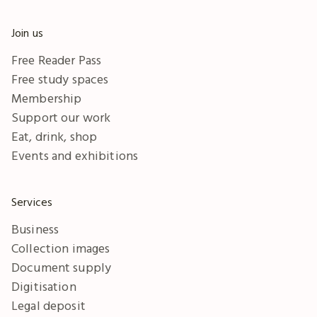
Join us
Free Reader Pass
Free study spaces
Membership
Support our work
Eat, drink, shop
Events and exhibitions
Services
Business
Collection images
Document supply
Digitisation
Legal deposit