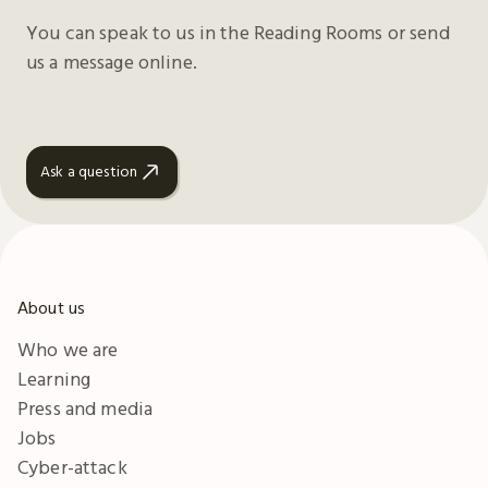
You can speak to us in the Reading Rooms or send
us a message online.
Ask a question
About us
Who we are
Learning
Press and media
Jobs
Cyber-attack