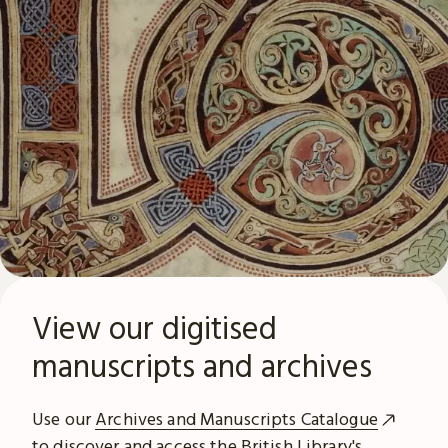
View our digitised
manuscripts and archives
Use our
Archives and Manuscripts Catalogue
to discover and access the British Library's