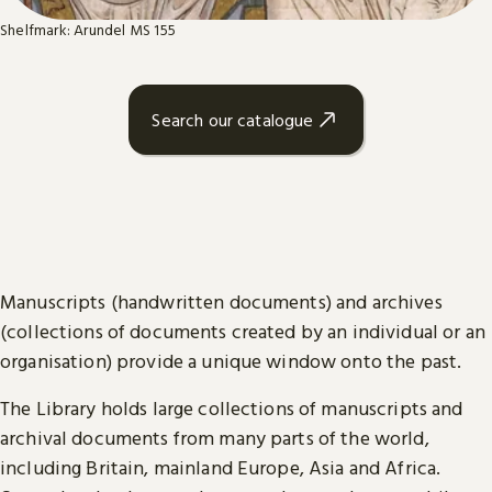
Shelfmark: Arundel MS 155
Search our catalogue
Manuscripts (handwritten documents) and archives
(collections of documents created by an individual or an
organisation) provide a unique window onto the past.
The Library holds large collections of manuscripts and
archival documents from many parts of the world,
including Britain, mainland Europe, Asia and Africa.