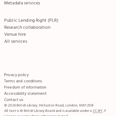
Metadata services
Public Lending Right (PLR)
Research collaboration
Venue hire
All services
Privacy policy
Terms and conditions
Freedom of information
Accessibility statement
Contact us
© 2026 British Library, 96 Euston Road, London, NW1 2DB
All text is © British Library Board and is available under a
CC-BY