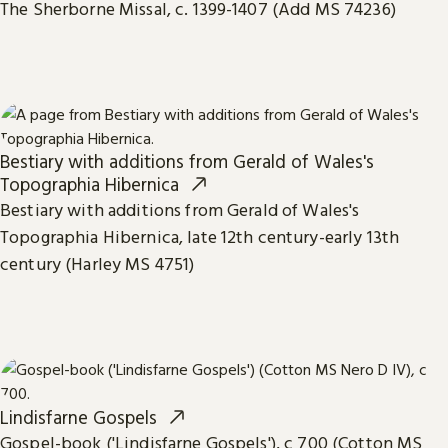
The Sherborne Missal, c. 1399-1407 (Add MS 74236)
Bestiary with additions from Gerald of Wales's
Topographia Hibernica
Bestiary with additions from Gerald of Wales's
Topographia Hibernica, late 12th century-early 13th
century (Harley MS 4751)
Lindisfarne Gospels
Gospel-book ('Lindisfarne Gospels'), c 700 (Cotton MS