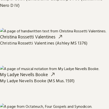
Nero D IV)
Christina Rossetti Valentines
Christina Rossetti Valentines (Ashley MS 1376)
My Ladye Nevells Booke
My Ladye Nevells Booke (MS Mus. 1591)