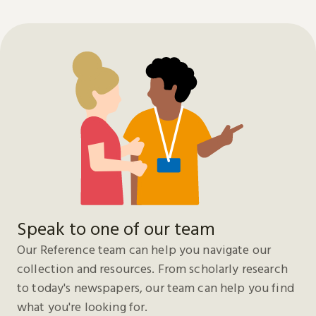
Speak to one of our team
Our Reference team can help you navigate our
collection and resources. From scholarly research
to today's newspapers, our team can help you find
what you're looking for.