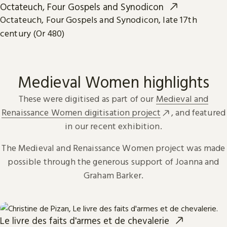
Octateuch, Four Gospels and Synodicon
Octateuch, Four Gospels and Synodicon, late 17th
century (Or 480)
Medieval Women highlights
These were digitised as part of our
Medieval and
Renaissance Women digitisation project
, and featured
in our recent exhibition.
The Medieval and Renaissance Women project was made
possible through the generous support of Joanna and
Graham Barker.
Le livre des faits d'armes et de chevalerie