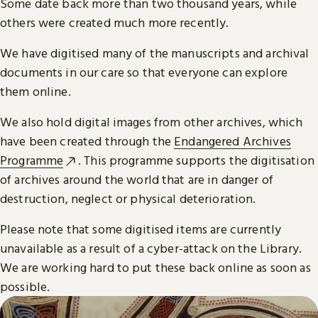
Some date back more than two thousand years, while
others were created much more recently.
We have digitised many of the manuscripts and archival
documents in our care so that everyone can explore
them online.
We also hold digital images from other archives, which
have been created through the
Endangered Archives
Programme
. This programme supports the digitisation
of archives around the world that are in danger of
destruction, neglect or physical deterioration.
Please note that some digitised items are currently
unavailable as a result of a cyber-attack on the Library.
We are working hard to put these back online as soon as
possible.