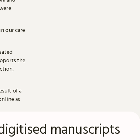
 were
n our care
reated
pports the
ction,
esult of a
online as
digitised manuscripts