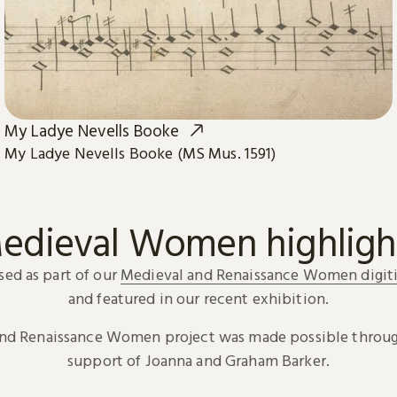
My Ladye Nevells Booke
My Ladye Nevells Booke (MS Mus. 1591)
edieval Women highligh
sed as part of our
Medieval and Renaissance Women digiti
and featured in our recent exhibition.
and Renaissance Women project was made possible throug
support of Joanna and Graham Barker.