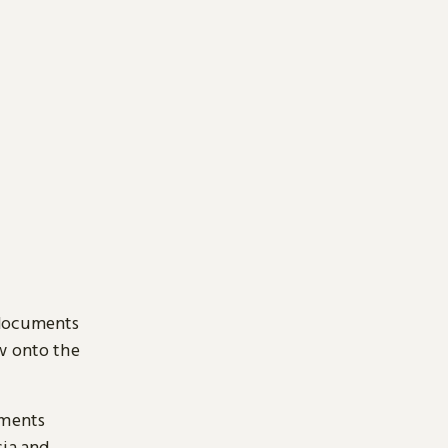
 documents
ow onto the
uments
sia and