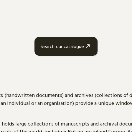
Search our catalogue
s (handwritten documents) and archives (collections of
 an individual or an organisation) provide a unique wind
y holds large collections of manuscripts and archival doc
parts of the world, including Britain, mainland Europe, A