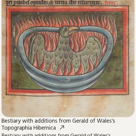
Bestiary with additions from Gerald of Wales's
Topographia Hibernica
Bestiary with additions from Gerald of Wales's