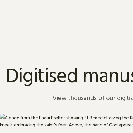
Skip to content
Digitised manus
View thousands of our digiti