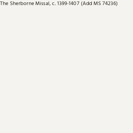
The Sherborne Missal, c. 1399-1407 (Add MS 74236)