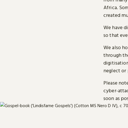
Africa. So
created mu
We have di
so that ev
We also ho
through t
digitisatio
neglect or 
Please note
cyber-atta
soon as pos