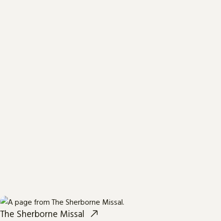
The Sherborne Missal