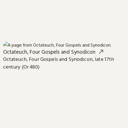
Octateuch, Four Gospels and Synodicon
Octateuch, Four Gospels and Synodicon, late 17th
century (Or 480)