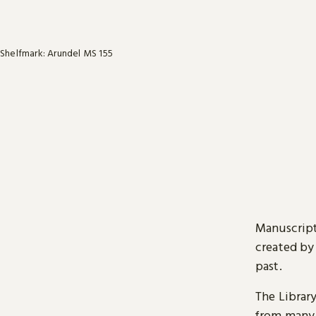
Shelfmark: Arundel MS 155
Manuscript
created by
past.
The Librar
from many 