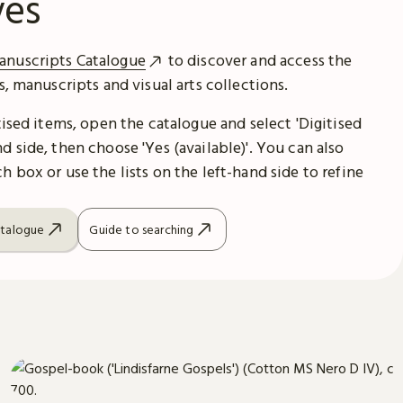
ves
anuscripts Catalogue
to discover and access the
es, manuscripts and visual arts collections.
itised items, open the catalogue and select 'Digitised
d side, then choose 'Yes (available)'. You can also
h box or use the lists on the left-hand side to refine
atalogue
Guide to searching