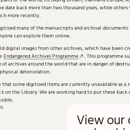
me date back more than two thousand years, while others
ch more recently.
gitised many of the manuscripts and archival documents i
eryone can explore them online.
ld digital images from other archives, which have been c
he
Endangered Archives Programme
. This programme su
n of archives around the world that are in danger of destru
physical deterioration.
 that some digitised items are currently unavailable as a r
ck on the Library. We are working hard to put these back 
sible.
View our 