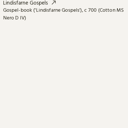
Lindisfarne Gospels
Gospel-book ('Lindisfarne Gospels'), c 700 (Cotton MS
Nero D IV)