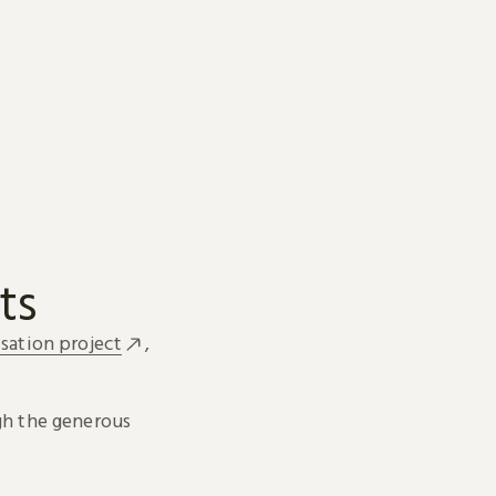
ts
sation project
,
h the generous