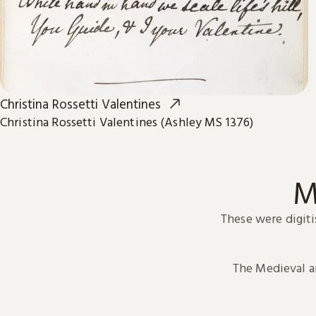
Christina Rossetti Valentines
Christina Rossetti Valentines (Ashley MS 1376)
M
These were digiti
The Medieval 