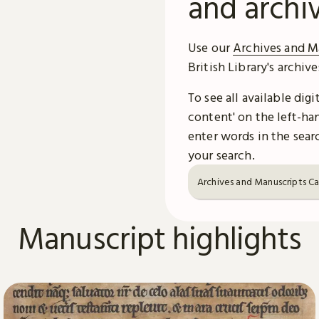
and archi
Use our
Archives and M
British Library's archiv
To see all available dig
content' on the left-han
enter words in the searc
your search.
Archives and Manuscripts C
Manuscript highlights