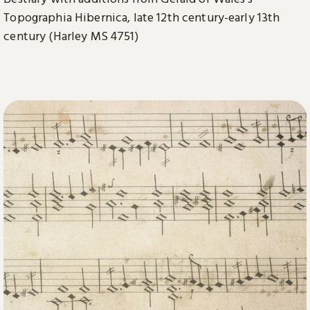
Topographia Hibernica, late 12th century-early 13th
century (Harley MS 4751)