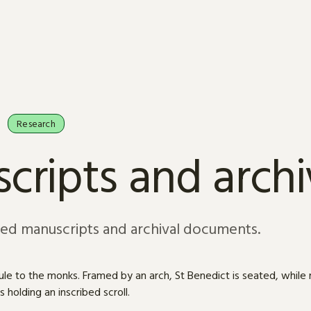
Research
cripts and arch
sed manuscripts and archival documents.