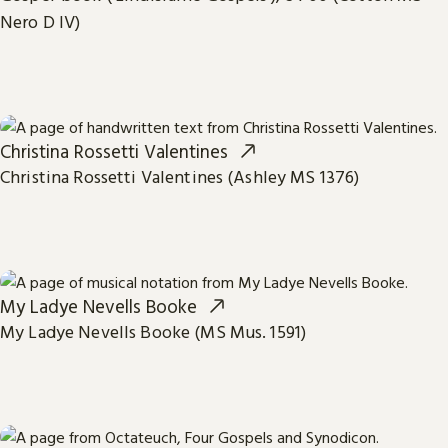
Nero D IV)
Christina Rossetti Valentines
Christina Rossetti Valentines (Ashley MS 1376)
My Ladye Nevells Booke
My Ladye Nevells Booke (MS Mus. 1591)