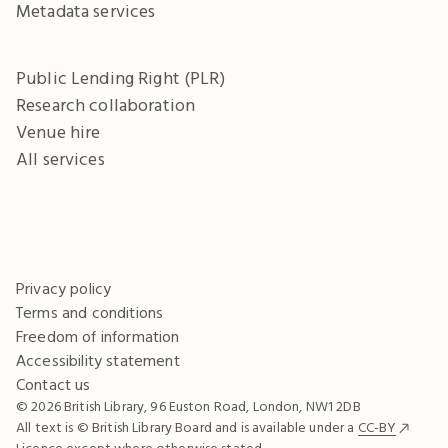
Metadata services
Public Lending Right (PLR)
Research collaboration
Venue hire
All services
Privacy policy
Terms and conditions
Freedom of information
Accessibility statement
Contact us
© 2026 British Library, 96 Euston Road, London, NW1 2DB
All text is © British Library Board and is available under a
CC-BY