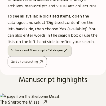
archives, manuscripts and visual arts collections.
To see all available digitised items, open the
catalogue and select 'Digitised content' on the
left-hand side, then choose 'Yes (available)'. You
can also enter words in the search box or use the
lists on the left-hand side to refine your search.
Archives and Manuscripts Catalogue
Guide to searching
Manuscript highlights
The Sherborne Missal