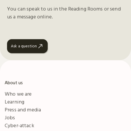
You can speak to us in the Reading Rooms or send
us a message online.
Ask a question
About us
Who we are
Learning
Press and media
Jobs
Cyber-attack