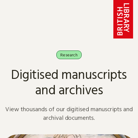
Skip to content
Research
Digitised manuscripts
and archives
View thousands of our digitised manuscripts and
archival documents.