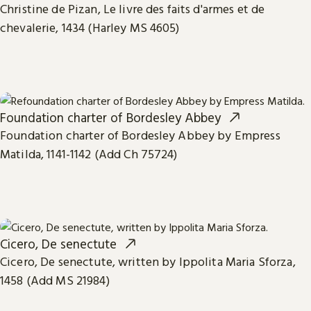
Christine de Pizan, Le livre des faits d'armes et de
chevalerie, 1434 (Harley MS 4605)
Foundation charter of Bordesley Abbey
Foundation charter of Bordesley Abbey by Empress
Matilda, 1141-1142 (Add Ch 75724)
Cicero, De senectute
Cicero, De senectute, written by Ippolita Maria Sforza,
1458 (Add MS 21984)