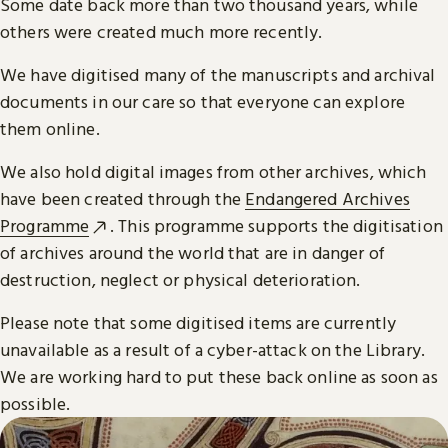
Some date back more than two thousand years, while
others were created much more recently.
We have digitised many of the manuscripts and archival
documents in our care so that everyone can explore
them online.
We also hold digital images from other archives, which
have been created through the
Endangered Archives
Programme
. This programme supports the digitisation
of archives around the world that are in danger of
destruction, neglect or physical deterioration.
Please note that some digitised items are currently
unavailable as a result of a cyber-attack on the Library.
We are working hard to put these back online as soon as
possible.