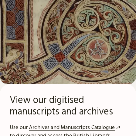
View our digitised
manuscripts and archives
Use our
Archives and Manuscripts Catalogue
to discover and access the British Library's