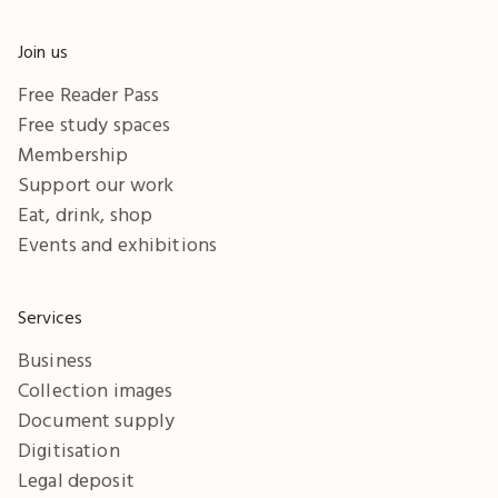
Join us
Free Reader Pass
Free study spaces
Membership
Support our work
Eat, drink, shop
Events and exhibitions
Services
Business
Collection images
Document supply
Digitisation
Legal deposit