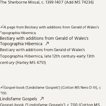
The Sherborne Missal, c. 1399-1407 (Add MS 74236)
Bestiary with additions from Gerald of Wales's
Topographia Hibernica
Bestiary with additions from Gerald of Wales's
Topographia Hibernica, late 12th century-early 13th
century (Harley MS 4751)
Lindisfarne Gospels
Gospel-book ('Lindisfarne Gospels'), c 700 (Cotton MS