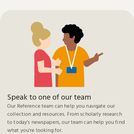
Speak to one of our team
Our Reference team can help you navigate our
collection and resources. From scholarly research
to today's newspapers, our team can help you find
what you're looking for.