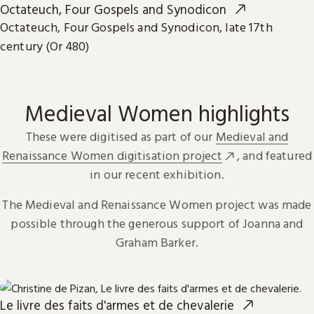
Octateuch, Four Gospels and Synodicon
Octateuch, Four Gospels and Synodicon, late 17th
century (Or 480)
Medieval Women highlights
These were digitised as part of our
Medieval and
Renaissance Women digitisation project
, and featured
in our recent exhibition.
The Medieval and Renaissance Women project was made
possible through the generous support of Joanna and
Graham Barker.
Le livre des faits d'armes et de chevalerie