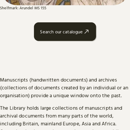
Shelfmark: Arundel MS 155
Search our catalogue
Manuscripts (handwritten documents) and archives
(collections of documents created by an individual or an
organisation) provide a unique window onto the past.
The Library holds large collections of manuscripts and
archival documents from many parts of the world,
including Britain, mainland Europe, Asia and Africa.