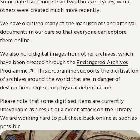
Some date back more than two thousand years, while
others were created much more recently.
We have digitised many of the manuscripts and archival
documents in our care so that everyone can explore
them online.
We also hold digital images from other archives, which
have been created through the
Endangered Archives
Programme
. This programme supports the digitisation
of archives around the world that are in danger of
destruction, neglect or physical deterioration.
Please note that some digitised items are currently
unavailable as a result of a cyber-attack on the Library.
We are working hard to put these back online as soon as
possible.