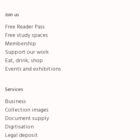
Join us
Free Reader Pass
Free study spaces
Membership
Support our work
Eat, drink, shop
Events and exhibitions
Services
Business
Collection images
Document supply
Digitisation
Legal deposit