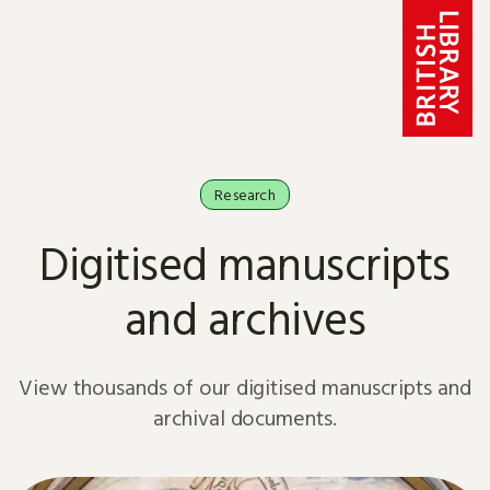
Skip to content
Research
Digitised manuscripts
and archives
View thousands of our digitised manuscripts and
archival documents.