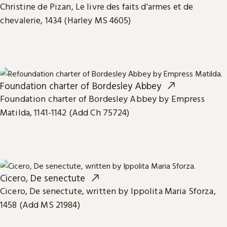
Christine de Pizan, Le livre des faits d'armes et de
chevalerie, 1434 (Harley MS 4605)
Foundation charter of Bordesley Abbey
Foundation charter of Bordesley Abbey by Empress
Matilda, 1141-1142 (Add Ch 75724)
Cicero, De senectute
Cicero, De senectute, written by Ippolita Maria Sforza,
1458 (Add MS 21984)