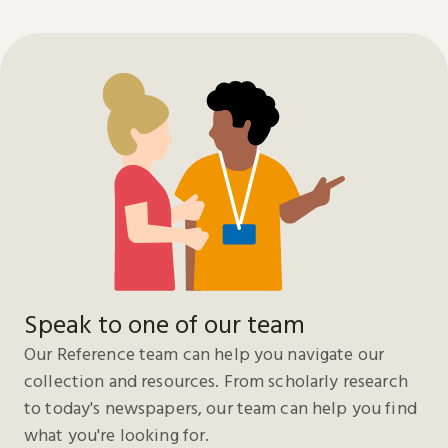
Speak to one of our team
Our Reference team can help you navigate our
collection and resources. From scholarly research
to today's newspapers, our team can help you find
what you're looking for.