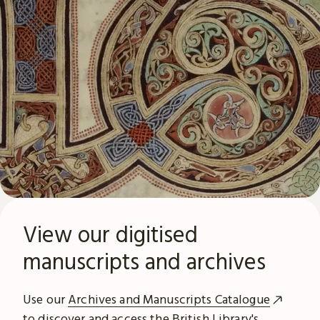
View our digitised
manuscripts and archives
Use our
Archives and Manuscripts Catalogue
to discover and access the British Library's