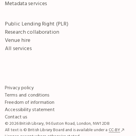
Metadata services
Public Lending Right (PLR)
Research collaboration
Venue hire
All services
Privacy policy
Terms and conditions
Freedom of information
Accessibility statement
Contact us
© 2026 British Library, 96 Euston Road, London, NW1 2DB
All text is © British Library Board and is available under a
CC-BY