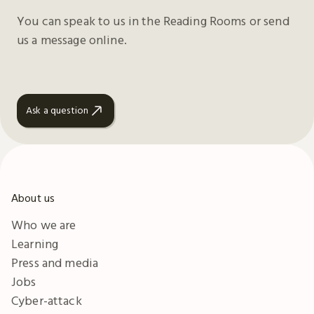
You can speak to us in the Reading Rooms or send
us a message online.
Ask a question
About us
Who we are
Learning
Press and media
Jobs
Cyber-attack