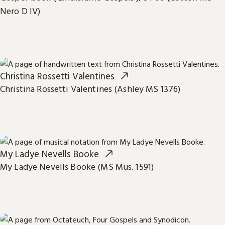
Nero D IV)
Christina Rossetti Valentines
Christina Rossetti Valentines (Ashley MS 1376)
My Ladye Nevells Booke
My Ladye Nevells Booke (MS Mus. 1591)