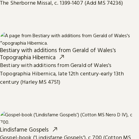
The Sherborne Missal, c. 1399-1407 (Add MS 74236)
Bestiary with additions from Gerald of Wales's
Topographia Hibernica
Bestiary with additions from Gerald of Wales's
Topographia Hibernica, late 12th century-early 13th
century (Harley MS 4751)
Lindisfarne Gospels
Gospel-book ('Lindisfarne Gospels'), c 700 (Cotton MS