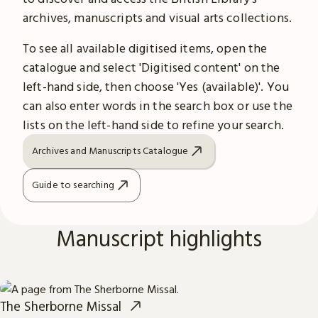
archives, manuscripts and visual arts collections.
To see all available digitised items, open the
catalogue and select 'Digitised content' on the
left-hand side, then choose 'Yes (available)'. You
can also enter words in the search box or use the
lists on the left-hand side to refine your search.
Archives and Manuscripts Catalogue
Guide to searching
Manuscript highlights
The Sherborne Missal