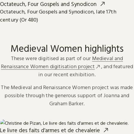
Octateuch, Four Gospels and Synodicon
Octateuch, Four Gospels and Synodicon, late 17th
century (Or 480)
Medieval Women highlights
These were digitised as part of our
Medieval and
Renaissance Women digitisation project
, and featured
in our recent exhibition.
The Medieval and Renaissance Women project was made
possible through the generous support of Joanna and
Graham Barker.
Le livre des faits d'armes et de chevalerie