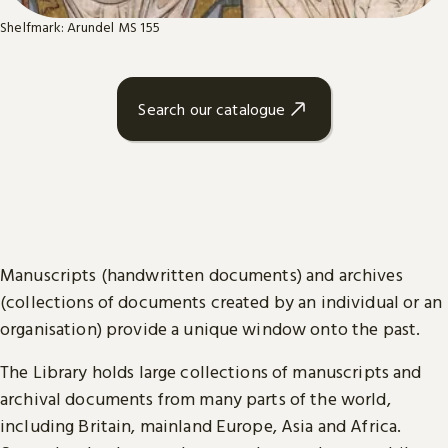
Shelfmark: Arundel MS 155
Search our catalogue
Manuscripts (handwritten documents) and archives
(collections of documents created by an individual or an
organisation) provide a unique window onto the past.
The Library holds large collections of manuscripts and
archival documents from many parts of the world,
including Britain, mainland Europe, Asia and Africa.