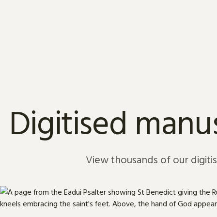
Skip to content
Digitised manus
View thousands of our digiti