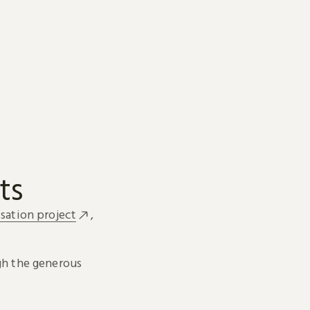
ts
sation project
,
h the generous