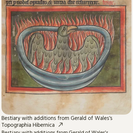
Bestiary with additions from Gerald of Wales's
Topographia Hibernica
Bestiary with additions from Gerald of Wales's