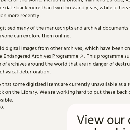
me date back more than two thousand years, while others
ch more recently.
gitised many of the manuscripts and archival documents i
eryone can explore them online.
ld digital images from other archives, which have been c
he
Endangered Archives Programme
. This programme su
n of archives around the world that are in danger of destru
physical deterioration.
 that some digitised items are currently unavailable as a r
ck on the Library. We are working hard to put these back 
sible.
View our 