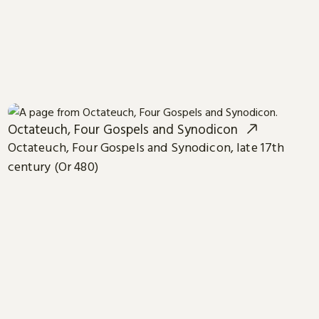
Octateuch, Four Gospels and Synodicon
Octateuch, Four Gospels and Synodicon, late 17th
century (Or 480)