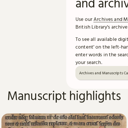
and archi
Use our
Archives and M
British Library's archiv
To see all available dig
content' on the left-han
enter words in the searc
your search.
Archives and Manuscripts C
Manuscript highlights