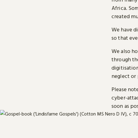
Africa. So
created mu
We have di
so that ev
We also ho
through t
digitisatio
neglect or 
Please note
cyber-atta
soon as pos