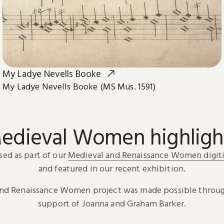
My Ladye Nevells Booke
My Ladye Nevells Booke (MS Mus. 1591)
edieval Women highligh
sed as part of our
Medieval and Renaissance Women digiti
and featured in our recent exhibition.
and Renaissance Women project was made possible throug
support of Joanna and Graham Barker.