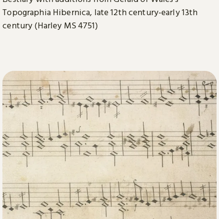
Topographia Hibernica, late 12th century-early 13th
century (Harley MS 4751)