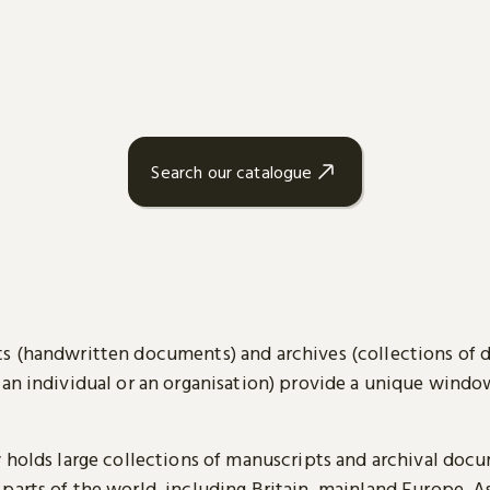
Search our catalogue
s (handwritten documents) and archives (collections of
 an individual or an organisation) provide a unique wind
y holds large collections of manuscripts and archival doc
parts of the world, including Britain, mainland Europe, A