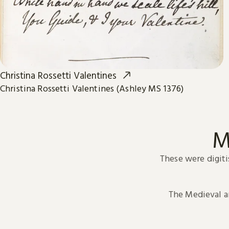
Christina Rossetti Valentines
Christina Rossetti Valentines (Ashley MS 1376)
M
These were digiti
The Medieval 