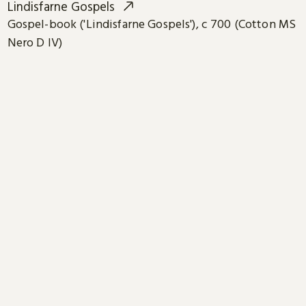
Lindisfarne Gospels
Gospel-book ('Lindisfarne Gospels'), c 700 (Cotton MS
Nero D IV)