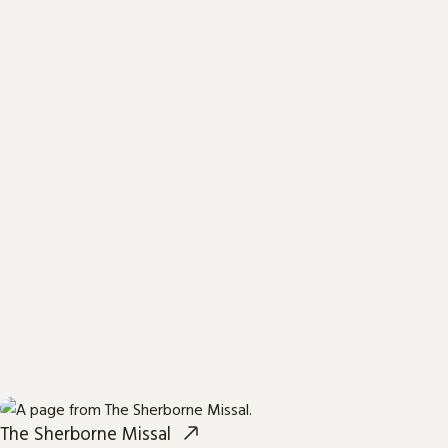
The Sherborne Missal