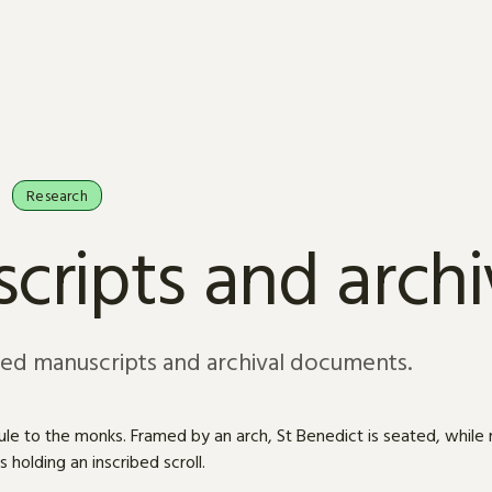
Research
cripts and arch
sed manuscripts and archival documents.