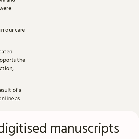
 were
n our care
reated
pports the
ction,
esult of a
online as
digitised manuscripts