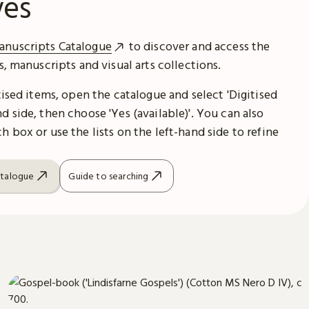
ves
anuscripts Catalogue
to discover and access the
es, manuscripts and visual arts collections.
itised items, open the catalogue and select 'Digitised
d side, then choose 'Yes (available)'. You can also
h box or use the lists on the left-hand side to refine
atalogue
Guide to searching