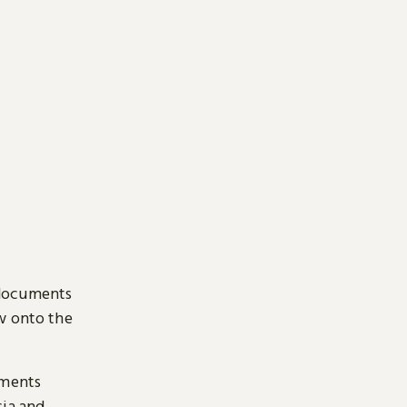
 documents
ow onto the
uments
sia and