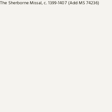
The Sherborne Missal, c. 1399-1407 (Add MS 74236)