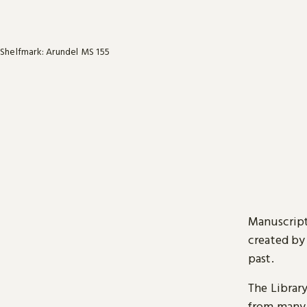
Shelfmark: Arundel MS 155
Manuscript
created by
past.
The Librar
from many 