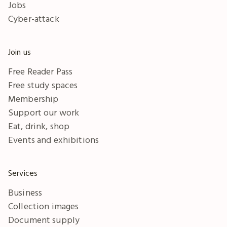
Jobs
Cyber-attack
Join us
Free Reader Pass
Free study spaces
Membership
Support our work
Eat, drink, shop
Events and exhibitions
Services
Business
Collection images
Document supply