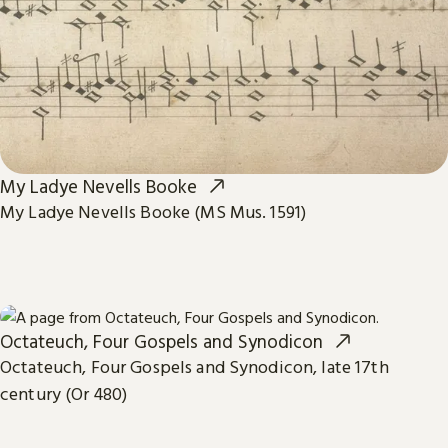
My Ladye Nevells Booke
My Ladye Nevells Booke (MS Mus. 1591)
Octateuch, Four Gospels and Synodicon
Octateuch, Four Gospels and Synodicon, late 17th
century (Or 480)