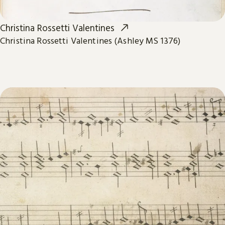
Christina Rossetti Valentines
Christina Rossetti Valentines (Ashley MS 1376)