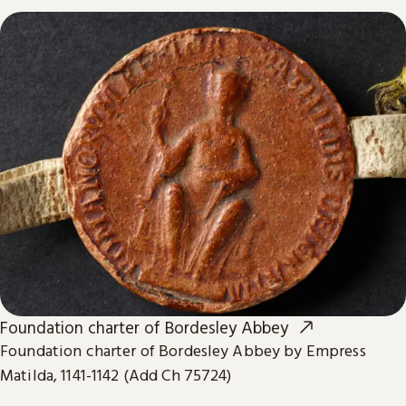
Foundation charter of Bordesley Abbey
Foundation charter of Bordesley Abbey by Empress
Matilda, 1141-1142 (Add Ch 75724)