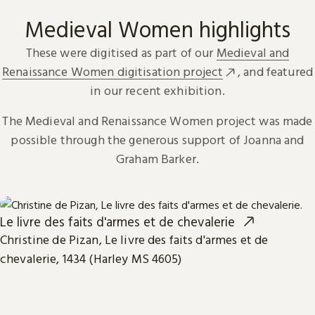
Medieval Women highlights
These were digitised as part of our
Medieval and
Renaissance Women digitisation project
, and featured
in our recent exhibition.
The Medieval and Renaissance Women project was made
possible through the generous support of Joanna and
Graham Barker.
Le livre des faits d'armes et de chevalerie
Christine de Pizan, Le livre des faits d'armes et de
chevalerie, 1434 (Harley MS 4605)