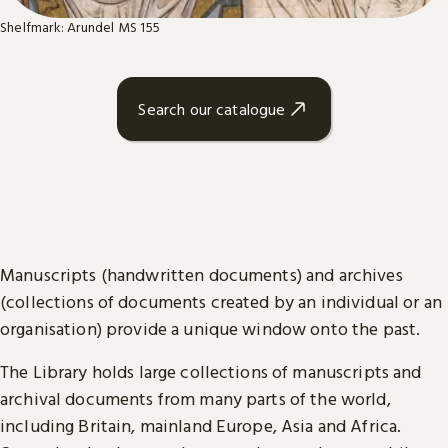
Shelfmark: Arundel MS 155
Search our catalogue
Manuscripts (handwritten documents) and archives
(collections of documents created by an individual or an
organisation) provide a unique window onto the past.
The Library holds large collections of manuscripts and
archival documents from many parts of the world,
including Britain, mainland Europe, Asia and Africa.