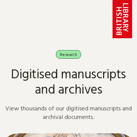
Skip to content
Research
Digitised manuscripts
and archives
View thousands of our digitised manuscripts and
archival documents.