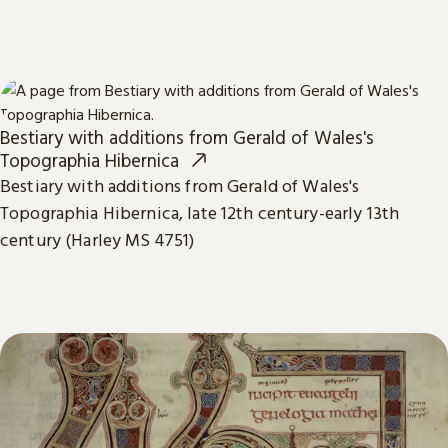
Bestiary with additions from Gerald of Wales's
Topographia Hibernica
Bestiary with additions from Gerald of Wales's
Topographia Hibernica, late 12th century-early 13th
century (Harley MS 4751)