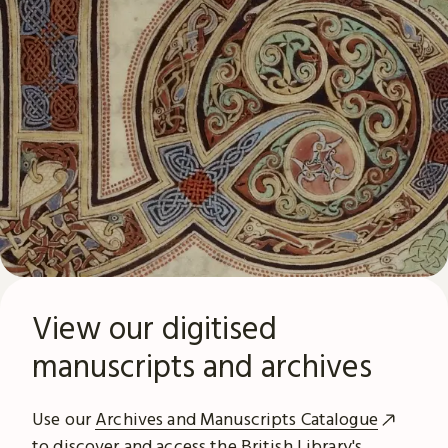
View our digitised
manuscripts and archives
Use our
Archives and Manuscripts Catalogue
to discover and access the British Library's