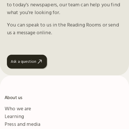
to today's newspapers, our team can help you find
what you're looking for.
You can speak to us in the Reading Rooms or send
us a message online.
Ask a question
About us
Who we are
Learning
Press and media