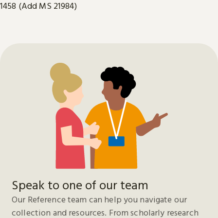
1458 (Add MS 21984)
Speak to one of our team
Our Reference team can help you navigate our
collection and resources. From scholarly research