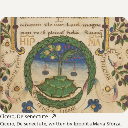
Cicero, De senectute
Cicero, De senectute, written by Ippolita Maria Sforza,