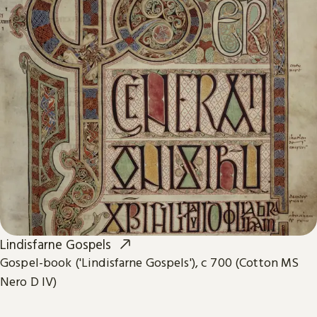
Lindisfarne Gospels
Gospel-book ('Lindisfarne Gospels'), c 700 (Cotton MS
Nero D IV)