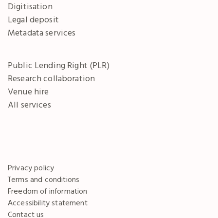
Digitisation
Legal deposit
Metadata services
Public Lending Right (PLR)
Research collaboration
Venue hire
All services
Privacy policy
Terms and conditions
Freedom of information
Accessibility statement
Contact us