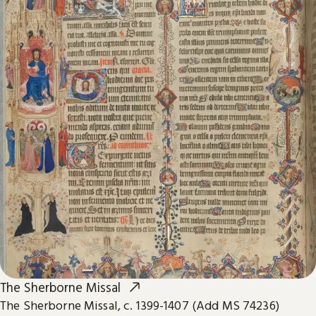
The Sherborne Missal
The Sherborne Missal, c. 1399-1407 (Add MS 74236)