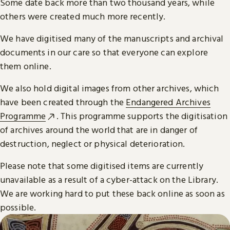
Some date back more than two thousand years, while
others were created much more recently.
We have digitised many of the manuscripts and archival
documents in our care so that everyone can explore
them online.
We also hold digital images from other archives, which
have been created through the
Endangered Archives
Programme
. This programme supports the digitisation
of archives around the world that are in danger of
destruction, neglect or physical deterioration.
Please note that some digitised items are currently
unavailable as a result of a cyber-attack on the Library.
We are working hard to put these back online as soon as
possible.