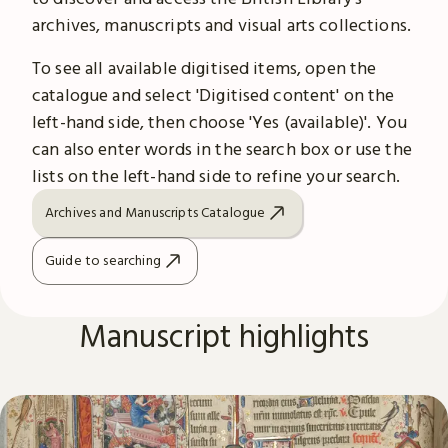
archives, manuscripts and visual arts collections.
To see all available digitised items, open the
catalogue and select 'Digitised content' on the
left-hand side, then choose 'Yes (available)'. You
can also enter words in the search box or use the
lists on the left-hand side to refine your search.
Archives and Manuscripts Catalogue
Guide to searching
Manuscript highlights