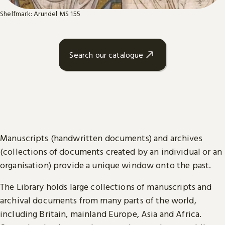
Shelfmark: Arundel MS 155
Search our catalogue
Manuscripts (handwritten documents) and archives
(collections of documents created by an individual or an
organisation) provide a unique window onto the past.
The Library holds large collections of manuscripts and
archival documents from many parts of the world,
including Britain, mainland Europe, Asia and Africa.