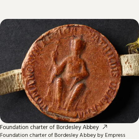
Foundation charter of Bordesley Abbey
Foundation charter of Bordesley Abbey by Empress