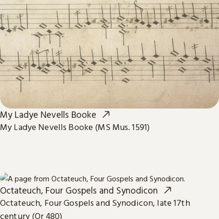
My Ladye Nevells Booke
My Ladye Nevells Booke (MS Mus. 1591)
Octateuch, Four Gospels and Synodicon
Octateuch, Four Gospels and Synodicon, late 17th
century (Or 480)