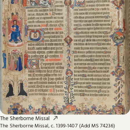
The Sherborne Missal
The Sherborne Missal, c. 1399-1407 (Add MS 74236)