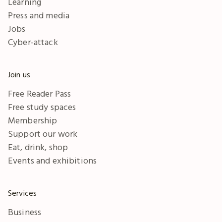
Learning
Press and media
Jobs
Cyber-attack
Join us
Free Reader Pass
Free study spaces
Membership
Support our work
Eat, drink, shop
Events and exhibitions
Services
Business