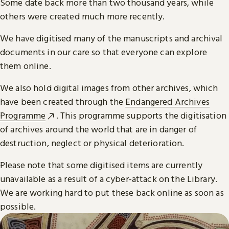
Some date back more than two thousand years, while
others were created much more recently.
We have digitised many of the manuscripts and archival
documents in our care so that everyone can explore
them online.
We also hold digital images from other archives, which
have been created through the
Endangered Archives
Programme
. This programme supports the digitisation
of archives around the world that are in danger of
destruction, neglect or physical deterioration.
Please note that some digitised items are currently
unavailable as a result of a cyber-attack on the Library.
We are working hard to put these back online as soon as
possible.