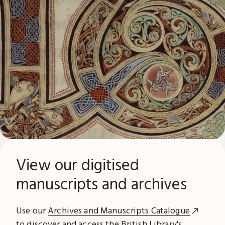
View our digitised
manuscripts and archives
Use our
Archives and Manuscripts Catalogue
to discover and access the British Library's