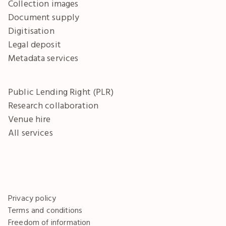
Collection images
Document supply
Digitisation
Legal deposit
Metadata services
Public Lending Right (PLR)
Research collaboration
Venue hire
All services
Privacy policy
Terms and conditions
Freedom of information