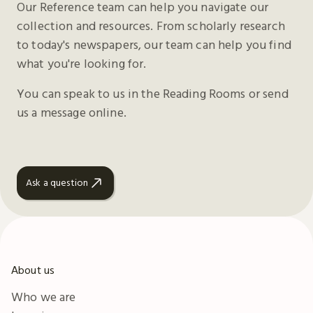
Our Reference team can help you navigate our
collection and resources. From scholarly research
to today's newspapers, our team can help you find
what you're looking for.
You can speak to us in the Reading Rooms or send
us a message online.
Ask a question
About us
Who we are