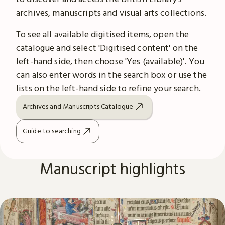
archives, manuscripts and visual arts collections.
To see all available digitised items, open the
catalogue and select 'Digitised content' on the
left-hand side, then choose 'Yes (available)'. You
can also enter words in the search box or use the
lists on the left-hand side to refine your search.
Archives and Manuscripts Catalogue
Guide to searching
Manuscript highlights