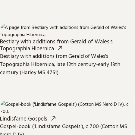
Bestiary with additions from Gerald of Wales's
Topographia Hibernica
Bestiary with additions from Gerald of Wales's
Topographia Hibernica, late 12th century-early 13th
century (Harley MS 4751)
Lindisfarne Gospels
Gospel-book ('Lindisfarne Gospels'), c 700 (Cotton MS
Nero D IV)