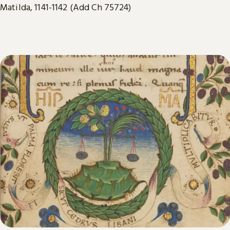
Matilda, 1141-1142 (Add Ch 75724)