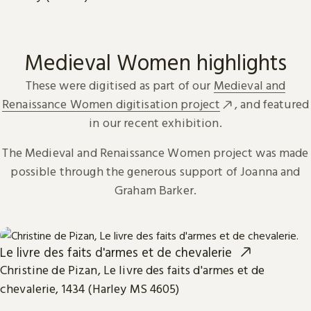
Medieval Women highlights
These were digitised as part of our
Medieval and
Renaissance Women digitisation project
, and featured
in our recent exhibition.
The Medieval and Renaissance Women project was made
possible through the generous support of Joanna and
Graham Barker.
Le livre des faits d'armes et de chevalerie
Christine de Pizan, Le livre des faits d'armes et de
chevalerie, 1434 (Harley MS 4605)