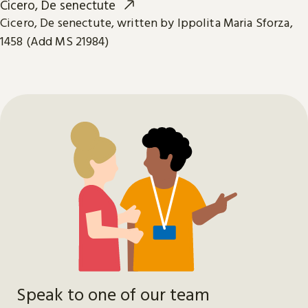
Cicero, De senectute
Cicero, De senectute, written by Ippolita Maria Sforza,
1458 (Add MS 21984)
Speak to one of our team