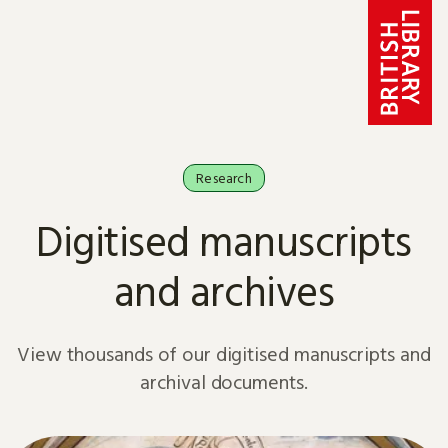
Skip to content
Research
Digitised manuscripts
and archives
View thousands of our digitised manuscripts and
archival documents.