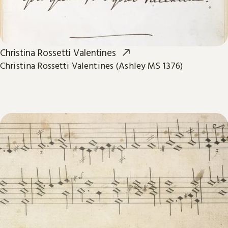
Christina Rossetti Valentines
Christina Rossetti Valentines (Ashley MS 1376)