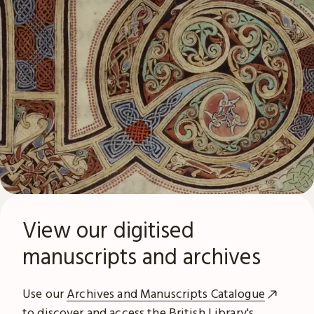
View our digitised
manuscripts and archives
Use our
Archives and Manuscripts Catalogue
to discover and access the British Library's