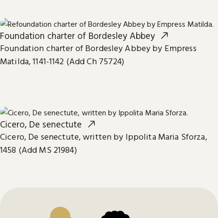
Foundation charter of Bordesley Abbey
Foundation charter of Bordesley Abbey by Empress
Matilda, 1141-1142 (Add Ch 75724)
Cicero, De senectute
Cicero, De senectute, written by Ippolita Maria Sforza,
1458 (Add MS 21984)