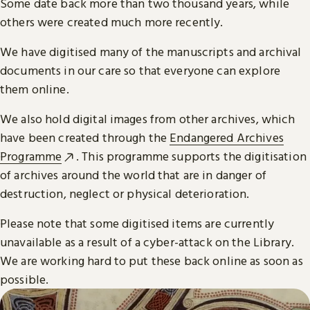
Some date back more than two thousand years, while
others were created much more recently.
We have digitised many of the manuscripts and archival
documents in our care so that everyone can explore
them online.
We also hold digital images from other archives, which
have been created through the
Endangered Archives
Programme
. This programme supports the digitisation
of archives around the world that are in danger of
destruction, neglect or physical deterioration.
Please note that some digitised items are currently
unavailable as a result of a cyber-attack on the Library.
We are working hard to put these back online as soon as
possible.