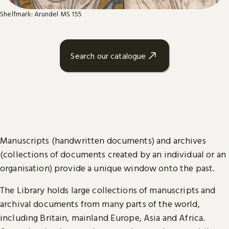
Shelfmark: Arundel MS 155
Search our catalogue
Manuscripts (handwritten documents) and archives
(collections of documents created by an individual or an
organisation) provide a unique window onto the past.
The Library holds large collections of manuscripts and
archival documents from many parts of the world,
including Britain, mainland Europe, Asia and Africa.