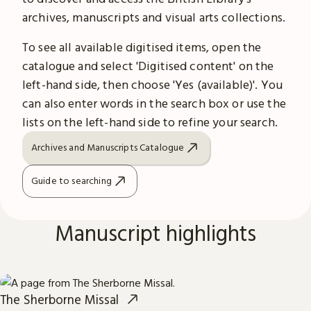
archives, manuscripts and visual arts collections.
To see all available digitised items, open the
catalogue and select 'Digitised content' on the
left-hand side, then choose 'Yes (available)'. You
can also enter words in the search box or use the
lists on the left-hand side to refine your search.
Archives and Manuscripts Catalogue
Guide to searching
Manuscript highlights
The Sherborne Missal