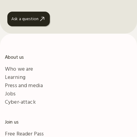
Ask a question
About us
Who we are
Learning
Press and media
Jobs
Cyber-attack
Join us
Free Reader Pass