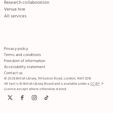
Research collaboration
Venue hire
All services
Privacy policy
Terms and conditions
Freedom of information
Accessibility statement
Contact us
© 2026 British Library, 96 Euston Road, London, NW1 2DB
All text is © British Library Board and is available under a
CC-BY
Licence except where otherwise stated.