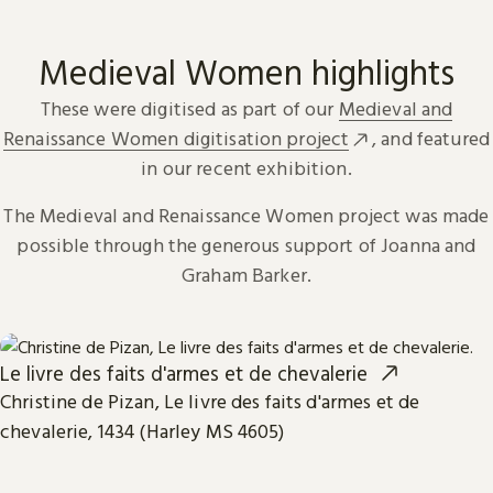
Medieval Women highlights
These were digitised as part of our
Medieval and
Renaissance Women digitisation project
, and featured
in our recent exhibition.
The Medieval and Renaissance Women project was made
possible through the generous support of Joanna and
Graham Barker.
Le livre des faits d'armes et de chevalerie
Christine de Pizan, Le livre des faits d'armes et de
chevalerie, 1434 (Harley MS 4605)