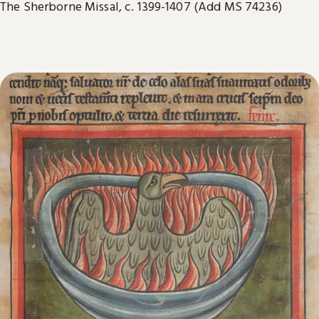
The Sherborne Missal, c. 1399-1407 (Add MS 74236)