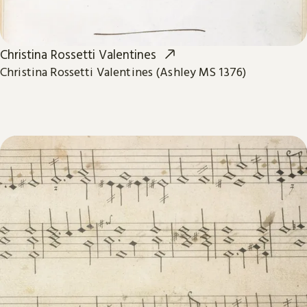
Christina Rossetti Valentines
Christina Rossetti Valentines (Ashley MS 1376)