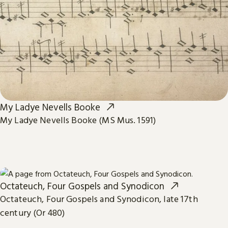
My Ladye Nevells Booke
My Ladye Nevells Booke (MS Mus. 1591)
Octateuch, Four Gospels and Synodicon
Octateuch, Four Gospels and Synodicon, late 17th
century (Or 480)