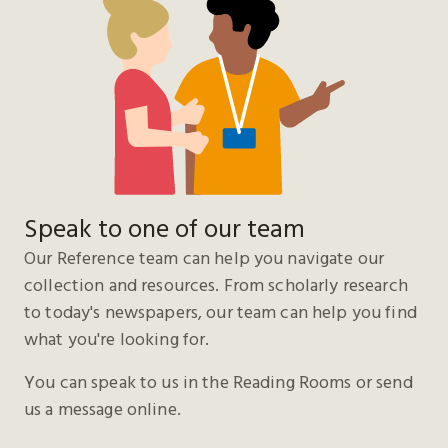
Speak to one of our team
Our Reference team can help you navigate our
collection and resources. From scholarly research
to today's newspapers, our team can help you find
what you're looking for.
You can speak to us in the Reading Rooms or send
us a message online.