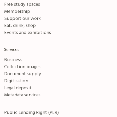
Free study spaces
Membership
Support our work
Eat, drink, shop
Events and exhibitions
Services
Business
Collection images
Document supply
Digitisation
Legal deposit
Metadata services
Public Lending Right (PLR)