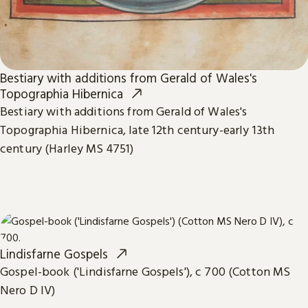
Bestiary with additions from Gerald of Wales's
Topographia Hibernica
Bestiary with additions from Gerald of Wales's
Topographia Hibernica, late 12th century-early 13th
century (Harley MS 4751)
Lindisfarne Gospels
Gospel-book ('Lindisfarne Gospels'), c 700 (Cotton MS
Nero D IV)