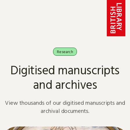
Skip to content
Research
Digitised manuscripts
and archives
View thousands of our digitised manuscripts and
archival documents.