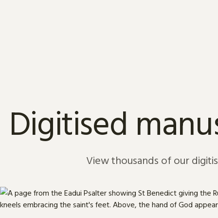
Skip to content
Digitised manus
View thousands of our digiti