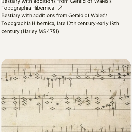
Bestiary with additions from Gerald of Wales's
Topographia Hibernica
Bestiary with additions from Gerald of Wales's
Topographia Hibernica, late 12th century-early 13th
century (Harley MS 4751)