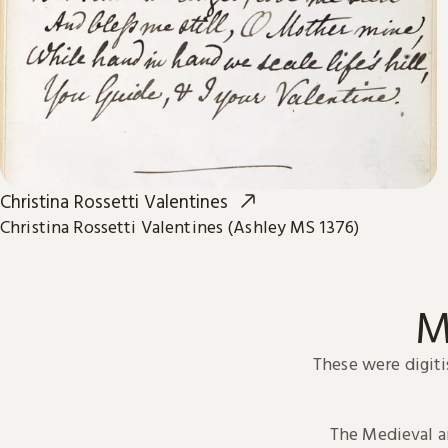
Christina Rossetti Valentines
Christina Rossetti Valentines (Ashley MS 1376)
M
These were digiti
The Medieval 