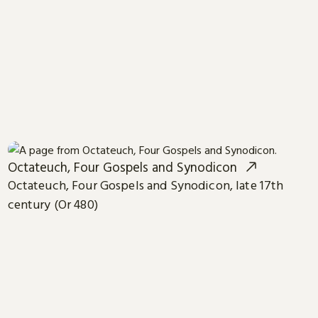
Octateuch, Four Gospels and Synodicon
Octateuch, Four Gospels and Synodicon, late 17th
century (Or 480)