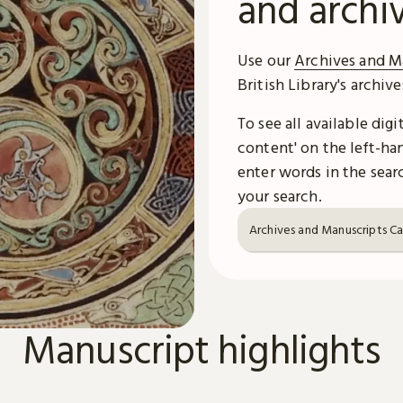
and archi
Use our
Archives and M
British Library's archiv
To see all available dig
content' on the left-han
enter words in the searc
your search.
Archives and Manuscripts C
Manuscript highlights