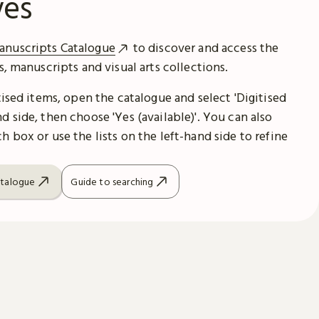
ves
anuscripts Catalogue
to discover and access the
es, manuscripts and visual arts collections.
itised items, open the catalogue and select 'Digitised
d side, then choose 'Yes (available)'. You can also
h box or use the lists on the left-hand side to refine
atalogue
Guide to searching