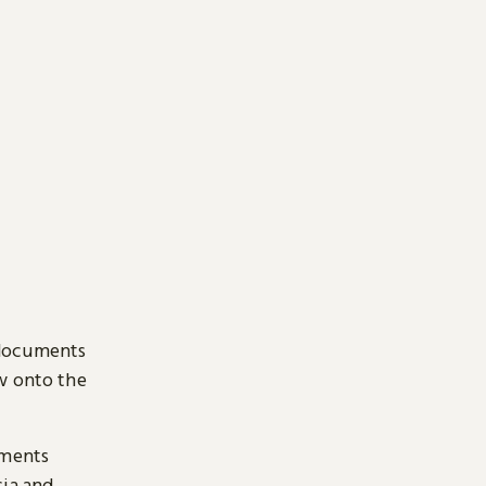
 documents
ow onto the
uments
sia and