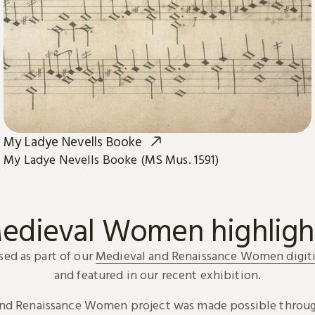
My Ladye Nevells Booke
My Ladye Nevells Booke (MS Mus. 1591)
edieval Women highligh
sed as part of our
Medieval and Renaissance Women digiti
and featured in our recent exhibition.
and Renaissance Women project was made possible throug