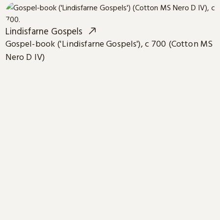
Lindisfarne Gospels
Gospel-book ('Lindisfarne Gospels'), c 700 (Cotton MS
Nero D IV)