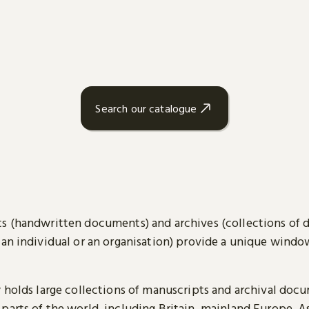
Search our catalogue
s (handwritten documents) and archives (collections of
 an individual or an organisation) provide a unique wind
y holds large collections of manuscripts and archival doc
parts of the world, including Britain, mainland Europe, A