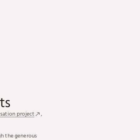
ts
sation project
,
h the generous