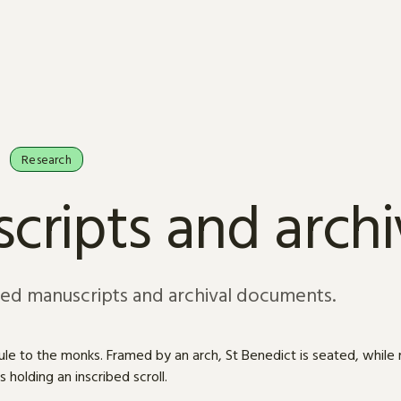
Research
cripts and arch
sed manuscripts and archival documents.