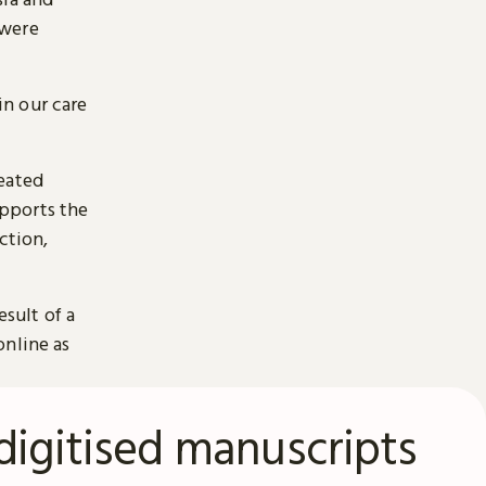
 were
n our care
reated
pports the
ction,
esult of a
online as
digitised manuscripts