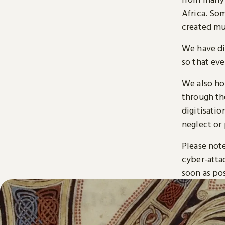
Africa. So
created mu
We have di
so that ev
We also ho
through t
digitisatio
neglect or 
Please note
cyber-atta
soon as pos