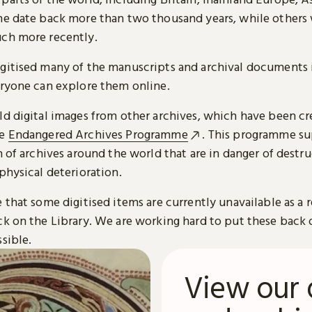
me date back more than two thousand years, while others
ch more recently.
gitised many of the manuscripts and archival documents i
eryone can explore them online.
ld digital images from other archives, which have been c
he
Endangered Archives Programme
. This programme su
n of archives around the world that are in danger of destru
physical deterioration.
 that some digitised items are currently unavailable as a r
ck on the Library. We are working hard to put these back 
sible.
View our 