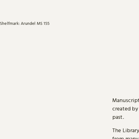
Shelfmark: Arundel MS 155
Manuscript
created by
past.
The Librar
from many 