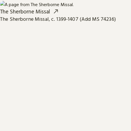
The Sherborne Missal
The Sherborne Missal, c. 1399-1407 (Add MS 74236)