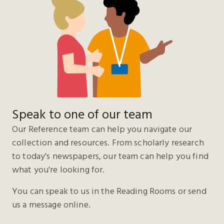
Speak to one of our team
Our Reference team can help you navigate our
collection and resources. From scholarly research
to today's newspapers, our team can help you find
what you're looking for.
You can speak to us in the Reading Rooms or send
us a message online.