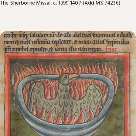
The Sherborne Missal, c. 1399-1407 (Add MS 74236)