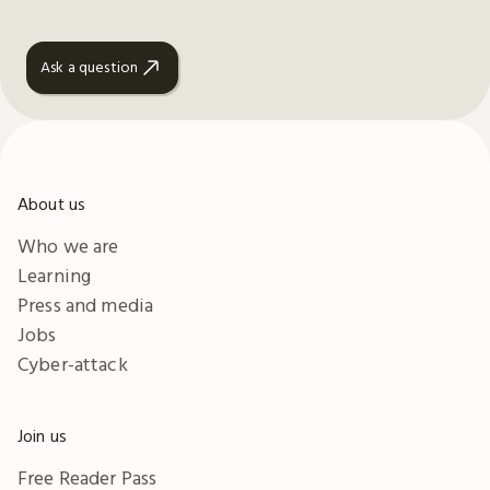
Ask a question
About us
Who we are
Learning
Press and media
Jobs
Cyber-attack
Join us
Free Reader Pass