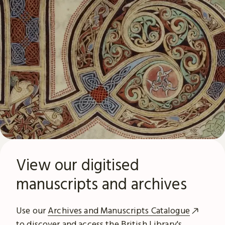
View our digitised
manuscripts and archives
Use our
Archives and Manuscripts Catalogue
to discover and access the British Library's