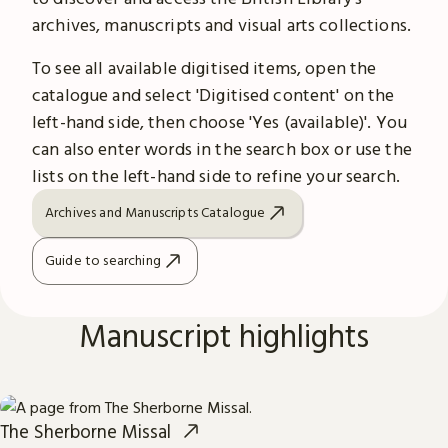
archives, manuscripts and visual arts collections.
To see all available digitised items, open the
catalogue and select 'Digitised content' on the
left-hand side, then choose 'Yes (available)'. You
can also enter words in the search box or use the
lists on the left-hand side to refine your search.
Archives and Manuscripts Catalogue
Guide to searching
Manuscript highlights
The Sherborne Missal