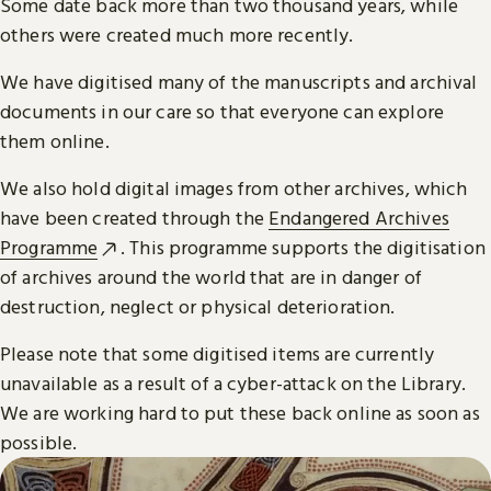
Some date back more than two thousand years, while
others were created much more recently.
We have digitised many of the manuscripts and archival
documents in our care so that everyone can explore
them online.
We also hold digital images from other archives, which
have been created through the
Endangered Archives
Programme
. This programme supports the digitisation
of archives around the world that are in danger of
destruction, neglect or physical deterioration.
Please note that some digitised items are currently
unavailable as a result of a cyber-attack on the Library.
We are working hard to put these back online as soon as
possible.