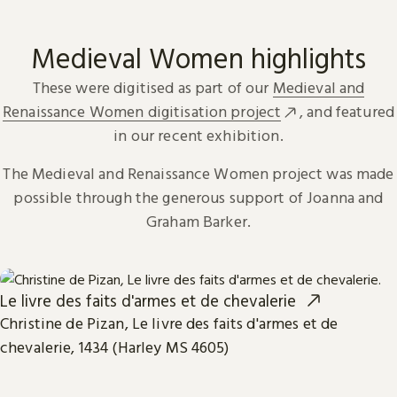
Medieval Women highlights
These were digitised as part of our
Medieval and
Renaissance Women digitisation project
, and featured
in our recent exhibition.
The Medieval and Renaissance Women project was made
possible through the generous support of Joanna and
Graham Barker.
Le livre des faits d'armes et de chevalerie
Christine de Pizan, Le livre des faits d'armes et de
chevalerie, 1434 (Harley MS 4605)