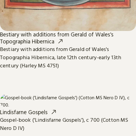
Bestiary with additions from Gerald of Wales's
Topographia Hibernica
Bestiary with additions from Gerald of Wales's
Topographia Hibernica, late 12th century-early 13th
century (Harley MS 4751)
Lindisfarne Gospels
Gospel-book ('Lindisfarne Gospels'), c 700 (Cotton MS
Nero D IV)