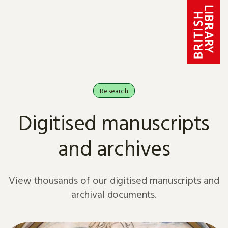
Skip to content
Research
Digitised manuscripts
and archives
View thousands of our digitised manuscripts and
archival documents.