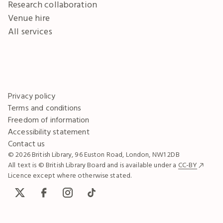
Research collaboration
Venue hire
All services
Privacy policy
Terms and conditions
Freedom of information
Accessibility statement
Contact us
© 2026 British Library, 96 Euston Road, London, NW1 2DB
All text is © British Library Board and is available under a
CC-BY
Licence except where otherwise stated.