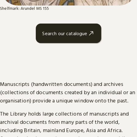
Shelfmark: Arundel MS 155
Search our catalogue
Manuscripts (handwritten documents) and archives
(collections of documents created by an individual or an
organisation) provide a unique window onto the past.
The Library holds large collections of manuscripts and
archival documents from many parts of the world,
including Britain, mainland Europe, Asia and Africa.