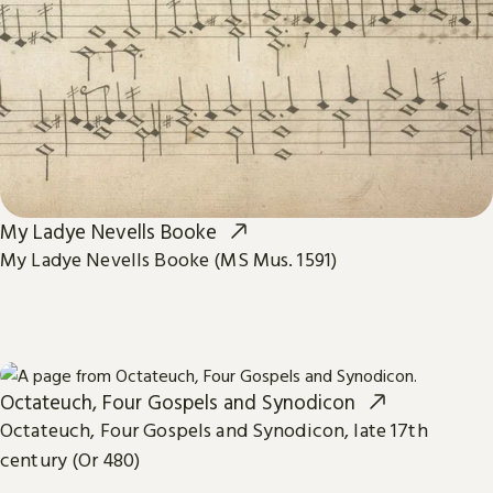
My Ladye Nevells Booke
My Ladye Nevells Booke (MS Mus. 1591)
Octateuch, Four Gospels and Synodicon
Octateuch, Four Gospels and Synodicon, late 17th
century (Or 480)