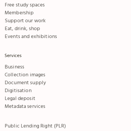
Free study spaces
Membership
Support our work
Eat, drink, shop
Events and exhibitions
Services
Business
Collection images
Document supply
Digitisation
Legal deposit
Metadata services
Public Lending Right (PLR)