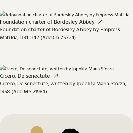
Foundation charter of Bordesley Abbey
Foundation charter of Bordesley Abbey by Empress
Matilda, 1141-1142 (Add Ch 75724)
Cicero, De senectute
Cicero, De senectute, written by Ippolita Maria Sforza,
1458 (Add MS 21984)