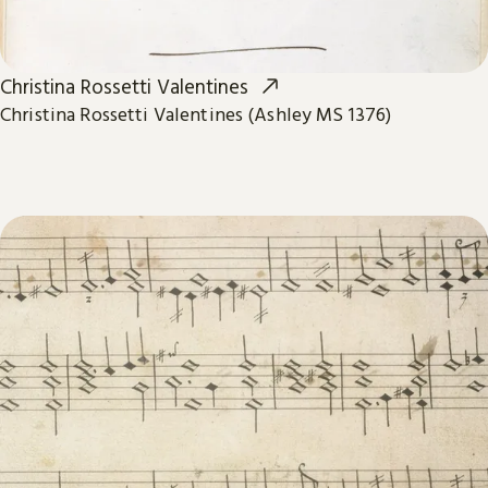
Christina Rossetti Valentines
Christina Rossetti Valentines (Ashley MS 1376)