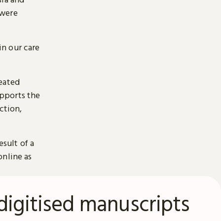
 were
n our care
reated
pports the
ction,
esult of a
online as
digitised manuscripts