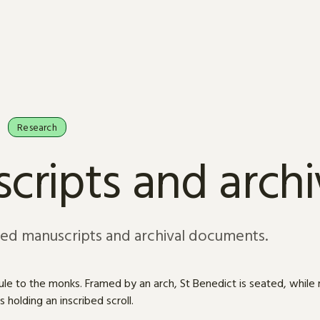
Research
cripts and arch
sed manuscripts and archival documents.