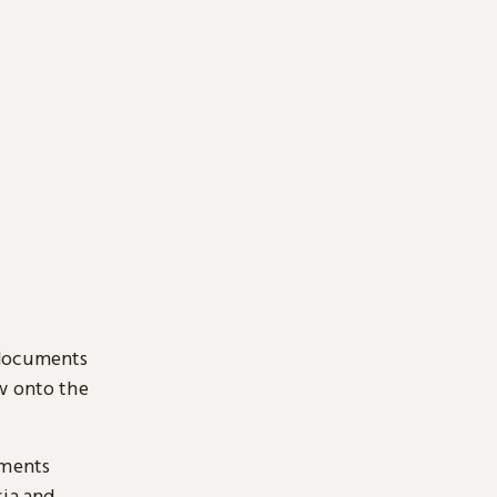
 documents
ow onto the
uments
sia and