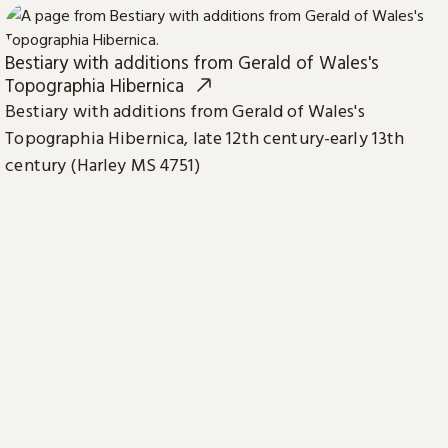
Bestiary with additions from Gerald of Wales's
Topographia Hibernica
Bestiary with additions from Gerald of Wales's
Topographia Hibernica, late 12th century-early 13th
century (Harley MS 4751)