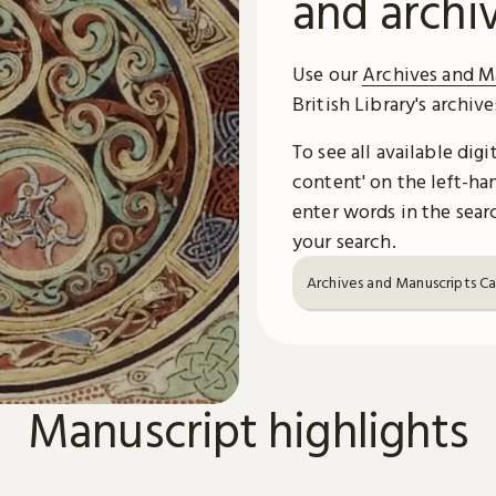
and archi
Use our
Archives and M
British Library's archiv
To see all available dig
content' on the left-han
enter words in the searc
your search.
Archives and Manuscripts C
Manuscript highlights