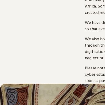
Africa. So
created mu
We have di
so that ev
We also ho
through t
digitisatio
neglect or 
Please note
cyber-atta
soon as pos