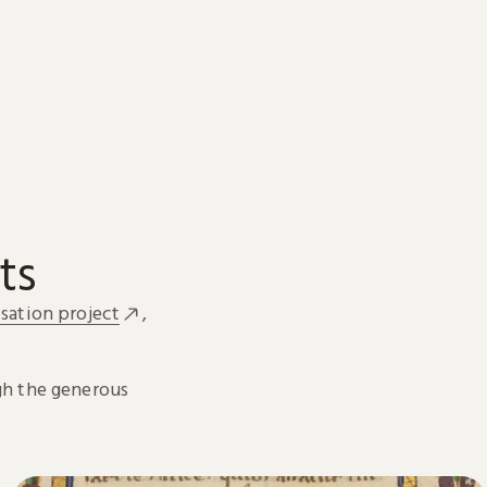
ts
sation project
,
h the generous