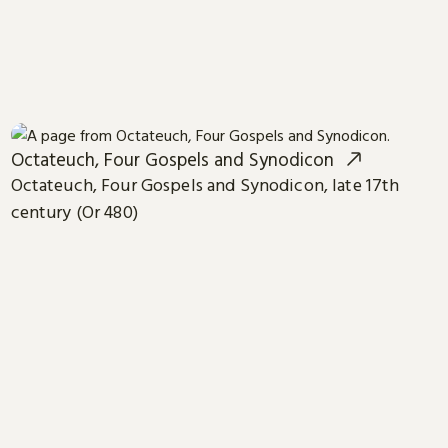
Octateuch, Four Gospels and Synodicon
Octateuch, Four Gospels and Synodicon, late 17th
century (Or 480)