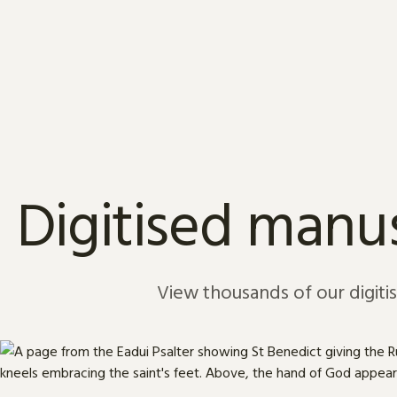
Skip to content
Digitised manus
View thousands of our digiti