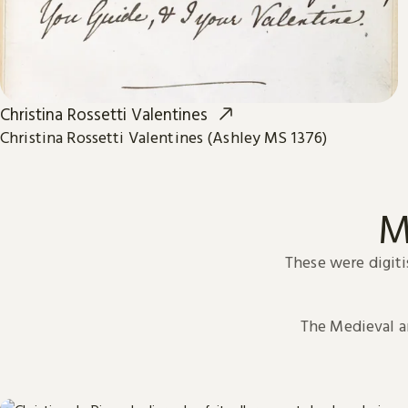
Christina Rossetti Valentines
Christina Rossetti Valentines (Ashley MS 1376)
M
These were digiti
The Medieval 