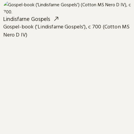
Lindisfarne Gospels
Gospel-book ('Lindisfarne Gospels'), c 700 (Cotton MS
Nero D IV)