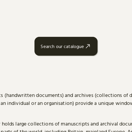
Search our catalogue
s (handwritten documents) and archives (collections of
 an individual or an organisation) provide a unique wind
y holds large collections of manuscripts and archival doc
parts of the world, including Britain, mainland Europe, A