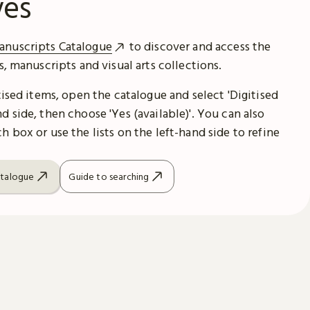
ves
anuscripts Catalogue
to discover and access the
es, manuscripts and visual arts collections.
itised items, open the catalogue and select 'Digitised
d side, then choose 'Yes (available)'. You can also
h box or use the lists on the left-hand side to refine
atalogue
Guide to searching