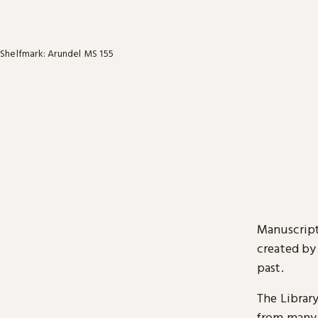
Shelfmark: Arundel MS 155
Manuscript
created by
past.
The Librar
from many 