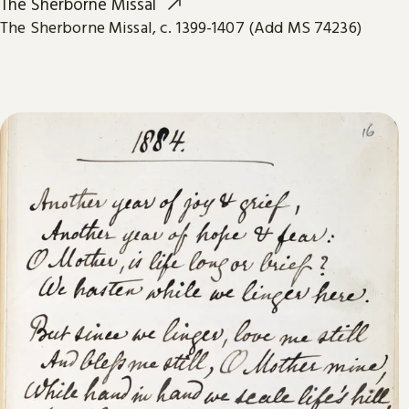
The Sherborne Missal
The Sherborne Missal, c. 1399-1407 (Add MS 74236)