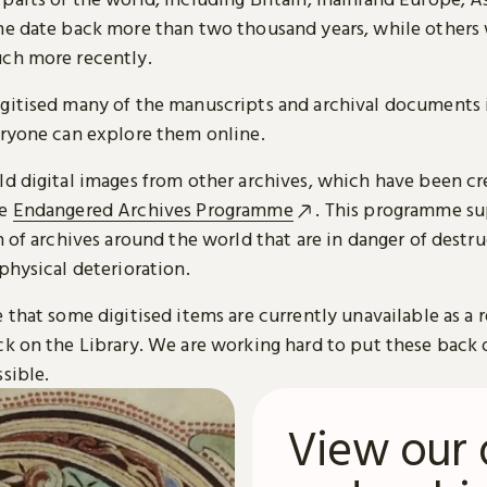
me date back more than two thousand years, while others
ch more recently.
gitised many of the manuscripts and archival documents i
eryone can explore them online.
ld digital images from other archives, which have been c
he
Endangered Archives Programme
. This programme su
n of archives around the world that are in danger of destru
physical deterioration.
 that some digitised items are currently unavailable as a r
ck on the Library. We are working hard to put these back 
sible.
View our 