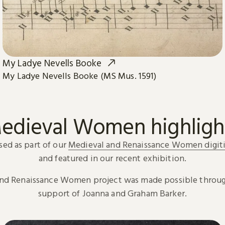
My Ladye Nevells Booke
My Ladye Nevells Booke (MS Mus. 1591)
edieval Women highligh
sed as part of our
Medieval and Renaissance Women digiti
and featured in our recent exhibition.
and Renaissance Women project was made possible throug
support of Joanna and Graham Barker.