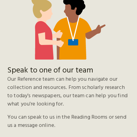
Speak to one of our team
Our Reference team can help you navigate our
collection and resources. From scholarly research
to today's newspapers, our team can help you find
what you're looking for.
You can speak to us in the Reading Rooms or send
us a message online.