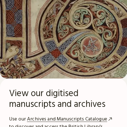
View our digitised
manuscripts and archives
Use our
Archives and Manuscripts Catalogue
to discover and access the British Library's