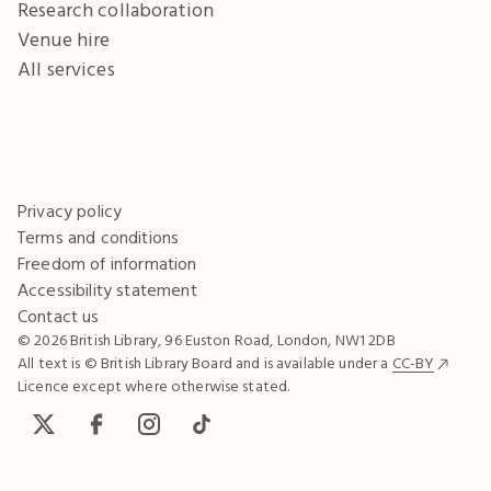
Research collaboration
Venue hire
All services
Privacy policy
Terms and conditions
Freedom of information
Accessibility statement
Contact us
© 2026 British Library, 96 Euston Road, London, NW1 2DB
All text is © British Library Board and is available under a
CC-BY
Licence except where otherwise stated.