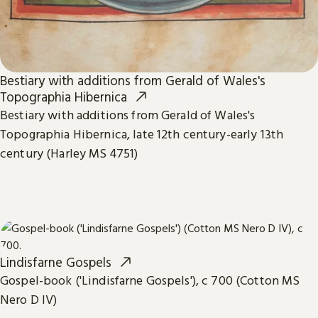
Bestiary with additions from Gerald of Wales's
Topographia Hibernica
Bestiary with additions from Gerald of Wales's
Topographia Hibernica, late 12th century-early 13th
century (Harley MS 4751)
Lindisfarne Gospels
Gospel-book ('Lindisfarne Gospels'), c 700 (Cotton MS
Nero D IV)