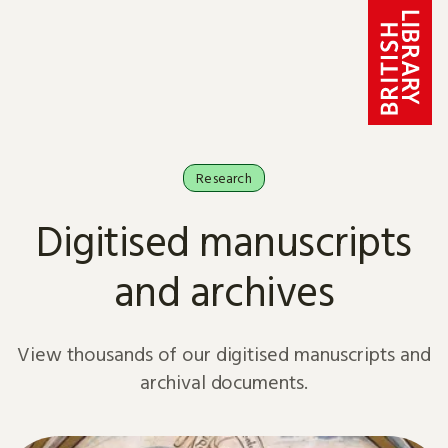
Skip to content
Research
Digitised manuscripts
and archives
View thousands of our digitised manuscripts and
archival documents.