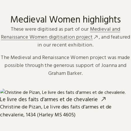
Medieval Women highlights
These were digitised as part of our
Medieval and
Renaissance Women digitisation project
, and featured
in our recent exhibition.
The Medieval and Renaissance Women project was made
possible through the generous support of Joanna and
Graham Barker.
Le livre des faits d'armes et de chevalerie
Christine de Pizan, Le livre des faits d'armes et de
chevalerie, 1434 (Harley MS 4605)