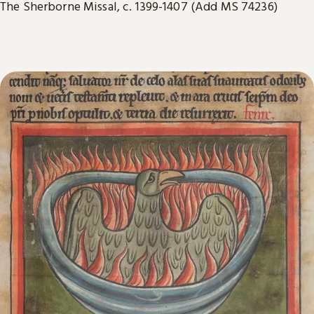
The Sherborne Missal, c. 1399-1407 (Add MS 74236)