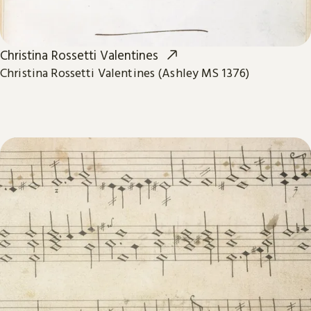
Christina Rossetti Valentines
Christina Rossetti Valentines (Ashley MS 1376)