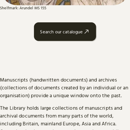
Shelfmark: Arundel MS 155
Search our catalogue
Manuscripts (handwritten documents) and archives
(collections of documents created by an individual or an
organisation) provide a unique window onto the past.
The Library holds large collections of manuscripts and
archival documents from many parts of the world,
including Britain, mainland Europe, Asia and Africa.