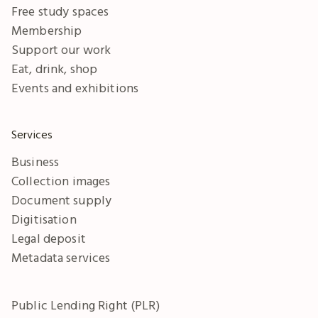
Free study spaces
Membership
Support our work
Eat, drink, shop
Events and exhibitions
Services
Business
Collection images
Document supply
Digitisation
Legal deposit
Metadata services
Public Lending Right (PLR)