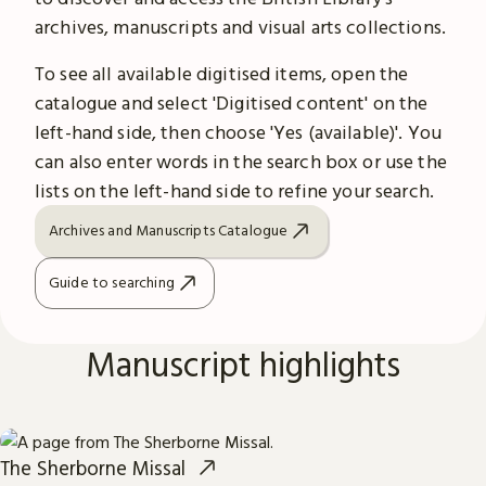
archives, manuscripts and visual arts collections.
To see all available digitised items, open the
catalogue and select 'Digitised content' on the
left-hand side, then choose 'Yes (available)'. You
can also enter words in the search box or use the
lists on the left-hand side to refine your search.
Archives and Manuscripts Catalogue
Guide to searching
Manuscript highlights
The Sherborne Missal