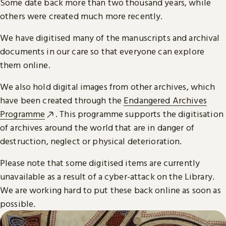
Some date back more than two thousand years, while
others were created much more recently.
We have digitised many of the manuscripts and archival
documents in our care so that everyone can explore
them online.
We also hold digital images from other archives, which
have been created through the
Endangered Archives
Programme
. This programme supports the digitisation
of archives around the world that are in danger of
destruction, neglect or physical deterioration.
Please note that some digitised items are currently
unavailable as a result of a cyber-attack on the Library.
We are working hard to put these back online as soon as
possible.