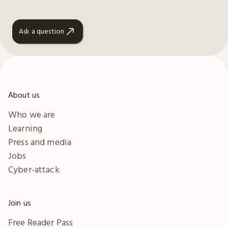
Ask a question
About us
Who we are
Learning
Press and media
Jobs
Cyber-attack
Join us
Free Reader Pass