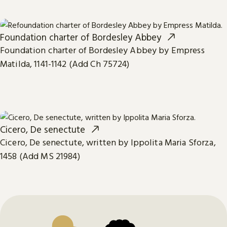
Foundation charter of Bordesley Abbey
Foundation charter of Bordesley Abbey by Empress
Matilda, 1141-1142 (Add Ch 75724)
Cicero, De senectute
Cicero, De senectute, written by Ippolita Maria Sforza,
1458 (Add MS 21984)