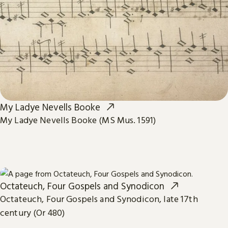
My Ladye Nevells Booke
My Ladye Nevells Booke (MS Mus. 1591)
Octateuch, Four Gospels and Synodicon
Octateuch, Four Gospels and Synodicon, late 17th
century (Or 480)