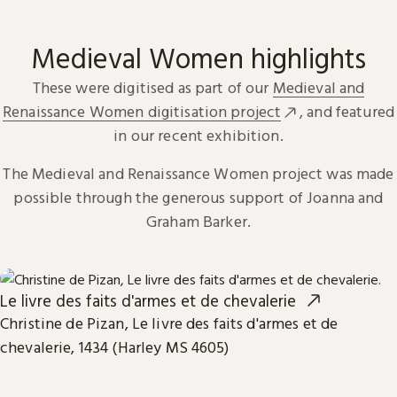
Medieval Women highlights
These were digitised as part of our
Medieval and
Renaissance Women digitisation project
, and featured
in our recent exhibition.
The Medieval and Renaissance Women project was made
possible through the generous support of Joanna and
Graham Barker.
Le livre des faits d'armes et de chevalerie
Christine de Pizan, Le livre des faits d'armes et de
chevalerie, 1434 (Harley MS 4605)