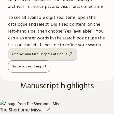
archives, manuscripts and visual arts collections.
To see all available digitised items, open the
catalogue and select 'Digitised content' on the
left-hand side, then choose 'Yes (available)'. You
can also enter words in the search box or use the
lists on the left-hand side to refine your search.
Archives and Manuscripts Catalogue
Guide to searching
Manuscript highlights
The Sherborne Missal