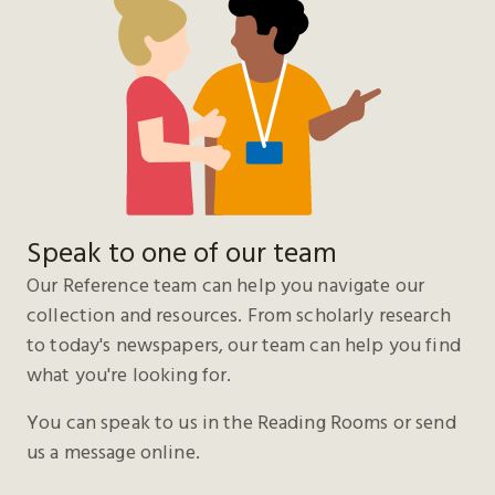
Speak to one of our team
Our Reference team can help you navigate our
collection and resources. From scholarly research
to today's newspapers, our team can help you find
what you're looking for.
You can speak to us in the Reading Rooms or send
us a message online.