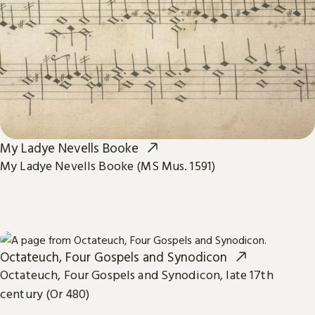
My Ladye Nevells Booke
My Ladye Nevells Booke (MS Mus. 1591)
Octateuch, Four Gospels and Synodicon
Octateuch, Four Gospels and Synodicon, late 17th
century (Or 480)