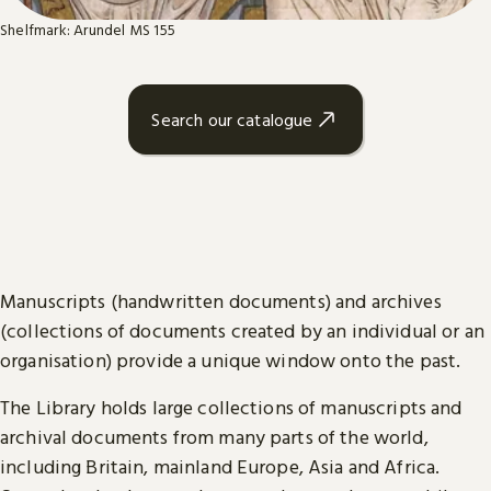
Shelfmark: Arundel MS 155
Search our catalogue
Manuscripts (handwritten documents) and archives
(collections of documents created by an individual or an
organisation) provide a unique window onto the past.
The Library holds large collections of manuscripts and
archival documents from many parts of the world,
including Britain, mainland Europe, Asia and Africa.