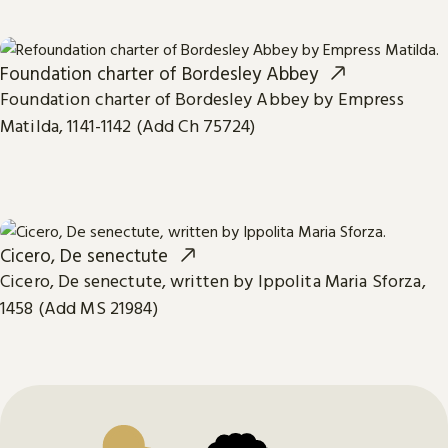
Foundation charter of Bordesley Abbey
Foundation charter of Bordesley Abbey by Empress
Matilda, 1141-1142 (Add Ch 75724)
Cicero, De senectute
Cicero, De senectute, written by Ippolita Maria Sforza,
1458 (Add MS 21984)