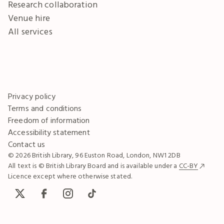
Research collaboration
Venue hire
All services
Privacy policy
Terms and conditions
Freedom of information
Accessibility statement
Contact us
© 2026 British Library, 96 Euston Road, London, NW1 2DB
All text is © British Library Board and is available under a
CC-BY
Licence except where otherwise stated.