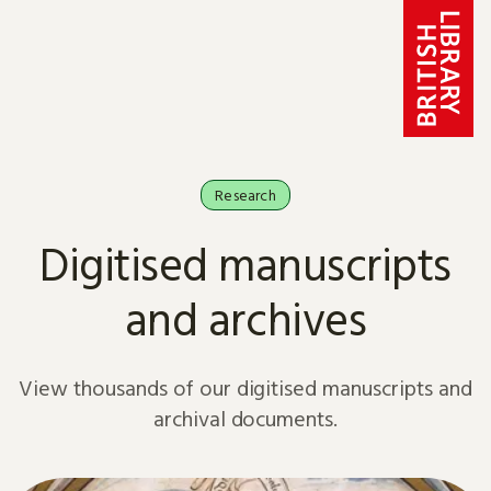
Skip to content
Research
Digitised manuscripts
and archives
View thousands of our digitised manuscripts and
archival documents.