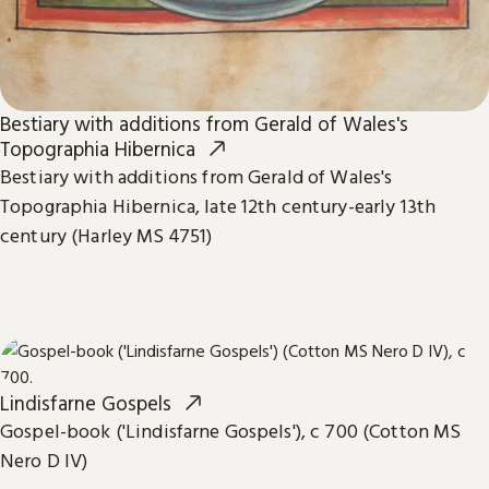
Bestiary with additions from Gerald of Wales's
Topographia Hibernica
Bestiary with additions from Gerald of Wales's
Topographia Hibernica, late 12th century-early 13th
century (Harley MS 4751)
Lindisfarne Gospels
Gospel-book ('Lindisfarne Gospels'), c 700 (Cotton MS
Nero D IV)