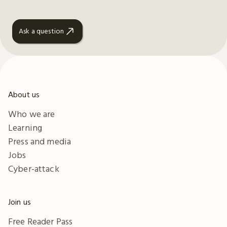
Ask a question
About us
Who we are
Learning
Press and media
Jobs
Cyber-attack
Join us
Free Reader Pass