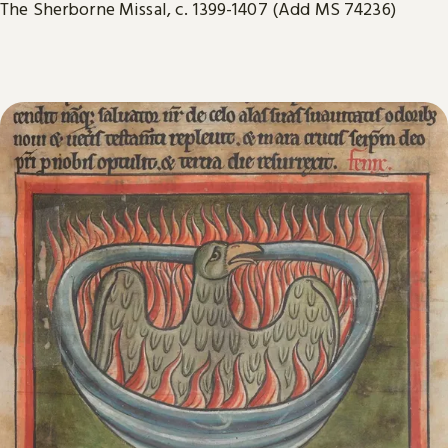
The Sherborne Missal, c. 1399-1407 (Add MS 74236)