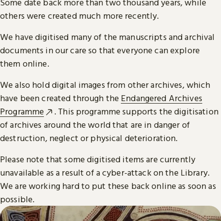
Some date back more than two thousand years, while
others were created much more recently.
We have digitised many of the manuscripts and archival
documents in our care so that everyone can explore
them online.
We also hold digital images from other archives, which
have been created through the
Endangered Archives
Programme
. This programme supports the digitisation
of archives around the world that are in danger of
destruction, neglect or physical deterioration.
Please note that some digitised items are currently
unavailable as a result of a cyber-attack on the Library.
We are working hard to put these back online as soon as
possible.