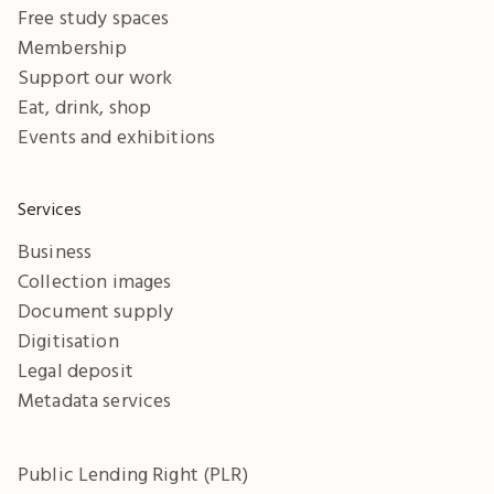
Free study spaces
Membership
Support our work
Eat, drink, shop
Events and exhibitions
Services
Business
Collection images
Document supply
Digitisation
Legal deposit
Metadata services
Public Lending Right (PLR)