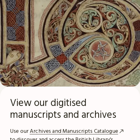
View our digitised
manuscripts and archives
Use our
Archives and Manuscripts Catalogue
to discover and access the British Library's