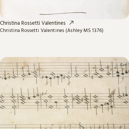
Christina Rossetti Valentines
Christina Rossetti Valentines (Ashley MS 1376)