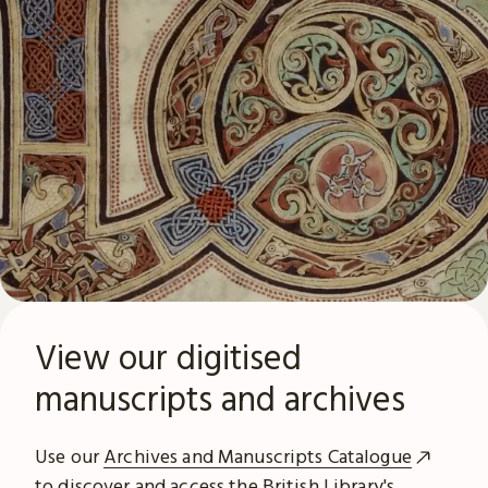
View our digitised
manuscripts and archives
Use our
Archives and Manuscripts Catalogue
to discover and access the British Library's