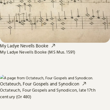
My Ladye Nevells Booke
My Ladye Nevells Booke (MS Mus. 1591)
Octateuch, Four Gospels and Synodicon
Octateuch, Four Gospels and Synodicon, late 17th
century (Or 480)