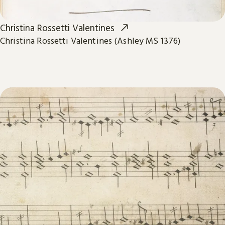
Christina Rossetti Valentines
Christina Rossetti Valentines (Ashley MS 1376)