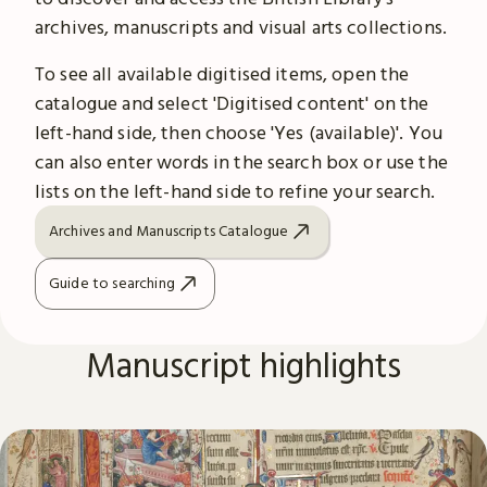
archives, manuscripts and visual arts collections.
To see all available digitised items, open the
catalogue and select 'Digitised content' on the
left-hand side, then choose 'Yes (available)'. You
can also enter words in the search box or use the
lists on the left-hand side to refine your search.
Archives and Manuscripts Catalogue
Guide to searching
Manuscript highlights