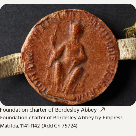
Foundation charter of Bordesley Abbey
Foundation charter of Bordesley Abbey by Empress
Matilda, 1141-1142 (Add Ch 75724)