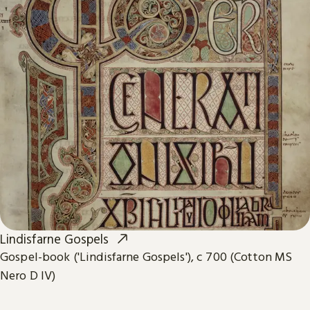
Lindisfarne Gospels
Gospel-book ('Lindisfarne Gospels'), c 700 (Cotton MS
Nero D IV)