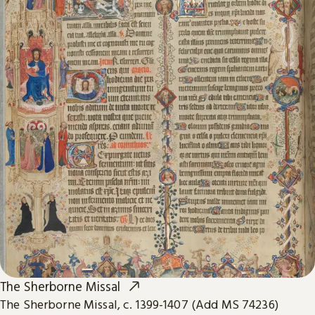
The Sherborne Missal
The Sherborne Missal, c. 1399-1407 (Add MS 74236)