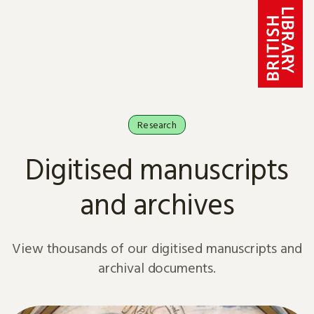
Skip to content
Research
Digitised manuscripts
and archives
View thousands of our digitised manuscripts and
archival documents.