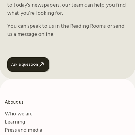
to today's newspapers, our team can help you find
what you're looking for.
You can speak to us in the Reading Rooms or send
us a message online.
Ask a question
About us
Who we are
Learning
Press and media