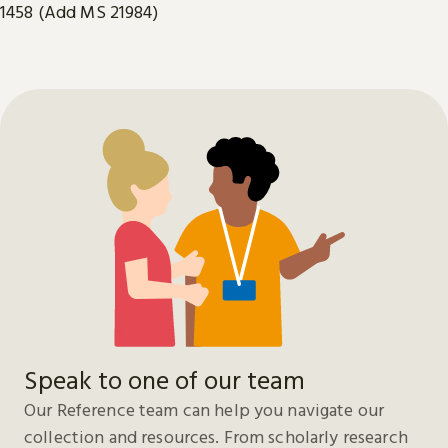
1458 (Add MS 21984)
Speak to one of our team
Our Reference team can help you navigate our
collection and resources. From scholarly research