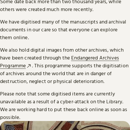
Some date back more than two thousand years, while
others were created much more recently.
We have digitised many of the manuscripts and archival
documents in our care so that everyone can explore
them online.
We also hold digital images from other archives, which
have been created through the
Endangered Archives
Programme
. This programme supports the digitisation
of archives around the world that are in danger of
destruction, neglect or physical deterioration.
Please note that some digitised items are currently
unavailable as a result of a cyber-attack on the Library.
We are working hard to put these back online as soon as
possible.