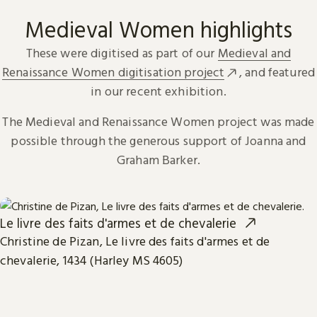
Medieval Women highlights
These were digitised as part of our
Medieval and
Renaissance Women digitisation project
, and featured
in our recent exhibition.
The Medieval and Renaissance Women project was made
possible through the generous support of Joanna and
Graham Barker.
Le livre des faits d'armes et de chevalerie
Christine de Pizan, Le livre des faits d'armes et de
chevalerie, 1434 (Harley MS 4605)