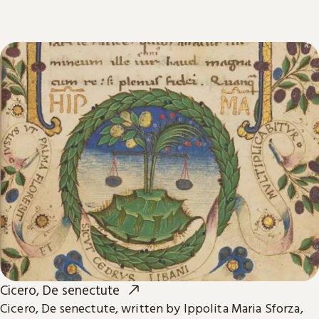
Cicero, De senectute
Cicero, De senectute, written by Ippolita Maria Sforza,