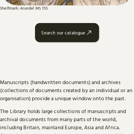
Shelfmark: Arundel MS 155
Search our catalogue
Manuscripts (handwritten documents) and archives
(collections of documents created by an individual or an
organisation) provide a unique window onto the past.
The Library holds large collections of manuscripts and
archival documents from many parts of the world,
including Britain, mainland Europe, Asia and Africa.