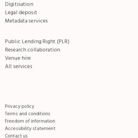
Digitisation
Legal deposit
Metadata services
Public Lending Right (PLR)
Research collaboration
Venue hire
All services
Privacy policy
Terms and conditions
Freedom of information
Accessibility statement
Contact us