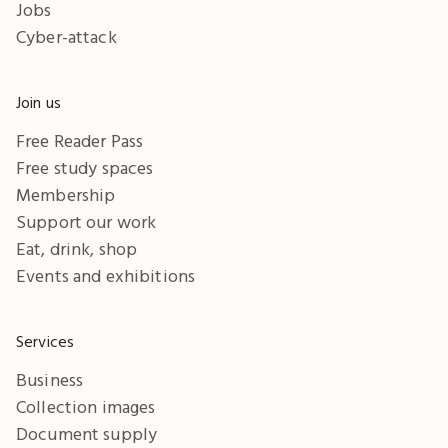
Jobs
Cyber-attack
Join us
Free Reader Pass
Free study spaces
Membership
Support our work
Eat, drink, shop
Events and exhibitions
Services
Business
Collection images
Document supply