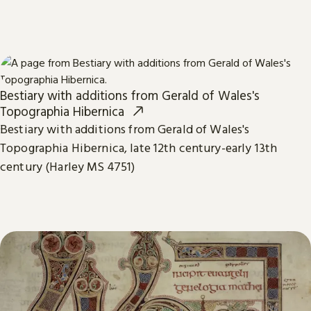
Bestiary with additions from Gerald of Wales's
Topographia Hibernica
Bestiary with additions from Gerald of Wales's
Topographia Hibernica, late 12th century-early 13th
century (Harley MS 4751)