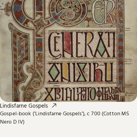
Lindisfarne Gospels
Gospel-book ('Lindisfarne Gospels'), c 700 (Cotton MS
Nero D IV)