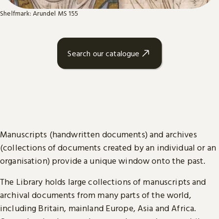
Shelfmark: Arundel MS 155
Search our catalogue
Manuscripts (handwritten documents) and archives
(collections of documents created by an individual or an
organisation) provide a unique window onto the past.
The Library holds large collections of manuscripts and
archival documents from many parts of the world,
including Britain, mainland Europe, Asia and Africa.