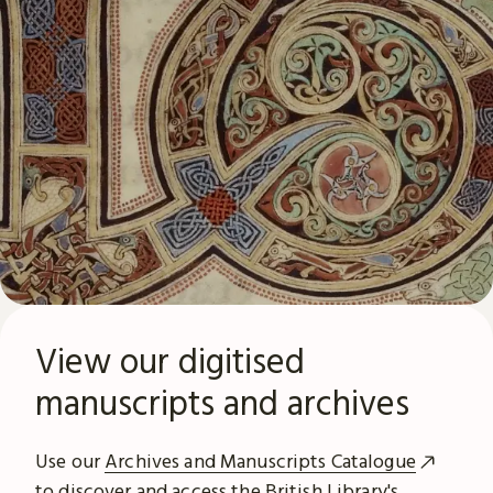
View our digitised
manuscripts and archives
Use our
Archives and Manuscripts Catalogue
to discover and access the British Library's