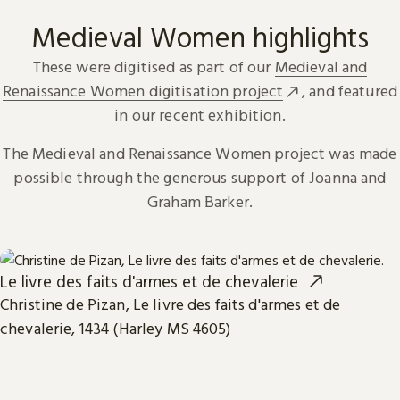
Medieval Women highlights
These were digitised as part of our
Medieval and
Renaissance Women digitisation project
, and featured
in our recent exhibition.
The Medieval and Renaissance Women project was made
possible through the generous support of Joanna and
Graham Barker.
Le livre des faits d'armes et de chevalerie
Christine de Pizan, Le livre des faits d'armes et de
chevalerie, 1434 (Harley MS 4605)