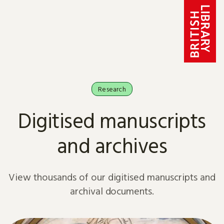
Skip to content
Research
Digitised manuscripts
and archives
View thousands of our digitised manuscripts and
archival documents.