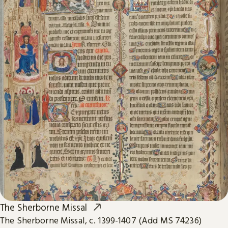
The Sherborne Missal
The Sherborne Missal, c. 1399-1407 (Add MS 74236)