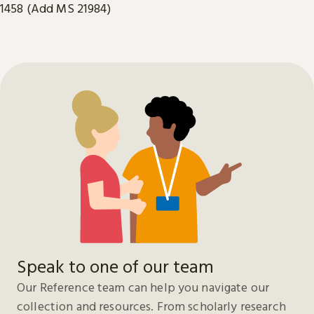
1458 (Add MS 21984)
Speak to one of our team
Our Reference team can help you navigate our
collection and resources. From scholarly research