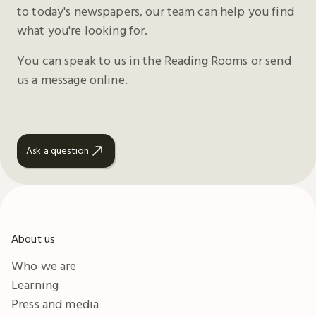
to today's newspapers, our team can help you find
what you're looking for.
You can speak to us in the Reading Rooms or send
us a message online.
Ask a question
About us
Who we are
Learning
Press and media