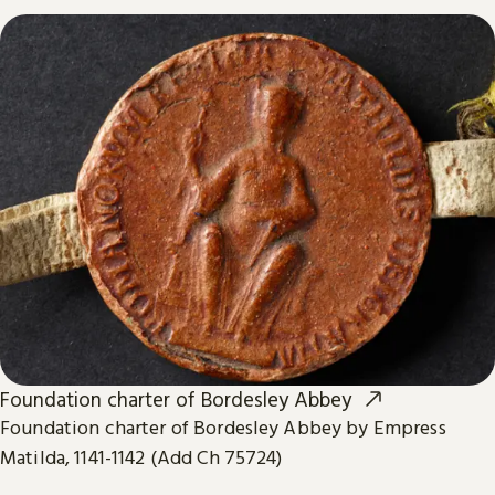
Foundation charter of Bordesley Abbey
Foundation charter of Bordesley Abbey by Empress
Matilda, 1141-1142 (Add Ch 75724)