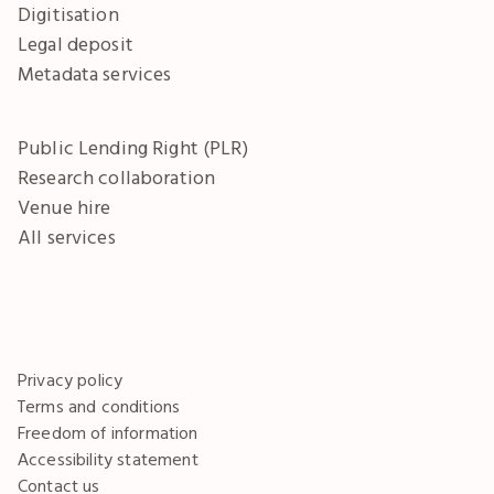
Digitisation
Legal deposit
Metadata services
Public Lending Right (PLR)
Research collaboration
Venue hire
All services
Privacy policy
Terms and conditions
Freedom of information
Accessibility statement
Contact us