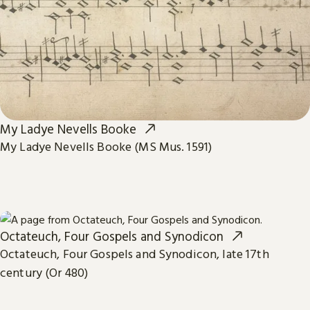
My Ladye Nevells Booke
My Ladye Nevells Booke (MS Mus. 1591)
Octateuch, Four Gospels and Synodicon
Octateuch, Four Gospels and Synodicon, late 17th
century (Or 480)