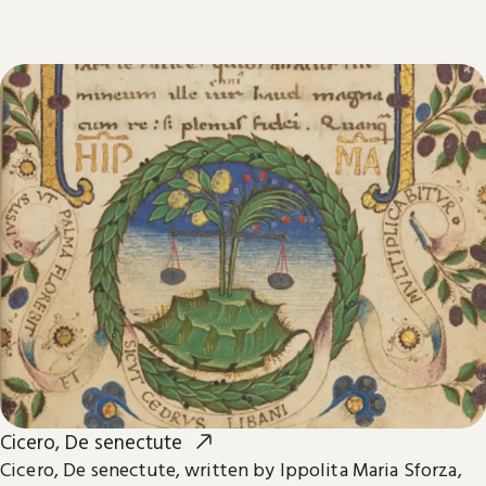
Cicero, De senectute
Cicero, De senectute, written by Ippolita Maria Sforza,