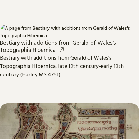
Bestiary with additions from Gerald of Wales's
Topographia Hibernica
Bestiary with additions from Gerald of Wales's
Topographia Hibernica, late 12th century-early 13th
century (Harley MS 4751)