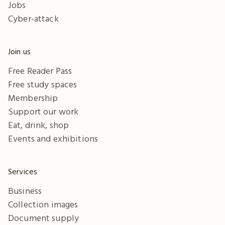
Jobs
Cyber-attack
Join us
Free Reader Pass
Free study spaces
Membership
Support our work
Eat, drink, shop
Events and exhibitions
Services
Business
Collection images
Document supply