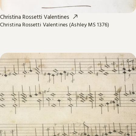
Christina Rossetti Valentines
Christina Rossetti Valentines (Ashley MS 1376)