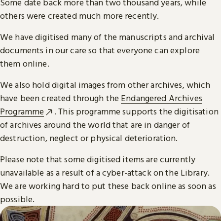
Some date back more than two thousand years, while
others were created much more recently.
We have digitised many of the manuscripts and archival
documents in our care so that everyone can explore
them online.
We also hold digital images from other archives, which
have been created through the
Endangered Archives
Programme
. This programme supports the digitisation
of archives around the world that are in danger of
destruction, neglect or physical deterioration.
Please note that some digitised items are currently
unavailable as a result of a cyber-attack on the Library.
We are working hard to put these back online as soon as
possible.