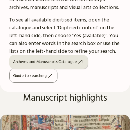
archives, manuscripts and visual arts collections.
To see all available digitised items, open the
catalogue and select 'Digitised content' on the
left-hand side, then choose 'Yes (available)'. You
can also enter words in the search box or use the
lists on the left-hand side to refine your search.
Archives and Manuscripts Catalogue
Guide to searching
Manuscript highlights