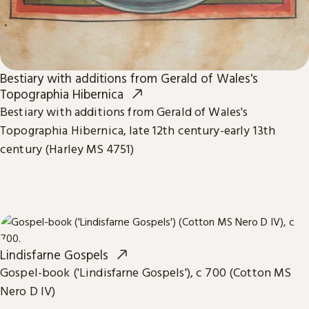
Bestiary with additions from Gerald of Wales's
Topographia Hibernica
Bestiary with additions from Gerald of Wales's
Topographia Hibernica, late 12th century-early 13th
century (Harley MS 4751)
Lindisfarne Gospels
Gospel-book ('Lindisfarne Gospels'), c 700 (Cotton MS
Nero D IV)