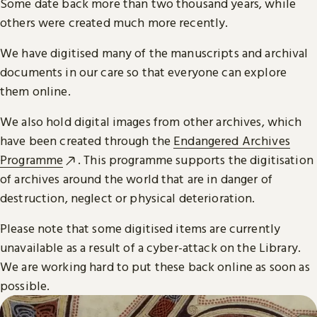
Some date back more than two thousand years, while
others were created much more recently.
We have digitised many of the manuscripts and archival
documents in our care so that everyone can explore
them online.
We also hold digital images from other archives, which
have been created through the
Endangered Archives
Programme
. This programme supports the digitisation
of archives around the world that are in danger of
destruction, neglect or physical deterioration.
Please note that some digitised items are currently
unavailable as a result of a cyber-attack on the Library.
We are working hard to put these back online as soon as
possible.