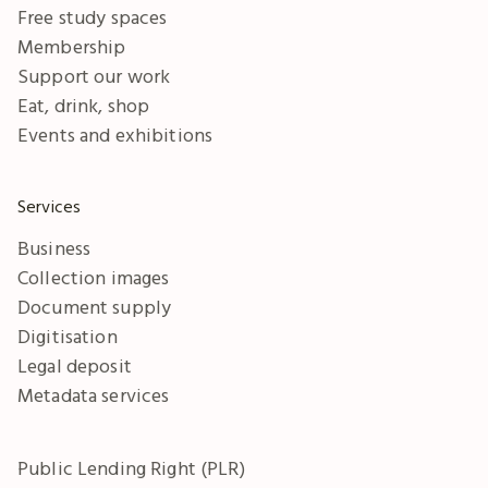
Free study spaces
Membership
Support our work
Eat, drink, shop
Events and exhibitions
Services
Business
Collection images
Document supply
Digitisation
Legal deposit
Metadata services
Public Lending Right (PLR)