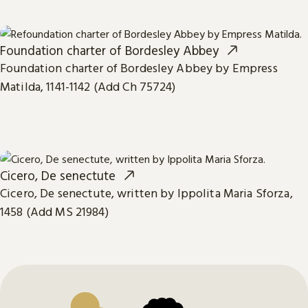
Foundation charter of Bordesley Abbey
Foundation charter of Bordesley Abbey by Empress
Matilda, 1141-1142 (Add Ch 75724)
Cicero, De senectute
Cicero, De senectute, written by Ippolita Maria Sforza,
1458 (Add MS 21984)