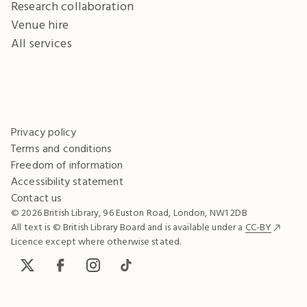
Research collaboration
Venue hire
All services
Privacy policy
Terms and conditions
Freedom of information
Accessibility statement
Contact us
© 2026 British Library, 96 Euston Road, London, NW1 2DB
All text is © British Library Board and is available under a
CC-BY
Licence except where otherwise stated.