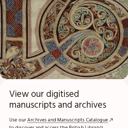
View our digitised
manuscripts and archives
Use our
Archives and Manuscripts Catalogue
to discover and access the British Library's