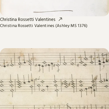
Christina Rossetti Valentines
Christina Rossetti Valentines (Ashley MS 1376)