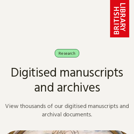
Skip to content
Research
Digitised manuscripts
and archives
View thousands of our digitised manuscripts and
archival documents.