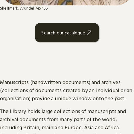
Shelfmark: Arundel MS 155
Search our catalogue
Manuscripts (handwritten documents) and archives
(collections of documents created by an individual or an
organisation) provide a unique window onto the past.
The Library holds large collections of manuscripts and
archival documents from many parts of the world,
including Britain, mainland Europe, Asia and Africa.