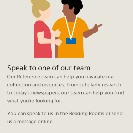
Speak to one of our team
Our Reference team can help you navigate our
collection and resources. From scholarly research
to today's newspapers, our team can help you find
what you're looking for.
You can speak to us in the Reading Rooms or send
us a message online.