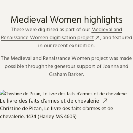
Medieval Women highlights
These were digitised as part of our
Medieval and
Renaissance Women digitisation project
, and featured
in our recent exhibition.
The Medieval and Renaissance Women project was made
possible through the generous support of Joanna and
Graham Barker.
Le livre des faits d'armes et de chevalerie
Christine de Pizan, Le livre des faits d'armes et de
chevalerie, 1434 (Harley MS 4605)