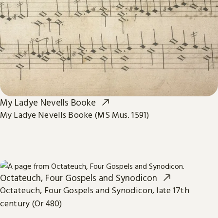
My Ladye Nevells Booke
My Ladye Nevells Booke (MS Mus. 1591)
Octateuch, Four Gospels and Synodicon
Octateuch, Four Gospels and Synodicon, late 17th
century (Or 480)