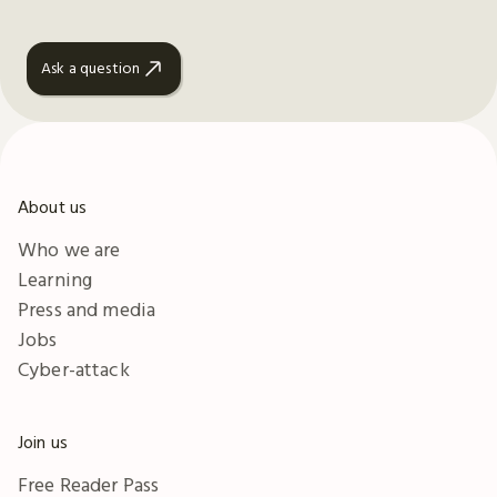
Ask a question
About us
Who we are
Learning
Press and media
Jobs
Cyber-attack
Join us
Free Reader Pass