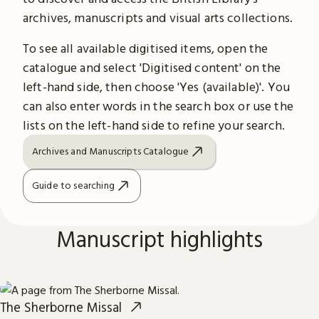
archives, manuscripts and visual arts collections.
To see all available digitised items, open the
catalogue and select 'Digitised content' on the
left-hand side, then choose 'Yes (available)'. You
can also enter words in the search box or use the
lists on the left-hand side to refine your search.
Archives and Manuscripts Catalogue
Guide to searching
Manuscript highlights
The Sherborne Missal