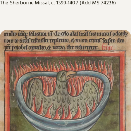
The Sherborne Missal, c. 1399-1407 (Add MS 74236)