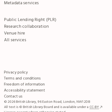
Metadata services
Public Lending Right (PLR)
Research collaboration
Venue hire
All services
Privacy policy
Terms and conditions
Freedom of information
Accessibility statement
Contact us
© 2026 British Library, 96 Euston Road, London, NW1 2DB
All text is © British Library Board and is available under a
CC-BY