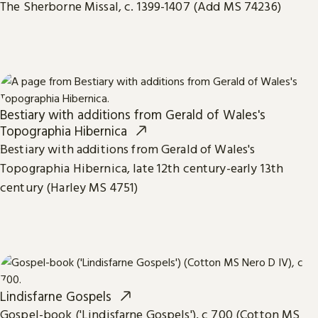
The Sherborne Missal, c. 1399-1407 (Add MS 74236)
Bestiary with additions from Gerald of Wales's
Topographia Hibernica
Bestiary with additions from Gerald of Wales's
Topographia Hibernica, late 12th century-early 13th
century (Harley MS 4751)
Lindisfarne Gospels
Gospel-book ('Lindisfarne Gospels'), c 700 (Cotton MS