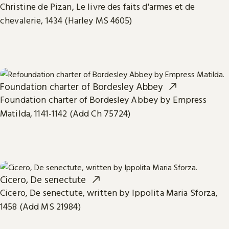
Christine de Pizan, Le livre des faits d'armes et de
chevalerie, 1434 (Harley MS 4605)
Foundation charter of Bordesley Abbey
Foundation charter of Bordesley Abbey by Empress
Matilda, 1141-1142 (Add Ch 75724)
Cicero, De senectute
Cicero, De senectute, written by Ippolita Maria Sforza,
1458 (Add MS 21984)