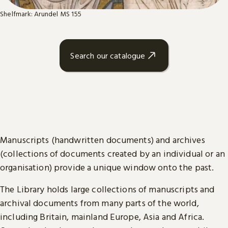
Shelfmark: Arundel MS 155
Search our catalogue
Manuscripts (handwritten documents) and archives
(collections of documents created by an individual or an
organisation) provide a unique window onto the past.
The Library holds large collections of manuscripts and
archival documents from many parts of the world,
including Britain, mainland Europe, Asia and Africa.