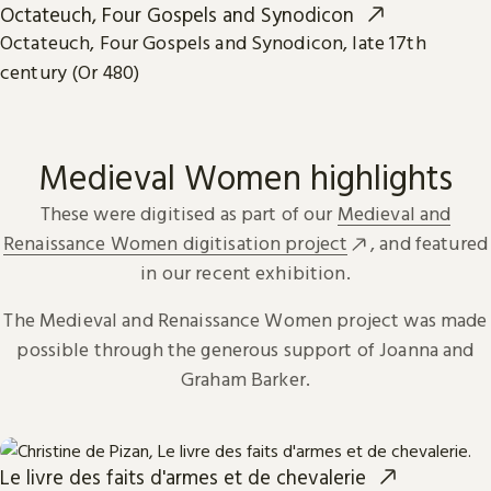
Octateuch, Four Gospels and Synodicon
Octateuch, Four Gospels and Synodicon, late 17th
century (Or 480)
Medieval Women highlights
These were digitised as part of our
Medieval and
Renaissance Women digitisation project
, and featured
in our recent exhibition.
The Medieval and Renaissance Women project was made
possible through the generous support of Joanna and
Graham Barker.
Le livre des faits d'armes et de chevalerie