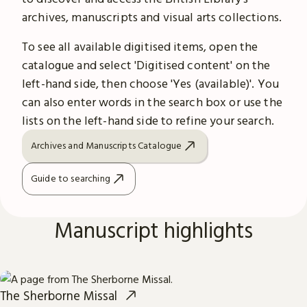
archives, manuscripts and visual arts collections.
To see all available digitised items, open the
catalogue and select 'Digitised content' on the
left-hand side, then choose 'Yes (available)'. You
can also enter words in the search box or use the
lists on the left-hand side to refine your search.
Archives and Manuscripts Catalogue
Guide to searching
Manuscript highlights
The Sherborne Missal