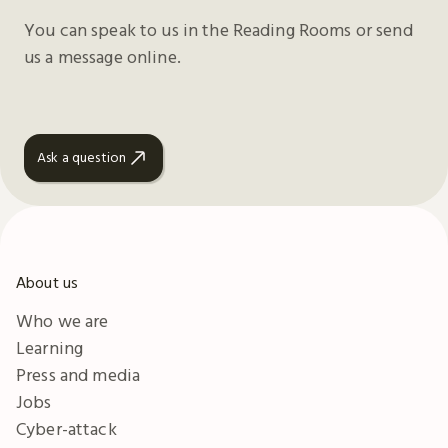
You can speak to us in the Reading Rooms or send
us a message online.
Ask a question
About us
Who we are
Learning
Press and media
Jobs
Cyber-attack