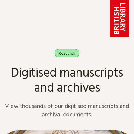
Skip to content
Research
Digitised manuscripts
and archives
View thousands of our digitised manuscripts and
archival documents.