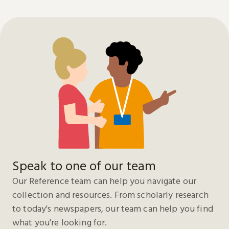
Speak to one of our team
Our Reference team can help you navigate our
collection and resources. From scholarly research
to today's newspapers, our team can help you find
what you're looking for.