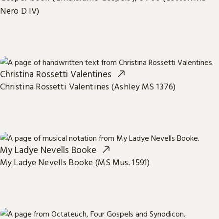
Nero D IV)
Christina Rossetti Valentines
Christina Rossetti Valentines (Ashley MS 1376)
My Ladye Nevells Booke
My Ladye Nevells Booke (MS Mus. 1591)