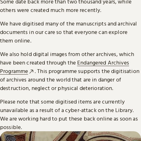
Some date back more than two thousand years, while
others were created much more recently.
We have digitised many of the manuscripts and archival
documents in our care so that everyone can explore
them online.
We also hold digital images from other archives, which
have been created through the
Endangered Archives
Programme
. This programme supports the digitisation
of archives around the world that are in danger of
destruction, neglect or physical deterioration.
Please note that some digitised items are currently
unavailable as a result of a cyber-attack on the Library.
We are working hard to put these back online as soon as
possible.