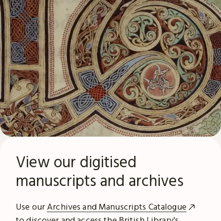
View our digitised
manuscripts and archives
Use our
Archives and Manuscripts Catalogue
to discover and access the British Library's