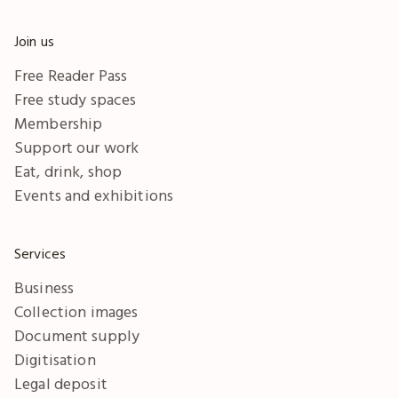
Join us
Free Reader Pass
Free study spaces
Membership
Support our work
Eat, drink, shop
Events and exhibitions
Services
Business
Collection images
Document supply
Digitisation
Legal deposit