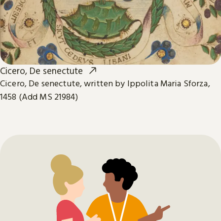
Cicero, De senectute
Cicero, De senectute, written by Ippolita Maria Sforza,
1458 (Add MS 21984)