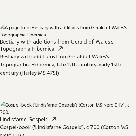
Bestiary with additions from Gerald of Wales's
Topographia Hibernica
Bestiary with additions from Gerald of Wales's
Topographia Hibernica, late 12th century-early 13th
century (Harley MS 4751)
Lindisfarne Gospels
Gospel-book ('Lindisfarne Gospels'), c 700 (Cotton MS
Nero D IV)