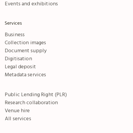
Events and exhibitions
Services
Business
Collection images
Document supply
Digitisation
Legal deposit
Metadata services
Public Lending Right (PLR)
Research collaboration
Venue hire
All services