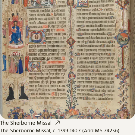
The Sherborne Missal
The Sherborne Missal, c. 1399-1407 (Add MS 74236)