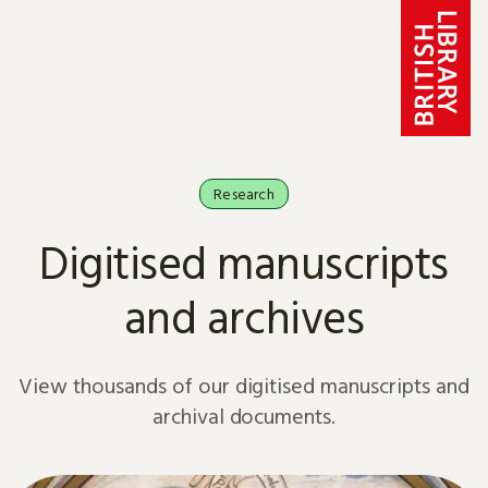
Skip to content
Research
Digitised manuscripts
and archives
View thousands of our digitised manuscripts and
archival documents.