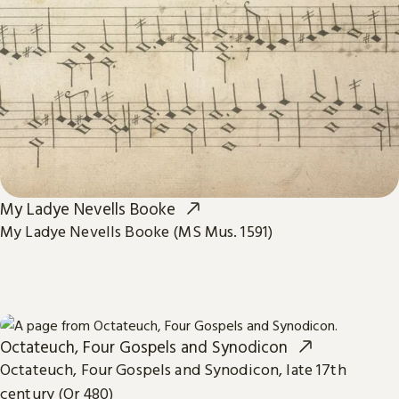
My Ladye Nevells Booke
My Ladye Nevells Booke (MS Mus. 1591)
Octateuch, Four Gospels and Synodicon
Octateuch, Four Gospels and Synodicon, late 17th
century (Or 480)