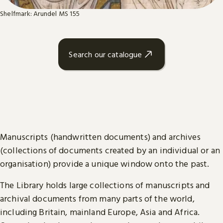
Shelfmark: Arundel MS 155
Search our catalogue
Manuscripts (handwritten documents) and archives
(collections of documents created by an individual or an
organisation) provide a unique window onto the past.
The Library holds large collections of manuscripts and
archival documents from many parts of the world,
including Britain, mainland Europe, Asia and Africa.