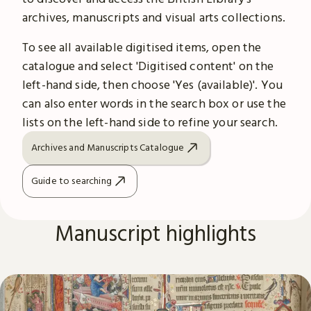
archives, manuscripts and visual arts collections.
To see all available digitised items, open the
catalogue and select 'Digitised content' on the
left-hand side, then choose 'Yes (available)'. You
can also enter words in the search box or use the
lists on the left-hand side to refine your search.
Archives and Manuscripts Catalogue
Guide to searching
Manuscript highlights