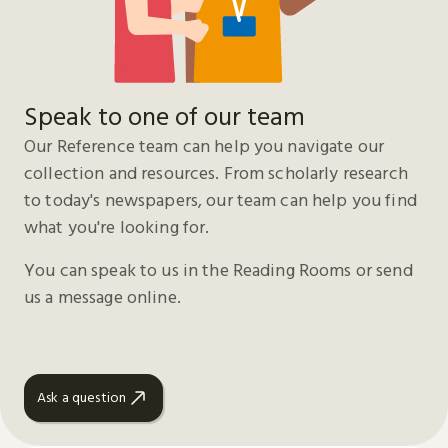
Speak to one of our team
Our Reference team can help you navigate our
collection and resources. From scholarly research
to today's newspapers, our team can help you find
what you're looking for.
You can speak to us in the Reading Rooms or send
us a message online.
Ask a question