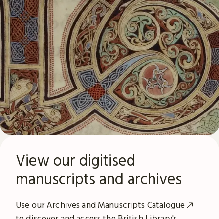
View our digitised
manuscripts and archives
Use our
Archives and Manuscripts Catalogue
to discover and access the British Library's