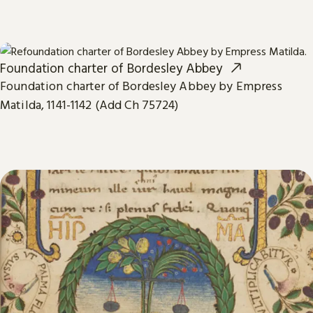
Foundation charter of Bordesley Abbey
Foundation charter of Bordesley Abbey by Empress
Matilda, 1141-1142 (Add Ch 75724)