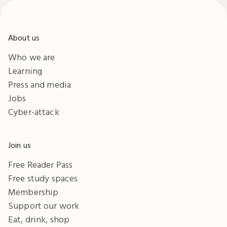
About us
Who we are
Learning
Press and media
Jobs
Cyber-attack
Join us
Free Reader Pass
Free study spaces
Membership
Support our work
Eat, drink, shop