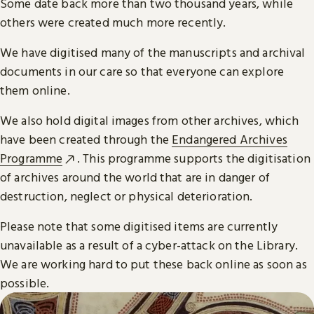
Some date back more than two thousand years, while
others were created much more recently.
We have digitised many of the manuscripts and archival
documents in our care so that everyone can explore
them online.
We also hold digital images from other archives, which
have been created through the
Endangered Archives
Programme
. This programme supports the digitisation
of archives around the world that are in danger of
destruction, neglect or physical deterioration.
Please note that some digitised items are currently
unavailable as a result of a cyber-attack on the Library.
We are working hard to put these back online as soon as
possible.