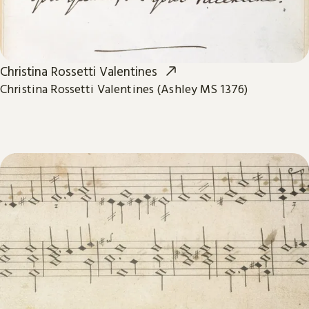
Christina Rossetti Valentines
Christina Rossetti Valentines (Ashley MS 1376)