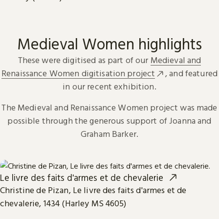
Medieval Women highlights
These were digitised as part of our
Medieval and
Renaissance Women digitisation project
, and featured
in our recent exhibition.
The Medieval and Renaissance Women project was made
possible through the generous support of Joanna and
Graham Barker.
Le livre des faits d'armes et de chevalerie
Christine de Pizan, Le livre des faits d'armes et de
chevalerie, 1434 (Harley MS 4605)