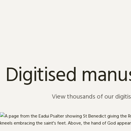
Skip to content
Digitised manus
View thousands of our digiti