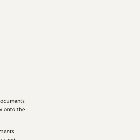
 documents
ow onto the
uments
sia and