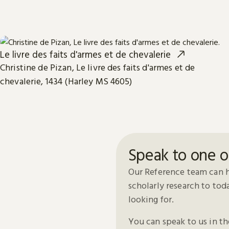
Le livre des faits d'armes et de chevalerie
Christine de Pizan, Le livre des faits d'armes et de
chevalerie, 1434 (Harley MS 4605)
Speak to one o
Our Reference team can h
scholarly research to to
looking for.
You can speak to us in t