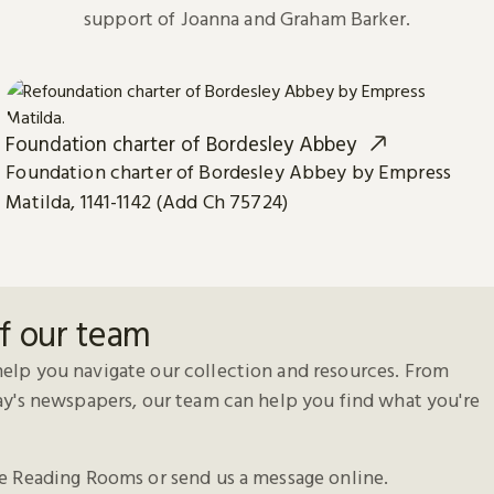
support of Joanna and Graham Barker.
Foundation charter of Bordesley Abbey
Foundation charter of Bordesley Abbey by Empress
Matilda, 1141-1142 (Add Ch 75724)
f our team
elp you navigate our collection and resources. From
day's newspapers, our team can help you find what you're
he Reading Rooms or send us a message online.