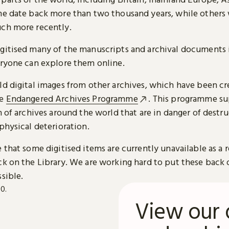
me date back more than two thousand years, while others
ch more recently.
gitised many of the manuscripts and archival documents i
eryone can explore them online.
ld digital images from other archives, which have been c
he
Endangered Archives Programme
. This programme su
n of archives around the world that are in danger of destru
physical deterioration.
 that some digitised items are currently unavailable as a r
ck on the Library. We are working hard to put these back 
sible.
View our 