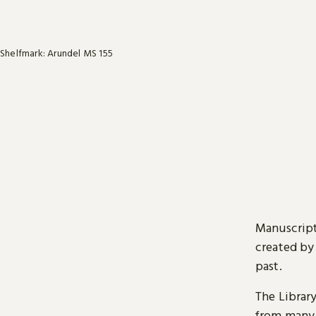
Shelfmark: Arundel MS 155
Manuscript
created by
past.
The Librar
from many 