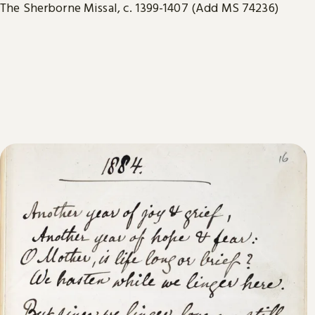
The Sherborne Missal, c. 1399-1407 (Add MS 74236)