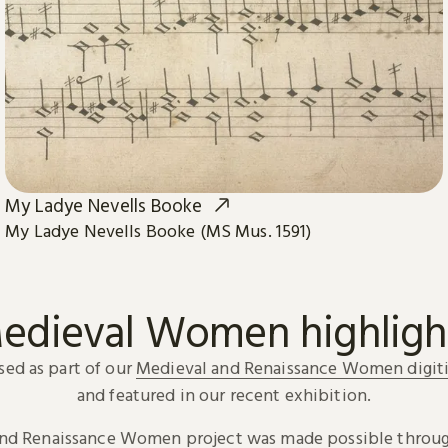
My Ladye Nevells Booke
My Ladye Nevells Booke (MS Mus. 1591)
edieval Women highligh
sed as part of our
Medieval and Renaissance Women digiti
and featured in our recent exhibition.
and Renaissance Women project was made possible throug