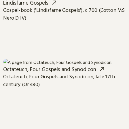
Lindisfarne Gospels
Gospel-book ('Lindisfarne Gospels'), c 700 (Cotton MS
Nero D IV)
Octateuch, Four Gospels and Synodicon
Octateuch, Four Gospels and Synodicon, late 17th
century (Or 480)