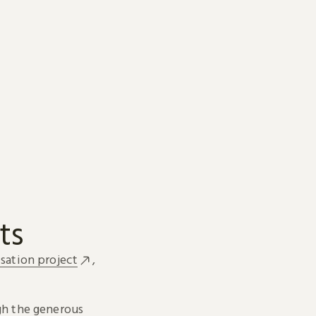
ts
sation project
,
h the generous