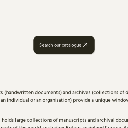
Search our catalogue
s (handwritten documents) and archives (collections of
 an individual or an organisation) provide a unique wind
y holds large collections of manuscripts and archival doc
parts of the world, including Britain, mainland Europe, A