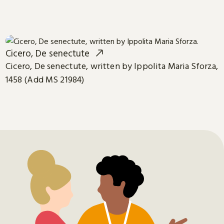
Cicero, De senectute
Cicero, De senectute, written by Ippolita Maria Sforza,
1458 (Add MS 21984)