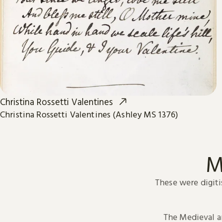
Christina Rossetti Valentines
Christina Rossetti Valentines (Ashley MS 1376)
M
These were digiti
The Medieval 