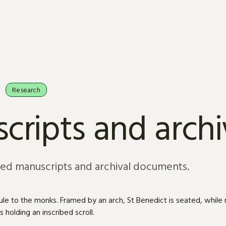
Research
cripts and arch
sed manuscripts and archival documents.