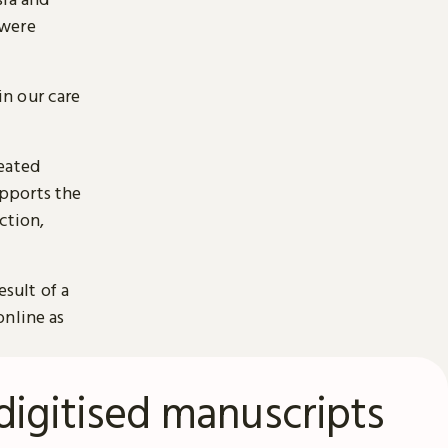
 were
n our care
reated
pports the
ction,
esult of a
online as
digitised manuscripts