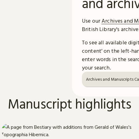
and archi
Use our
Archives and M
British Library's archiv
To see all available dig
content' on the left-han
enter words in the searc
your search.
Archives and Manuscripts C
Manuscript highlights