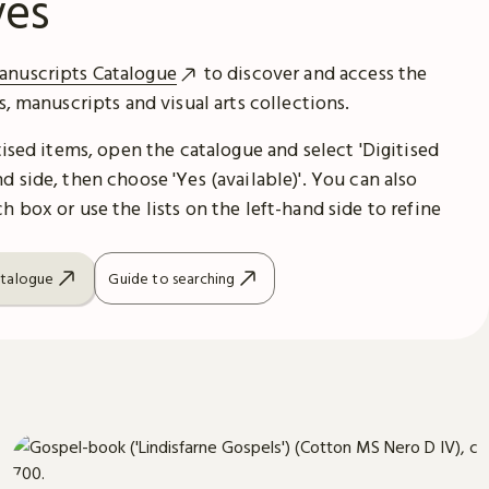
ves
anuscripts Catalogue
to discover and access the
es, manuscripts and visual arts collections.
itised items, open the catalogue and select 'Digitised
d side, then choose 'Yes (available)'. You can also
h box or use the lists on the left-hand side to refine
atalogue
Guide to searching