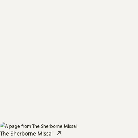
The Sherborne Missal