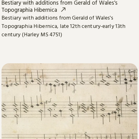
Bestiary with additions from Gerald of Wales's
Topographia Hibernica
Bestiary with additions from Gerald of Wales's
Topographia Hibernica, late 12th century-early 13th
century (Harley MS 4751)