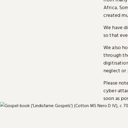
Africa. So
created mu
We have di
so that ev
We also ho
through t
digitisatio
neglect or 
Please note
cyber-atta
soon as pos