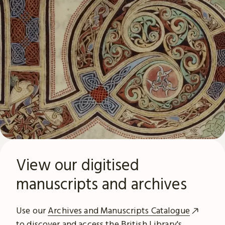
View our digitised
manuscripts and archives
Use our
Archives and Manuscripts Catalogue
to discover and access the British Library's