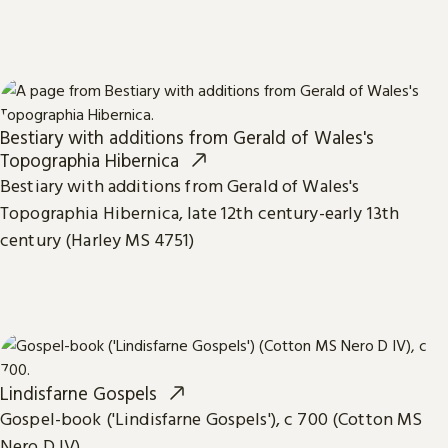
Bestiary with additions from Gerald of Wales's
Topographia Hibernica
Bestiary with additions from Gerald of Wales's
Topographia Hibernica, late 12th century-early 13th
century (Harley MS 4751)
Lindisfarne Gospels
Gospel-book ('Lindisfarne Gospels'), c 700 (Cotton MS
Nero D IV)