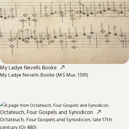
My Ladye Nevells Booke
My Ladye Nevells Booke (MS Mus. 1591)
Octateuch, Four Gospels and Synodicon
Octateuch, Four Gospels and Synodicon, late 17th
century (Or 480)