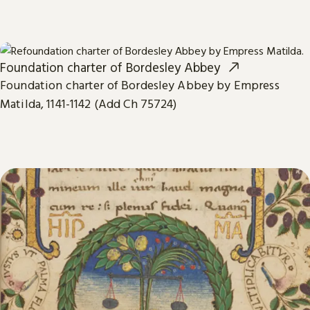
Foundation charter of Bordesley Abbey
Foundation charter of Bordesley Abbey by Empress
Matilda, 1141-1142 (Add Ch 75724)