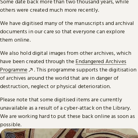
Some date back more than two thousand years, while
others were created much more recently.
We have digitised many of the manuscripts and archival
documents in our care so that everyone can explore
them online.
We also hold digital images from other archives, which
have been created through the
Endangered Archives
Programme
. This programme supports the digitisation
of archives around the world that are in danger of
destruction, neglect or physical deterioration.
Please note that some digitised items are currently
unavailable as a result of a cyber-attack on the Library.
We are working hard to put these back online as soon as
possible.