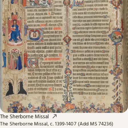
The Sherborne Missal
The Sherborne Missal, c. 1399-1407 (Add MS 74236)