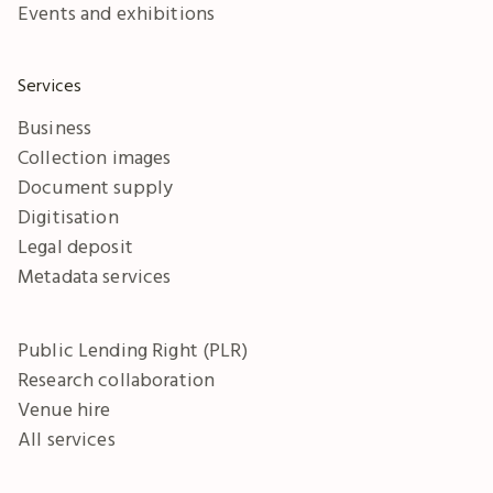
Events and exhibitions
Services
Business
Collection images
Document supply
Digitisation
Legal deposit
Metadata services
Public Lending Right (PLR)
Research collaboration
Venue hire
All services