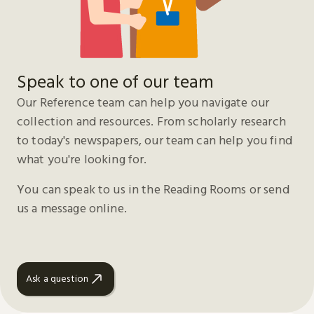
Speak to one of our team
Our Reference team can help you navigate our
collection and resources. From scholarly research
to today's newspapers, our team can help you find
what you're looking for.
You can speak to us in the Reading Rooms or send
us a message online.
Ask a question