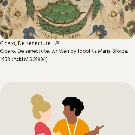
Cicero, De senectute
Cicero, De senectute, written by Ippolita Maria Sforza,
1458 (Add MS 21984)