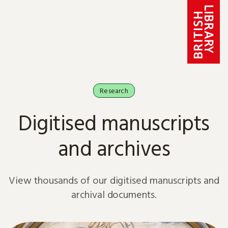
Skip to content
Research
Digitised manuscripts
and archives
View thousands of our digitised manuscripts and
archival documents.