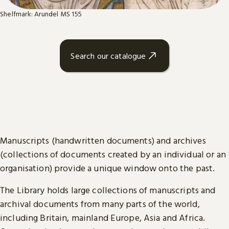
Shelfmark: Arundel MS 155
Search our catalogue
Manuscripts (handwritten documents) and archives
(collections of documents created by an individual or an
organisation) provide a unique window onto the past.
The Library holds large collections of manuscripts and
archival documents from many parts of the world,
including Britain, mainland Europe, Asia and Africa.