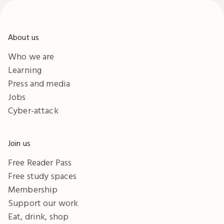
About us
Who we are
Learning
Press and media
Jobs
Cyber-attack
Join us
Free Reader Pass
Free study spaces
Membership
Support our work
Eat, drink, shop