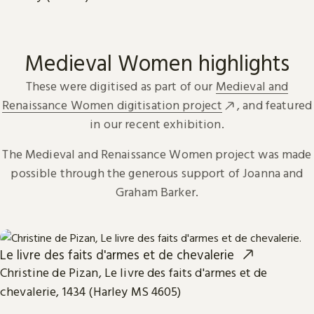
Medieval Women highlights
These were digitised as part of our
Medieval and
Renaissance Women digitisation project
, and featured
in our recent exhibition.
The Medieval and Renaissance Women project was made
possible through the generous support of Joanna and
Graham Barker.
Le livre des faits d'armes et de chevalerie
Christine de Pizan, Le livre des faits d'armes et de
chevalerie, 1434 (Harley MS 4605)