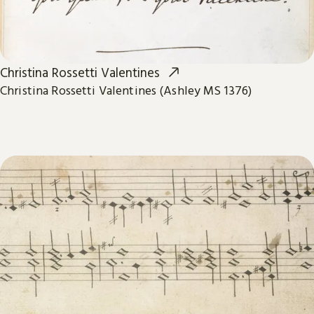
Christina Rossetti Valentines
Christina Rossetti Valentines (Ashley MS 1376)