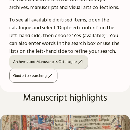
archives, manuscripts and visual arts collections.
To see all available digitised items, open the
catalogue and select 'Digitised content' on the
left-hand side, then choose 'Yes (available)'. You
can also enter words in the search box or use the
lists on the left-hand side to refine your search.
Archives and Manuscripts Catalogue
Guide to searching
Manuscript highlights