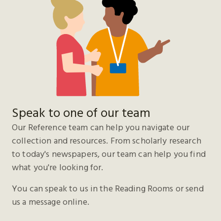
Speak to one of our team
Our Reference team can help you navigate our
collection and resources. From scholarly research
to today's newspapers, our team can help you find
what you're looking for.
You can speak to us in the Reading Rooms or send
us a message online.