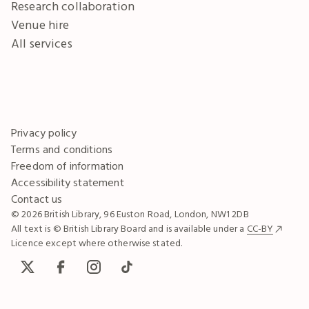
Research collaboration
Venue hire
All services
Privacy policy
Terms and conditions
Freedom of information
Accessibility statement
Contact us
© 2026 British Library, 96 Euston Road, London, NW1 2DB
All text is © British Library Board and is available under a
CC-BY
Licence except where otherwise stated.