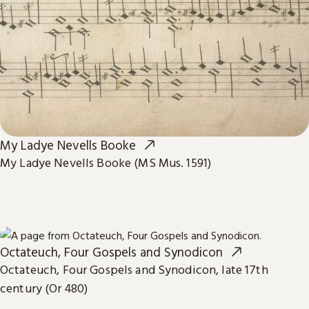
My Ladye Nevells Booke
My Ladye Nevells Booke (MS Mus. 1591)
Octateuch, Four Gospels and Synodicon
Octateuch, Four Gospels and Synodicon, late 17th
century (Or 480)