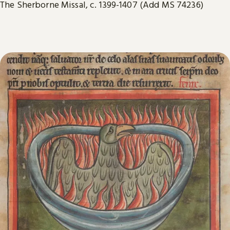
The Sherborne Missal, c. 1399-1407 (Add MS 74236)