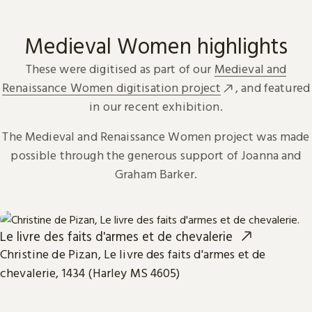
Medieval Women highlights
These were digitised as part of our
Medieval and
Renaissance Women digitisation project
, and featured
in our recent exhibition.
The Medieval and Renaissance Women project was made
possible through the generous support of Joanna and
Graham Barker.
Le livre des faits d'armes et de chevalerie
Christine de Pizan, Le livre des faits d'armes et de
chevalerie, 1434 (Harley MS 4605)