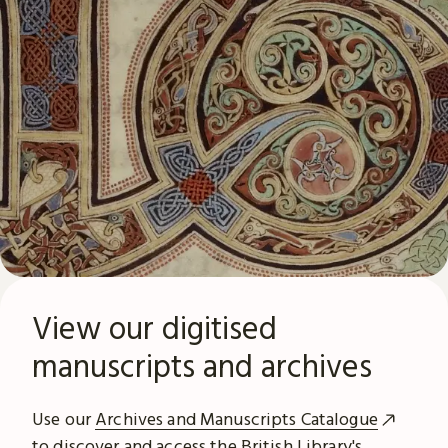
View our digitised
manuscripts and archives
Use our
Archives and Manuscripts Catalogue
to discover and access the British Library's