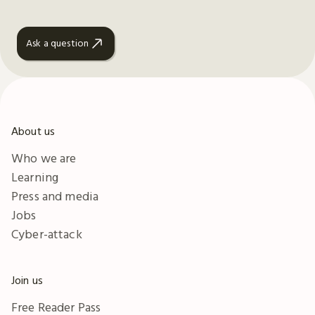
Ask a question
About us
Who we are
Learning
Press and media
Jobs
Cyber-attack
Join us
Free Reader Pass