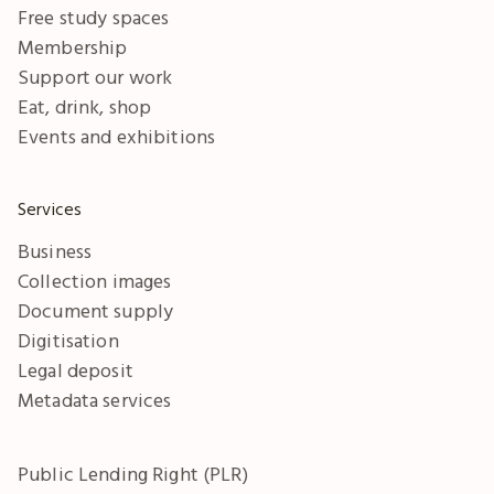
Free study spaces
Membership
Support our work
Eat, drink, shop
Events and exhibitions
Services
Business
Collection images
Document supply
Digitisation
Legal deposit
Metadata services
Public Lending Right (PLR)