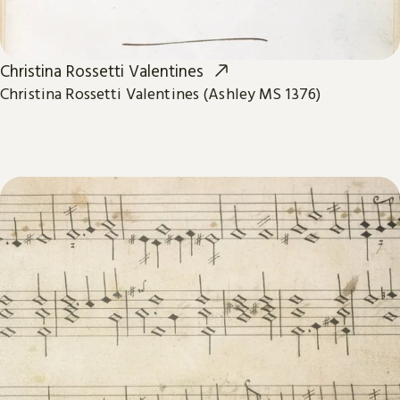
Christina Rossetti Valentines
Christina Rossetti Valentines (Ashley MS 1376)