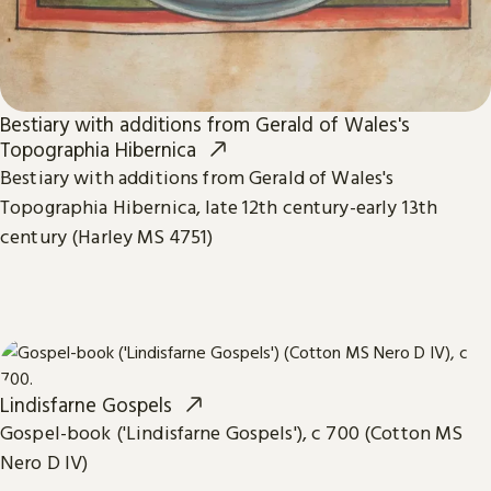
Bestiary with additions from Gerald of Wales's
Topographia Hibernica
Bestiary with additions from Gerald of Wales's
Topographia Hibernica, late 12th century-early 13th
century (Harley MS 4751)
Lindisfarne Gospels
Gospel-book ('Lindisfarne Gospels'), c 700 (Cotton MS
Nero D IV)