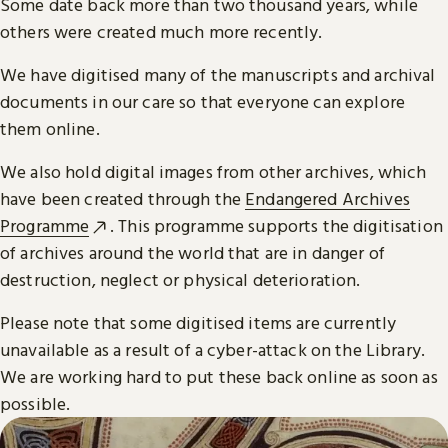
Some date back more than two thousand years, while
others were created much more recently.
We have digitised many of the manuscripts and archival
documents in our care so that everyone can explore
them online.
We also hold digital images from other archives, which
have been created through the
Endangered Archives
Programme
. This programme supports the digitisation
of archives around the world that are in danger of
destruction, neglect or physical deterioration.
Please note that some digitised items are currently
unavailable as a result of a cyber-attack on the Library.
We are working hard to put these back online as soon as
possible.