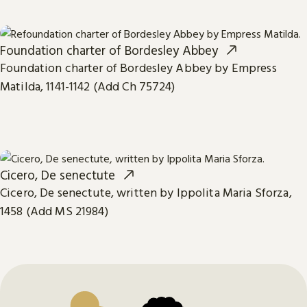
Foundation charter of Bordesley Abbey
Foundation charter of Bordesley Abbey by Empress
Matilda, 1141-1142 (Add Ch 75724)
Cicero, De senectute
Cicero, De senectute, written by Ippolita Maria Sforza,
1458 (Add MS 21984)