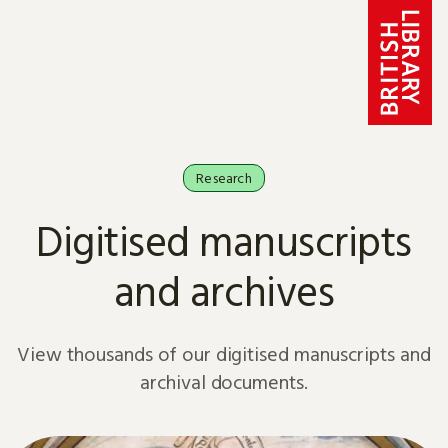
Skip to content
Research
Digitised manuscripts
and archives
View thousands of our digitised manuscripts and
archival documents.