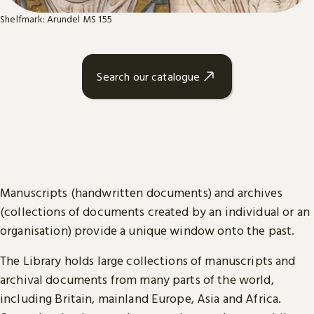
Shelfmark: Arundel MS 155
Search our catalogue
Manuscripts (handwritten documents) and archives
(collections of documents created by an individual or an
organisation) provide a unique window onto the past.
The Library holds large collections of manuscripts and
archival documents from many parts of the world,
including Britain, mainland Europe, Asia and Africa.