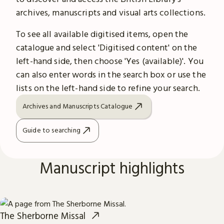
archives, manuscripts and visual arts collections.
To see all available digitised items, open the
catalogue and select 'Digitised content' on the
left-hand side, then choose 'Yes (available)'. You
can also enter words in the search box or use the
lists on the left-hand side to refine your search.
Archives and Manuscripts Catalogue
Guide to searching
Manuscript highlights
The Sherborne Missal