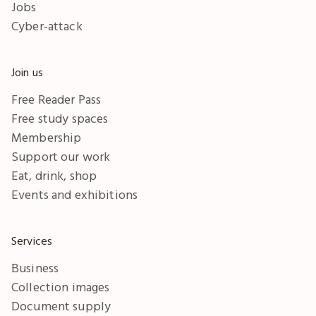
Jobs
Cyber-attack
Join us
Free Reader Pass
Free study spaces
Membership
Support our work
Eat, drink, shop
Events and exhibitions
Services
Business
Collection images
Document supply