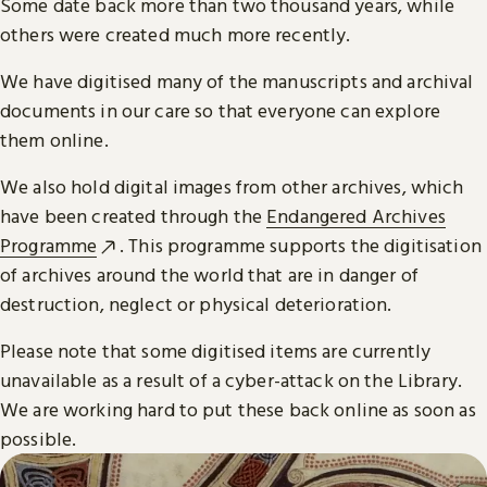
Some date back more than two thousand years, while
others were created much more recently.
We have digitised many of the manuscripts and archival
documents in our care so that everyone can explore
them online.
We also hold digital images from other archives, which
have been created through the
Endangered Archives
Programme
. This programme supports the digitisation
of archives around the world that are in danger of
destruction, neglect or physical deterioration.
Please note that some digitised items are currently
unavailable as a result of a cyber-attack on the Library.
We are working hard to put these back online as soon as
possible.