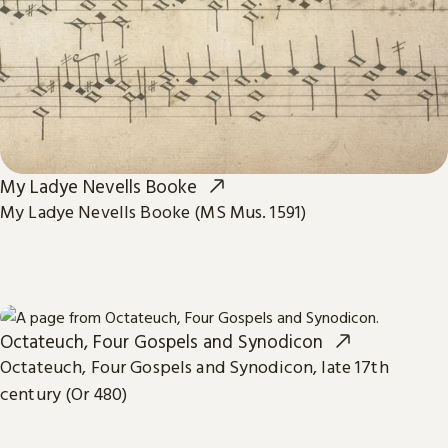
My Ladye Nevells Booke
My Ladye Nevells Booke (MS Mus. 1591)
Octateuch, Four Gospels and Synodicon
Octateuch, Four Gospels and Synodicon, late 17th
century (Or 480)