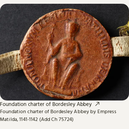
Foundation charter of Bordesley Abbey
Foundation charter of Bordesley Abbey by Empress
Matilda, 1141-1142 (Add Ch 75724)