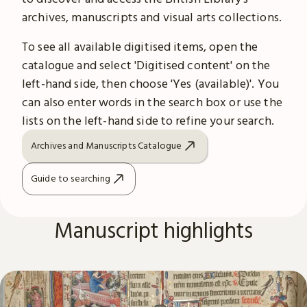
archives, manuscripts and visual arts collections.
To see all available digitised items, open the
catalogue and select 'Digitised content' on the
left-hand side, then choose 'Yes (available)'. You
can also enter words in the search box or use the
lists on the left-hand side to refine your search.
Archives and Manuscripts Catalogue
Guide to searching
Manuscript highlights