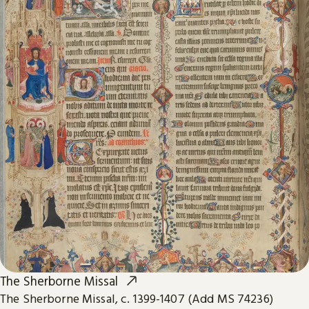
The Sherborne Missal
The Sherborne Missal, c. 1399-1407 (Add MS 74236)