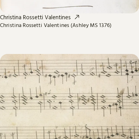
Christina Rossetti Valentines
Christina Rossetti Valentines (Ashley MS 1376)