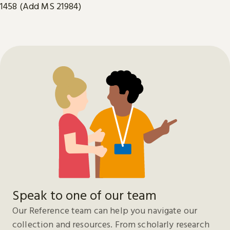
1458 (Add MS 21984)
Speak to one of our team
Our Reference team can help you navigate our
collection and resources. From scholarly research