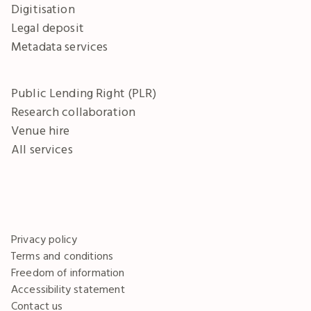
Digitisation
Legal deposit
Metadata services
Public Lending Right (PLR)
Research collaboration
Venue hire
All services
Privacy policy
Terms and conditions
Freedom of information
Accessibility statement
Contact us