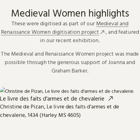
Medieval Women highlights
These were digitised as part of our
Medieval and
Renaissance Women digitisation project
, and featured
in our recent exhibition.
The Medieval and Renaissance Women project was made
possible through the generous support of Joanna and
Graham Barker.
Le livre des faits d'armes et de chevalerie
Christine de Pizan, Le livre des faits d'armes et de
chevalerie, 1434 (Harley MS 4605)