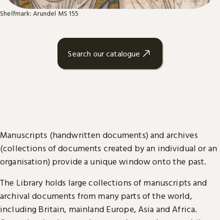
Shelfmark: Arundel MS 155
Search our catalogue
Manuscripts (handwritten documents) and archives
(collections of documents created by an individual or an
organisation) provide a unique window onto the past.
The Library holds large collections of manuscripts and
archival documents from many parts of the world,
including Britain, mainland Europe, Asia and Africa.