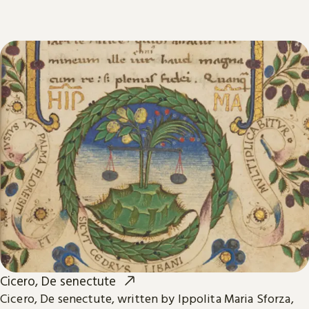
Cicero, De senectute
Cicero, De senectute, written by Ippolita Maria Sforza,