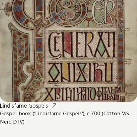
Lindisfarne Gospels
Gospel-book ('Lindisfarne Gospels'), c 700 (Cotton MS
Nero D IV)