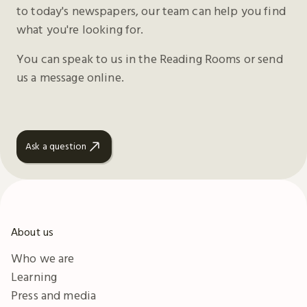
to today's newspapers, our team can help you find
what you're looking for.
You can speak to us in the Reading Rooms or send
us a message online.
Ask a question
About us
Who we are
Learning
Press and media