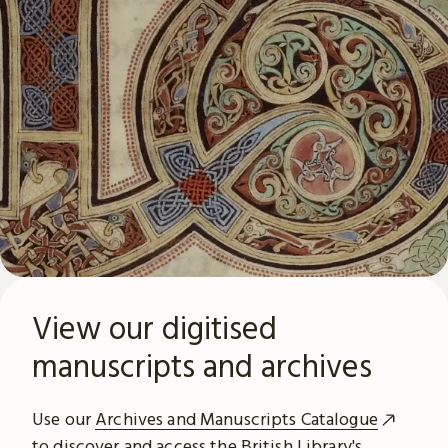
View our digitised
manuscripts and archives
Use our
Archives and Manuscripts Catalogue
to discover and access the British Library's