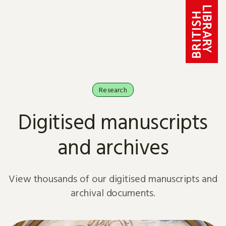
Skip to content
Research
Digitised manuscripts
and archives
View thousands of our digitised manuscripts and
archival documents.