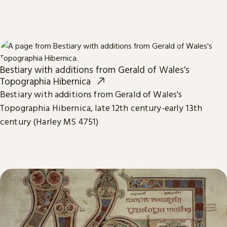
Bestiary with additions from Gerald of Wales's
Topographia Hibernica
Bestiary with additions from Gerald of Wales's
Topographia Hibernica, late 12th century-early 13th
century (Harley MS 4751)