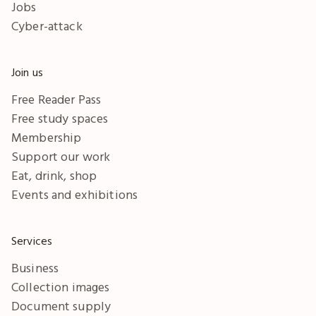
Jobs
Cyber-attack
Join us
Free Reader Pass
Free study spaces
Membership
Support our work
Eat, drink, shop
Events and exhibitions
Services
Business
Collection images
Document supply