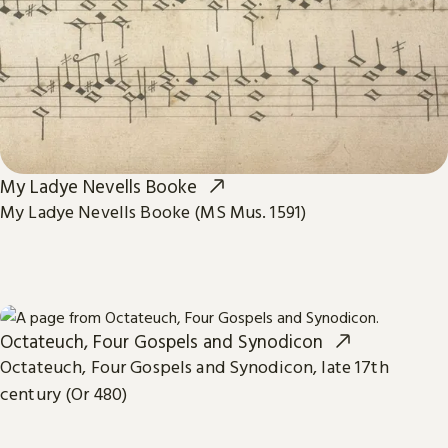
My Ladye Nevells Booke
My Ladye Nevells Booke (MS Mus. 1591)
Octateuch, Four Gospels and Synodicon
Octateuch, Four Gospels and Synodicon, late 17th
century (Or 480)