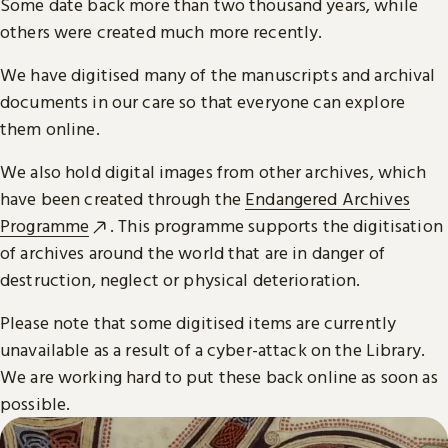
Some date back more than two thousand years, while
others were created much more recently.
We have digitised many of the manuscripts and archival
documents in our care so that everyone can explore
them online.
We also hold digital images from other archives, which
have been created through the
Endangered Archives
Programme
. This programme supports the digitisation
of archives around the world that are in danger of
destruction, neglect or physical deterioration.
Please note that some digitised items are currently
unavailable as a result of a cyber-attack on the Library.
We are working hard to put these back online as soon as
possible.