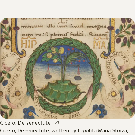
Cicero, De senectute
Cicero, De senectute, written by Ippolita Maria Sforza,