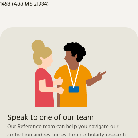
1458 (Add MS 21984)
Speak to one of our team
Our Reference team can help you navigate our
collection and resources. From scholarly research