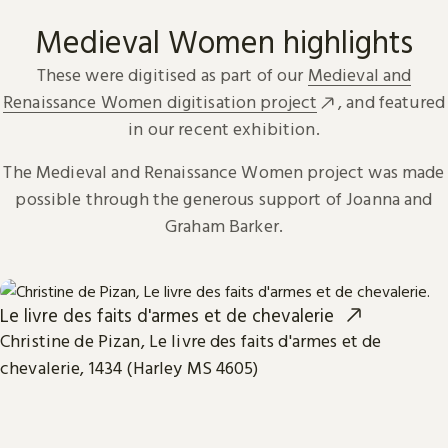
Medieval Women highlights
These were digitised as part of our
Medieval and
Renaissance Women digitisation project
, and featured
in our recent exhibition.
The Medieval and Renaissance Women project was made
possible through the generous support of Joanna and
Graham Barker.
Le livre des faits d'armes et de chevalerie
Christine de Pizan, Le livre des faits d'armes et de
chevalerie, 1434 (Harley MS 4605)