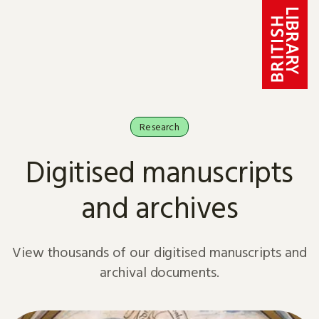
Skip to content
Research
Digitised manuscripts
and archives
View thousands of our digitised manuscripts and
archival documents.