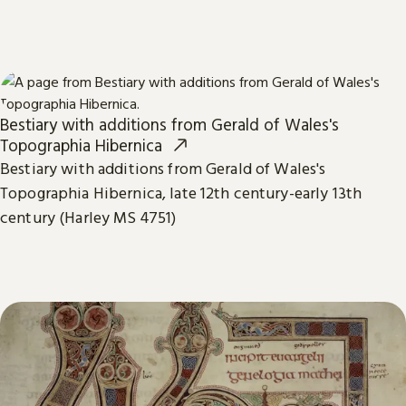
Bestiary with additions from Gerald of Wales's
Topographia Hibernica
Bestiary with additions from Gerald of Wales's
Topographia Hibernica, late 12th century-early 13th
century (Harley MS 4751)