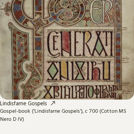
Lindisfarne Gospels
Gospel-book ('Lindisfarne Gospels'), c 700 (Cotton MS
Nero D IV)