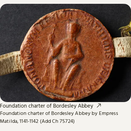
Foundation charter of Bordesley Abbey
Foundation charter of Bordesley Abbey by Empress
Matilda, 1141-1142 (Add Ch 75724)