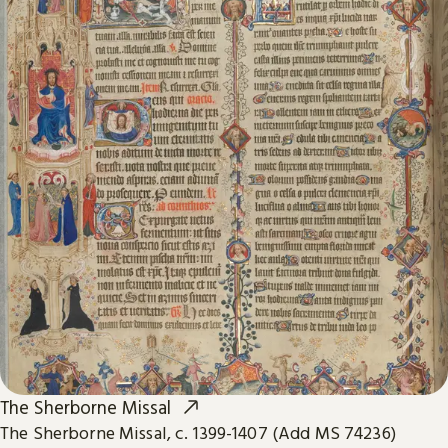
The Sherborne Missal
The Sherborne Missal, c. 1399-1407 (Add MS 74236)