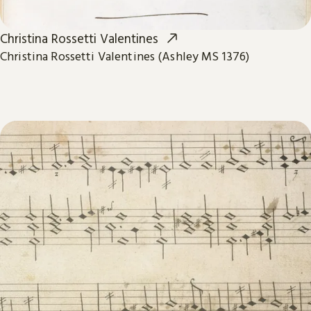
Christina Rossetti Valentines
Christina Rossetti Valentines (Ashley MS 1376)