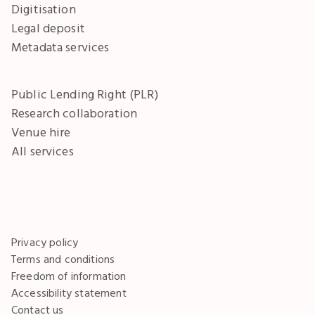
Digitisation
Legal deposit
Metadata services
Public Lending Right (PLR)
Research collaboration
Venue hire
All services
Privacy policy
Terms and conditions
Freedom of information
Accessibility statement
Contact us