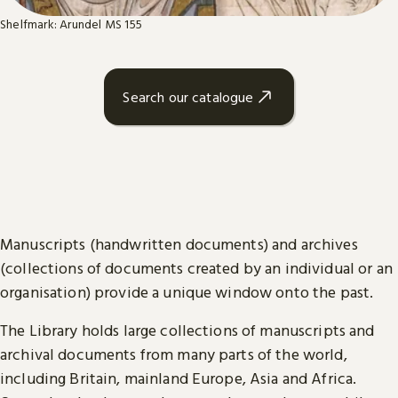
Shelfmark: Arundel MS 155
Search our catalogue
Manuscripts (handwritten documents) and archives
(collections of documents created by an individual or an
organisation) provide a unique window onto the past.
The Library holds large collections of manuscripts and
archival documents from many parts of the world,
including Britain, mainland Europe, Asia and Africa.