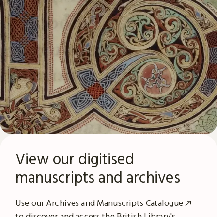
View our digitised
manuscripts and archives
Use our
Archives and Manuscripts Catalogue
to discover and access the British Library's