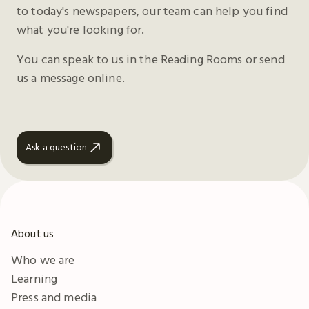
to today's newspapers, our team can help you find
what you're looking for.
You can speak to us in the Reading Rooms or send
us a message online.
Ask a question
About us
Who we are
Learning
Press and media