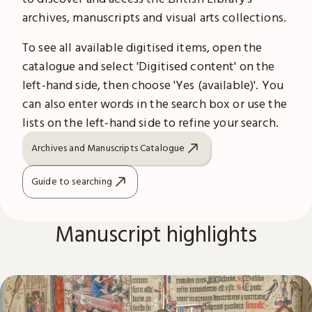
archives, manuscripts and visual arts collections.
To see all available digitised items, open the
catalogue and select 'Digitised content' on the
left-hand side, then choose 'Yes (available)'. You
can also enter words in the search box or use the
lists on the left-hand side to refine your search.
Archives and Manuscripts Catalogue
Guide to searching
Manuscript highlights