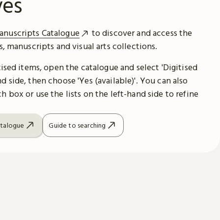
ves
anuscripts Catalogue
to discover and access the
es, manuscripts and visual arts collections.
itised items, open the catalogue and select 'Digitised
d side, then choose 'Yes (available)'. You can also
h box or use the lists on the left-hand side to refine
atalogue
Guide to searching