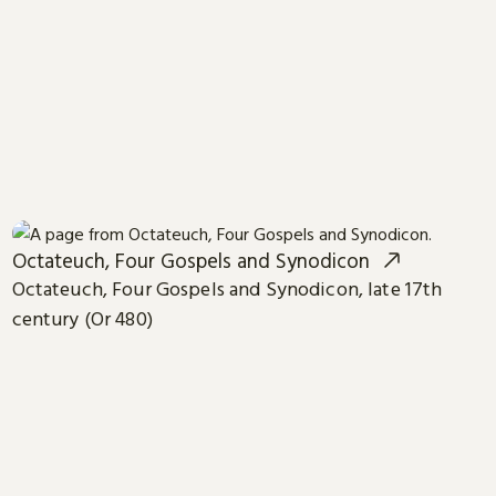
Octateuch, Four Gospels and Synodicon
Octateuch, Four Gospels and Synodicon, late 17th
century (Or 480)