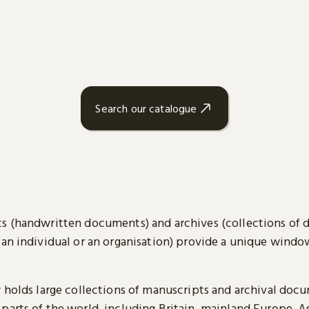
Search our catalogue
s (handwritten documents) and archives (collections of
 an individual or an organisation) provide a unique wind
y holds large collections of manuscripts and archival doc
parts of the world, including Britain, mainland Europe, A