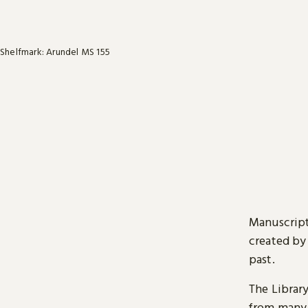
Shelfmark: Arundel MS 155
Manuscript
created by
past.
The Librar
from many 