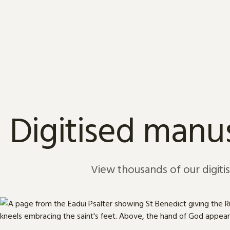
Skip to content
Digitised manus
View thousands of our digiti