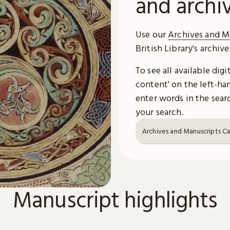
and archi
Use our
Archives and M
British Library's archiv
To see all available dig
content' on the left-han
enter words in the searc
your search.
Archives and Manuscripts C
Manuscript highlights