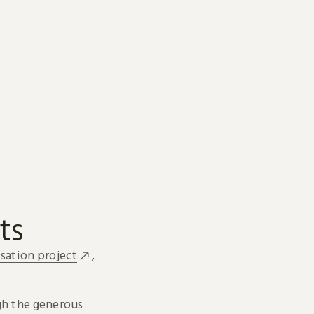
ts
sation project
,
h the generous