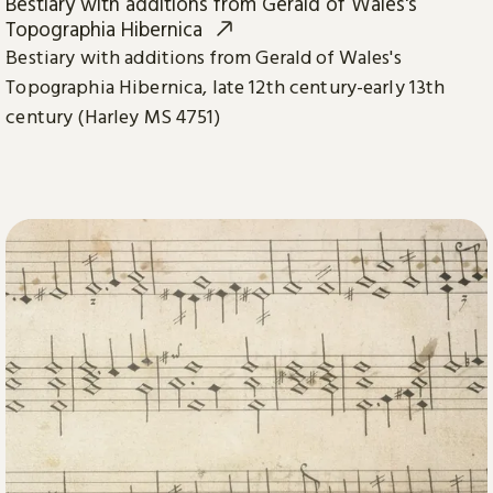
Bestiary with additions from Gerald of Wales's
Topographia Hibernica
Bestiary with additions from Gerald of Wales's
Topographia Hibernica, late 12th century-early 13th
century (Harley MS 4751)