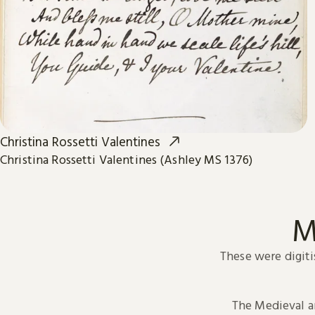
Christina Rossetti Valentines
Christina Rossetti Valentines (Ashley MS 1376)
M
These were digiti
The Medieval 