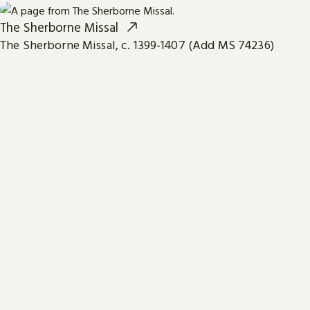
The Sherborne Missal
The Sherborne Missal, c. 1399-1407 (Add MS 74236)