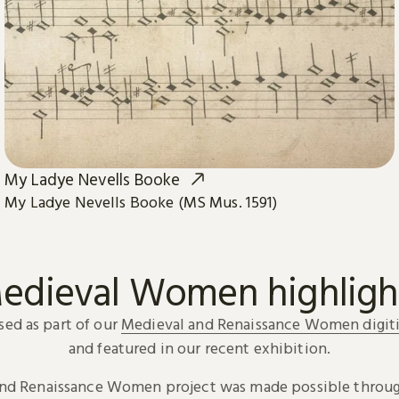
My Ladye Nevells Booke
My Ladye Nevells Booke (MS Mus. 1591)
edieval Women highligh
sed as part of our
Medieval and Renaissance Women digiti
and featured in our recent exhibition.
and Renaissance Women project was made possible throug