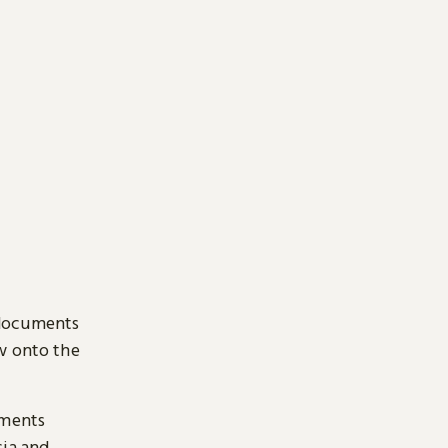
 documents
ow onto the
uments
sia and