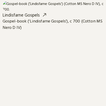
Lindisfarne Gospels
Gospel-book ('Lindisfarne Gospels'), c 700 (Cotton MS
Nero D IV)