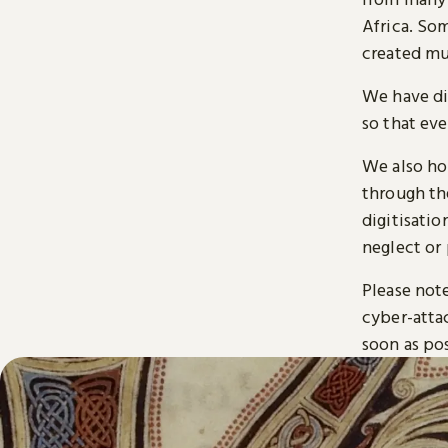
Africa. So
created mu
We have di
so that ev
We also ho
through t
digitisatio
neglect or 
Please note
cyber-atta
soon as pos