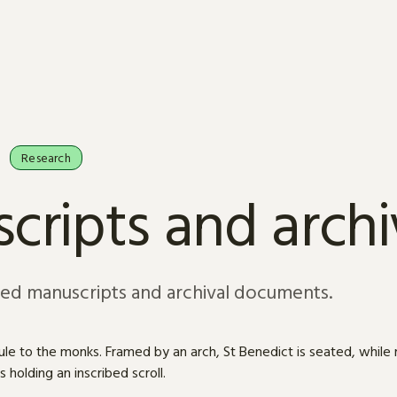
Research
cripts and arch
sed manuscripts and archival documents.