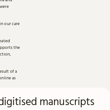
 were
n our care
reated
pports the
ction,
esult of a
online as
digitised manuscripts