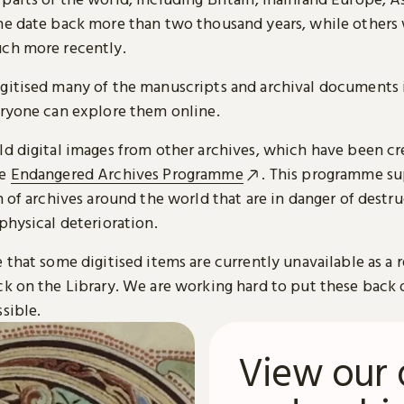
me date back more than two thousand years, while others
ch more recently.
gitised many of the manuscripts and archival documents i
eryone can explore them online.
ld digital images from other archives, which have been c
he
Endangered Archives Programme
. This programme su
n of archives around the world that are in danger of destru
physical deterioration.
 that some digitised items are currently unavailable as a r
ck on the Library. We are working hard to put these back 
sible.
View our 