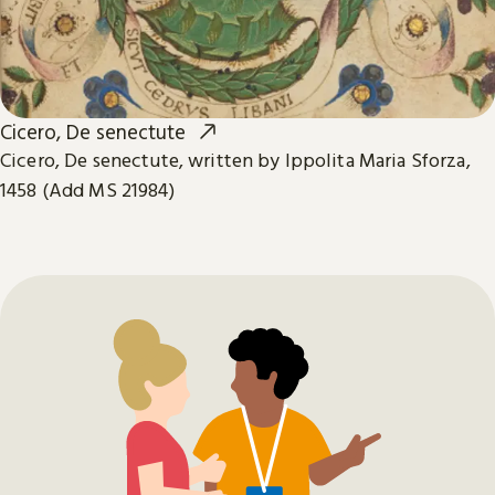
Cicero, De senectute
Cicero, De senectute, written by Ippolita Maria Sforza,
1458 (Add MS 21984)