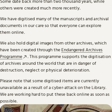
Some date back more than two thousand years, while
others were created much more recently.
We have digitised many of the manuscripts and archival
documents in our care so that everyone can explore
them online.
We also hold digital images from other archives, which
have been created through the
Endangered Archives
Programme
. This programme supports the digitisation
of archives around the world that are in danger of
destruction, neglect or physical deterioration.
Please note that some digitised items are currently
unavailable as a result of a cyber-attack on the Library.
We are working hard to put these back online as soon as
possible.