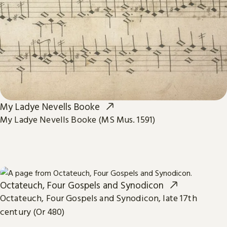
My Ladye Nevells Booke
My Ladye Nevells Booke (MS Mus. 1591)
Octateuch, Four Gospels and Synodicon
Octateuch, Four Gospels and Synodicon, late 17th
century (Or 480)