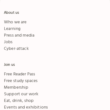
About us
Who we are
Learning
Press and media
Jobs
Cyber-attack
Join us
Free Reader Pass
Free study spaces
Membership
Support our work
Eat, drink, shop
Events and exhibitions