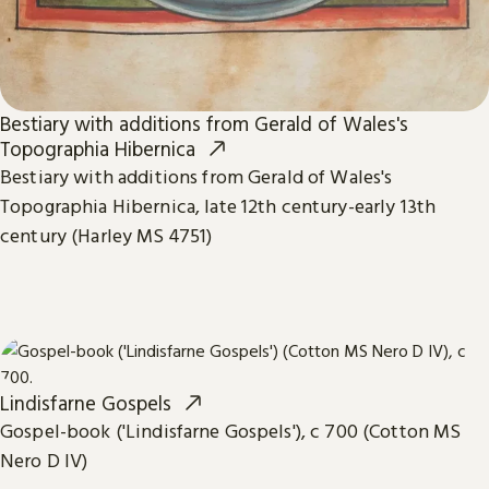
Bestiary with additions from Gerald of Wales's
Topographia Hibernica
Bestiary with additions from Gerald of Wales's
Topographia Hibernica, late 12th century-early 13th
century (Harley MS 4751)
Lindisfarne Gospels
Gospel-book ('Lindisfarne Gospels'), c 700 (Cotton MS
Nero D IV)