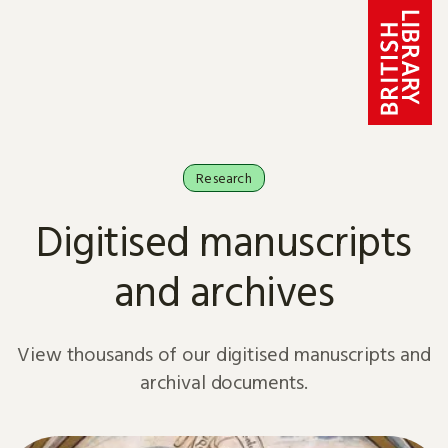
Skip to content
Research
Digitised manuscripts
and archives
View thousands of our digitised manuscripts and
archival documents.