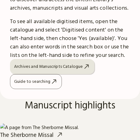
archives, manuscripts and visual arts collections.
To see all available digitised items, open the
catalogue and select 'Digitised content' on the
left-hand side, then choose 'Yes (available)'. You
can also enter words in the search box or use the
lists on the left-hand side to refine your search.
Archives and Manuscripts Catalogue
Guide to searching
Manuscript highlights
The Sherborne Missal