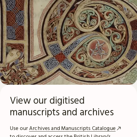
View our digitised
manuscripts and archives
Use our
Archives and Manuscripts Catalogue
to discover and access the British Library's