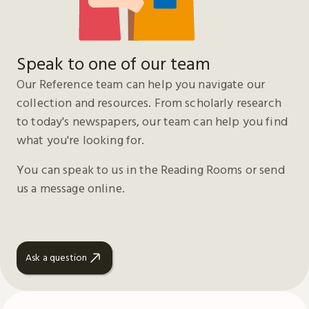
Speak to one of our team
Our Reference team can help you navigate our
collection and resources. From scholarly research
to today's newspapers, our team can help you find
what you're looking for.
You can speak to us in the Reading Rooms or send
us a message online.
Ask a question