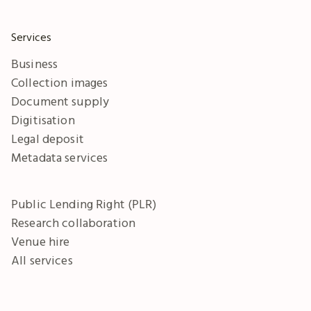
Services
Business
Collection images
Document supply
Digitisation
Legal deposit
Metadata services
Public Lending Right (PLR)
Research collaboration
Venue hire
All services