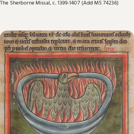
The Sherborne Missal, c. 1399-1407 (Add MS 74236)