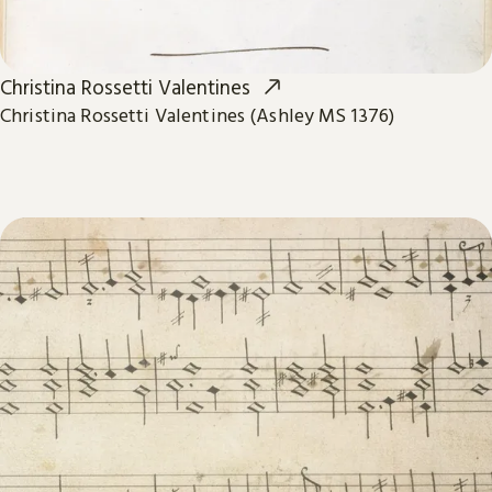
Christina Rossetti Valentines
Christina Rossetti Valentines (Ashley MS 1376)