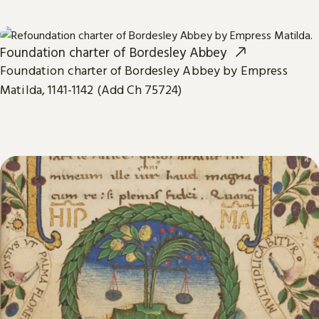
Foundation charter of Bordesley Abbey
Foundation charter of Bordesley Abbey by Empress
Matilda, 1141-1142 (Add Ch 75724)