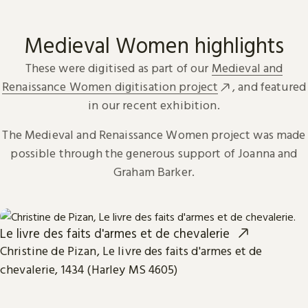
Medieval Women highlights
These were digitised as part of our
Medieval and
Renaissance Women digitisation project
, and featured
in our recent exhibition.
The Medieval and Renaissance Women project was made
possible through the generous support of Joanna and
Graham Barker.
Le livre des faits d'armes et de chevalerie
Christine de Pizan, Le livre des faits d'armes et de
chevalerie, 1434 (Harley MS 4605)