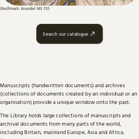
Shelfmark: Arundel MS 155
Search our catalogue
Manuscripts (handwritten documents) and archives
(collections of documents created by an individual or an
organisation) provide a unique window onto the past.
The Library holds large collections of manuscripts and
archival documents from many parts of the world,
including Britain, mainland Europe, Asia and Africa.