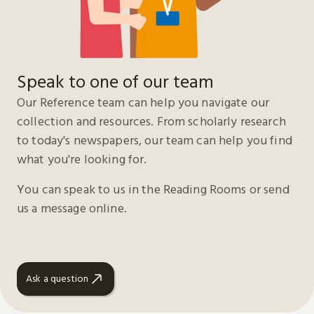
Speak to one of our team
Our Reference team can help you navigate our
collection and resources. From scholarly research
to today's newspapers, our team can help you find
what you're looking for.
You can speak to us in the Reading Rooms or send
us a message online.
Ask a question