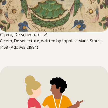
Cicero, De senectute
Cicero, De senectute, written by Ippolita Maria Sforza,
1458 (Add MS 21984)