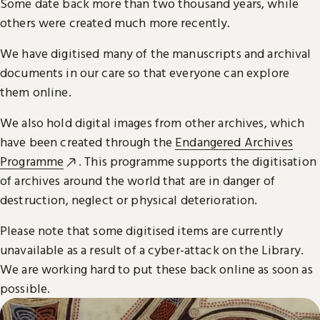
Some date back more than two thousand years, while
others were created much more recently.
We have digitised many of the manuscripts and archival
documents in our care so that everyone can explore
them online.
We also hold digital images from other archives, which
have been created through the
Endangered Archives
Programme
. This programme supports the digitisation
of archives around the world that are in danger of
destruction, neglect or physical deterioration.
Please note that some digitised items are currently
unavailable as a result of a cyber-attack on the Library.
We are working hard to put these back online as soon as
possible.