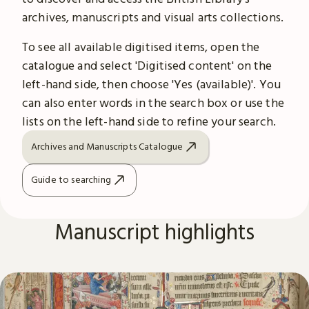
archives, manuscripts and visual arts collections.
To see all available digitised items, open the
catalogue and select 'Digitised content' on the
left-hand side, then choose 'Yes (available)'. You
can also enter words in the search box or use the
lists on the left-hand side to refine your search.
Archives and Manuscripts Catalogue
Guide to searching
Manuscript highlights