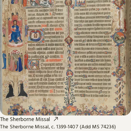
The Sherborne Missal
The Sherborne Missal, c. 1399-1407 (Add MS 74236)