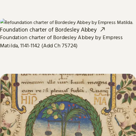
Foundation charter of Bordesley Abbey
Foundation charter of Bordesley Abbey by Empress
Matilda, 1141-1142 (Add Ch 75724)