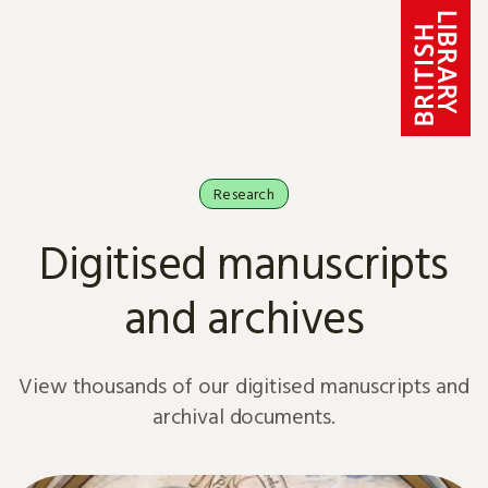
Skip to content
Research
Digitised manuscripts
and archives
View thousands of our digitised manuscripts and
archival documents.