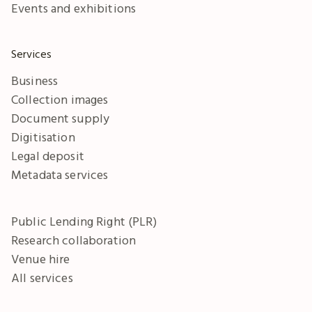
Events and exhibitions
Services
Business
Collection images
Document supply
Digitisation
Legal deposit
Metadata services
Public Lending Right (PLR)
Research collaboration
Venue hire
All services