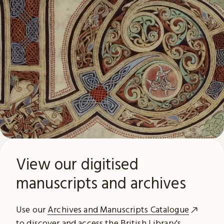
View our digitised
manuscripts and archives
Use our
Archives and Manuscripts Catalogue
to discover and access the British Library's