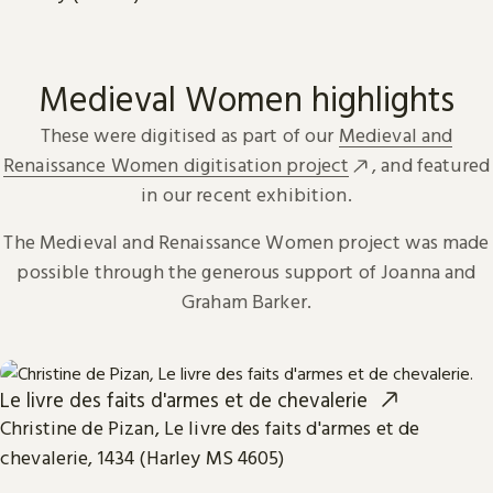
Medieval Women highlights
These were digitised as part of our
Medieval and
Renaissance Women digitisation project
, and featured
in our recent exhibition.
The Medieval and Renaissance Women project was made
possible through the generous support of Joanna and
Graham Barker.
Le livre des faits d'armes et de chevalerie
Christine de Pizan, Le livre des faits d'armes et de
chevalerie, 1434 (Harley MS 4605)