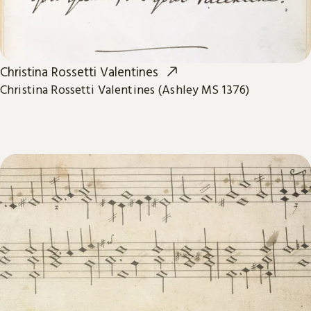
Christina Rossetti Valentines
Christina Rossetti Valentines (Ashley MS 1376)