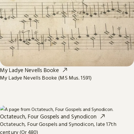
My Ladye Nevells Booke
My Ladye Nevells Booke (MS Mus. 1591)
Octateuch, Four Gospels and Synodicon
Octateuch, Four Gospels and Synodicon, late 17th
century (Or 480)