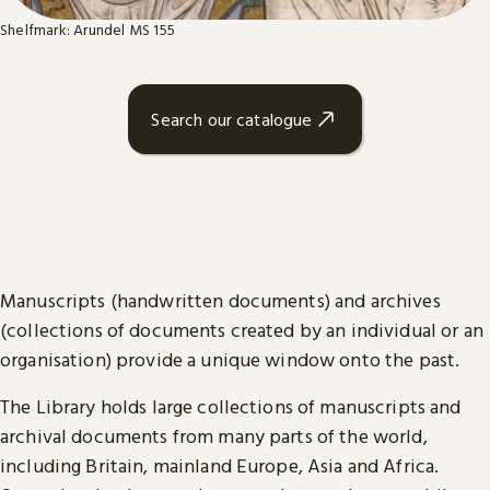
Shelfmark: Arundel MS 155
Search our catalogue
Manuscripts (handwritten documents) and archives
(collections of documents created by an individual or an
organisation) provide a unique window onto the past.
The Library holds large collections of manuscripts and
archival documents from many parts of the world,
including Britain, mainland Europe, Asia and Africa.