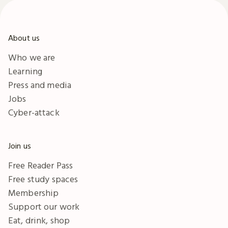
About us
Who we are
Learning
Press and media
Jobs
Cyber-attack
Join us
Free Reader Pass
Free study spaces
Membership
Support our work
Eat, drink, shop