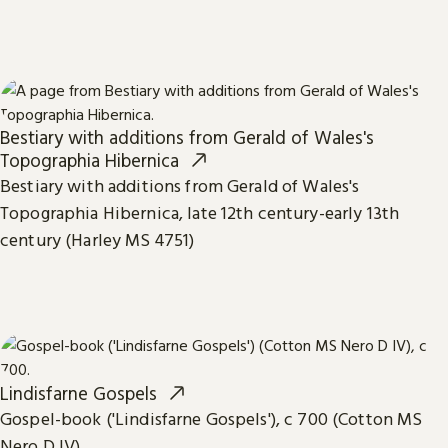
Bestiary with additions from Gerald of Wales's
Topographia Hibernica
Bestiary with additions from Gerald of Wales's
Topographia Hibernica, late 12th century-early 13th
century (Harley MS 4751)
Lindisfarne Gospels
Gospel-book ('Lindisfarne Gospels'), c 700 (Cotton MS
Nero D IV)