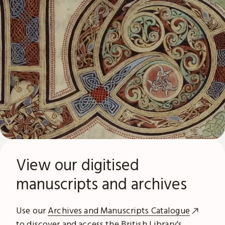
View our digitised
manuscripts and archives
Use our
Archives and Manuscripts Catalogue
to discover and access the British Library's