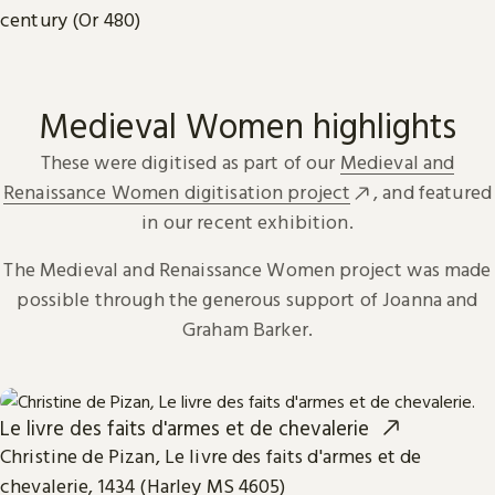
century (Or 480)
Medieval Women highlights
These were digitised as part of our
Medieval and
Renaissance Women digitisation project
, and featured
in our recent exhibition.
The Medieval and Renaissance Women project was made
possible through the generous support of Joanna and
Graham Barker.
Le livre des faits d'armes et de chevalerie
Christine de Pizan, Le livre des faits d'armes et de
chevalerie, 1434 (Harley MS 4605)