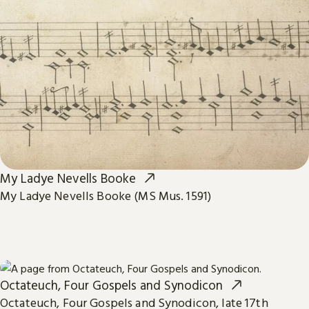
My Ladye Nevells Booke
My Ladye Nevells Booke (MS Mus. 1591)
Octateuch, Four Gospels and Synodicon
Octateuch, Four Gospels and Synodicon, late 17th