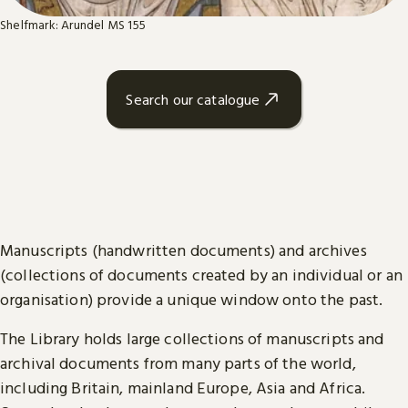
Shelfmark: Arundel MS 155
Search our catalogue
Manuscripts (handwritten documents) and archives
(collections of documents created by an individual or an
organisation) provide a unique window onto the past.
The Library holds large collections of manuscripts and
archival documents from many parts of the world,
including Britain, mainland Europe, Asia and Africa.