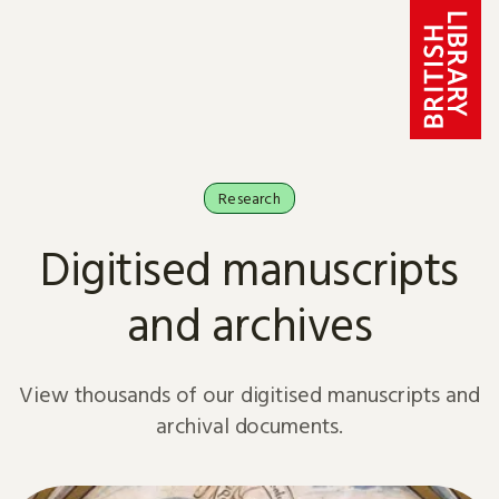
Skip to content
Research
Digitised manuscripts
and archives
View thousands of our digitised manuscripts and
archival documents.