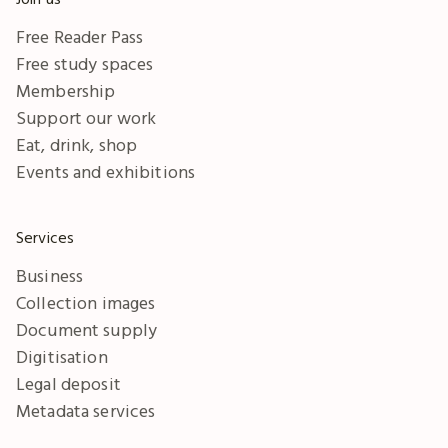
Free Reader Pass
Free study spaces
Membership
Support our work
Eat, drink, shop
Events and exhibitions
Services
Business
Collection images
Document supply
Digitisation
Legal deposit
Metadata services