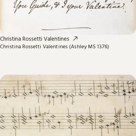
Christina Rossetti Valentines
Christina Rossetti Valentines (Ashley MS 1376)