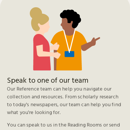
Speak to one of our team
Our Reference team can help you navigate our
collection and resources. From scholarly research
to today's newspapers, our team can help you find
what you're looking for.
You can speak to us in the Reading Rooms or send