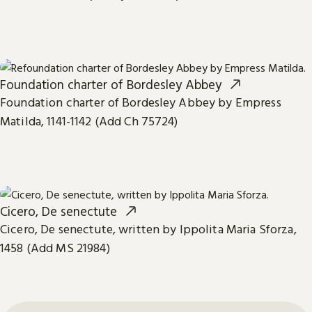
Foundation charter of Bordesley Abbey
Foundation charter of Bordesley Abbey by Empress
Matilda, 1141-1142 (Add Ch 75724)
Cicero, De senectute
Cicero, De senectute, written by Ippolita Maria Sforza,
1458 (Add MS 21984)