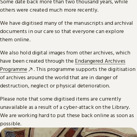
Some date back more than two thousand years, while
others were created much more recently.
We have digitised many of the manuscripts and archival
documents in our care so that everyone can explore
them online.
We also hold digital images from other archives, which
have been created through the
Endangered Archives
Programme
. This programme supports the digitisation
of archives around the world that are in danger of
destruction, neglect or physical deterioration.
Please note that some digitised items are currently
unavailable as a result of a cyber-attack on the Library.
We are working hard to put these back online as soon as
possible.