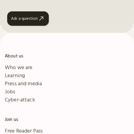
Ask a question
About us
Who we are
Learning
Press and media
Jobs
Cyber-attack
Join us
Free Reader Pass