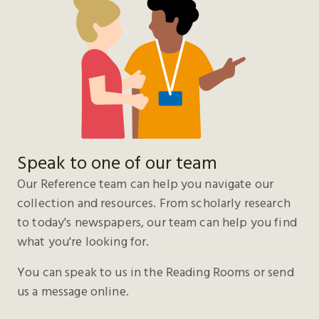
Speak to one of our team
Our Reference team can help you navigate our
collection and resources. From scholarly research
to today's newspapers, our team can help you find
what you're looking for.
You can speak to us in the Reading Rooms or send
us a message online.