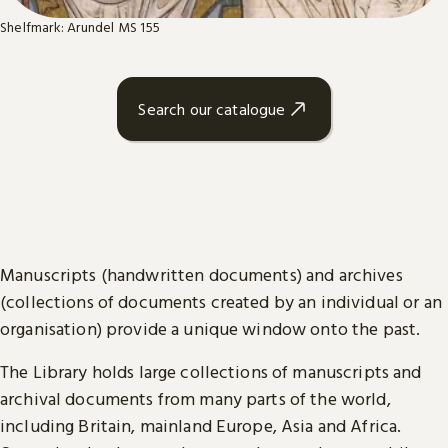
Shelfmark: Arundel MS 155
Search our catalogue
Manuscripts (handwritten documents) and archives
(collections of documents created by an individual or an
organisation) provide a unique window onto the past.
The Library holds large collections of manuscripts and
archival documents from many parts of the world,
including Britain, mainland Europe, Asia and Africa.