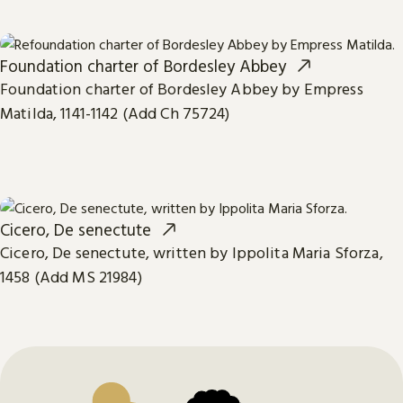
Foundation charter of Bordesley Abbey
Foundation charter of Bordesley Abbey by Empress
Matilda, 1141-1142 (Add Ch 75724)
Cicero, De senectute
Cicero, De senectute, written by Ippolita Maria Sforza,
1458 (Add MS 21984)