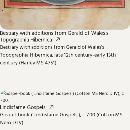
Bestiary with additions from Gerald of Wales's
Topographia Hibernica
Bestiary with additions from Gerald of Wales's
Topographia Hibernica, late 12th century-early 13th
century (Harley MS 4751)
Lindisfarne Gospels
Gospel-book ('Lindisfarne Gospels'), c 700 (Cotton MS
Nero D IV)