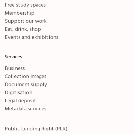
Free study spaces
Membership
Support our work
Eat, drink, shop
Events and exhibitions
Services
Business
Collection images
Document supply
Digitisation
Legal deposit
Metadata services
Public Lending Right (PLR)