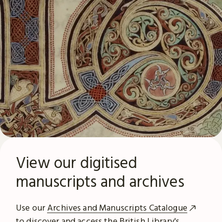
View our digitised
manuscripts and archives
Use our
Archives and Manuscripts Catalogue
to discover and access the British Library's