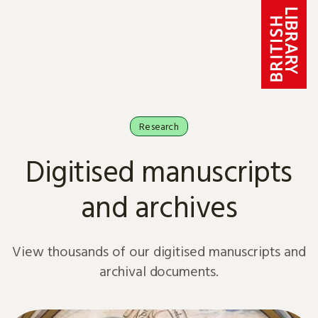
Skip to content
Research
Digitised manuscripts
and archives
View thousands of our digitised manuscripts and
archival documents.