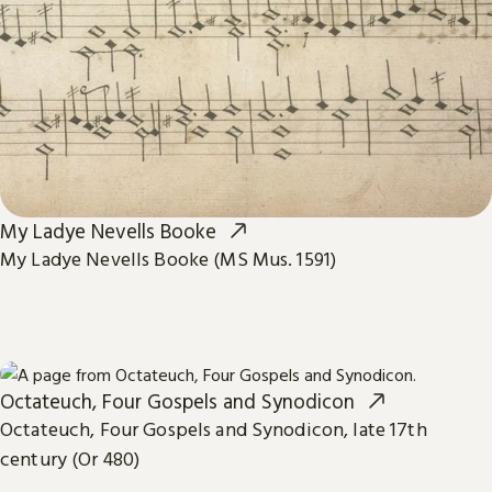
My Ladye Nevells Booke
My Ladye Nevells Booke (MS Mus. 1591)
Octateuch, Four Gospels and Synodicon
Octateuch, Four Gospels and Synodicon, late 17th
century (Or 480)