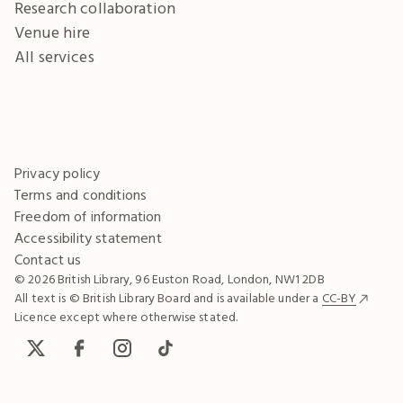
Research collaboration
Venue hire
All services
Privacy policy
Terms and conditions
Freedom of information
Accessibility statement
Contact us
© 2026 British Library, 96 Euston Road, London, NW1 2DB
All text is © British Library Board and is available under a
CC-BY
Licence except where otherwise stated.