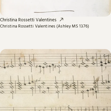
Christina Rossetti Valentines
Christina Rossetti Valentines (Ashley MS 1376)