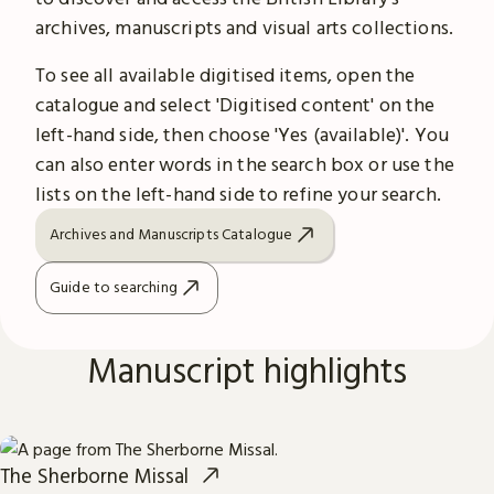
archives, manuscripts and visual arts collections.
To see all available digitised items, open the
catalogue and select 'Digitised content' on the
left-hand side, then choose 'Yes (available)'. You
can also enter words in the search box or use the
lists on the left-hand side to refine your search.
Archives and Manuscripts Catalogue
Guide to searching
Manuscript highlights
The Sherborne Missal