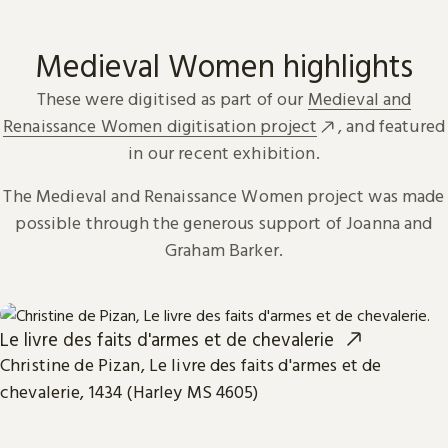
Medieval Women highlights
These were digitised as part of our
Medieval and
Renaissance Women digitisation project
, and featured
in our recent exhibition.
The Medieval and Renaissance Women project was made
possible through the generous support of Joanna and
Graham Barker.
Le livre des faits d'armes et de chevalerie
Christine de Pizan, Le livre des faits d'armes et de
chevalerie, 1434 (Harley MS 4605)