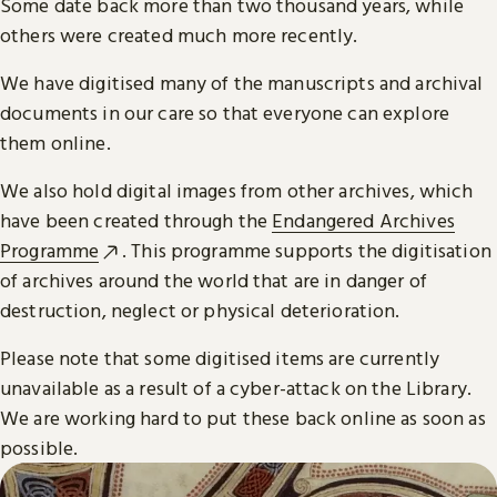
Some date back more than two thousand years, while
others were created much more recently.
We have digitised many of the manuscripts and archival
documents in our care so that everyone can explore
them online.
We also hold digital images from other archives, which
have been created through the
Endangered Archives
Programme
. This programme supports the digitisation
of archives around the world that are in danger of
destruction, neglect or physical deterioration.
Please note that some digitised items are currently
unavailable as a result of a cyber-attack on the Library.
We are working hard to put these back online as soon as
possible.