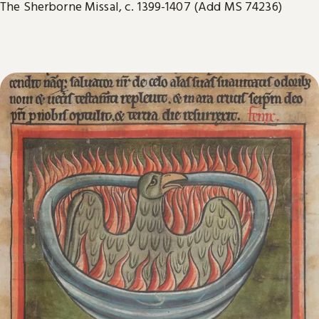
The Sherborne Missal, c. 1399-1407 (Add MS 74236)