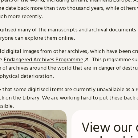
me date back more than two thousand years, while others
ch more recently.
gitised many of the manuscripts and archival documents i
eryone can explore them online.
ld digital images from other archives, which have been c
he
Endangered Archives Programme
. This programme su
n of archives around the world that are in danger of destru
physical deterioration.
 that some digitised items are currently unavailable as a r
ck on the Library. We are working hard to put these back 
sible.
View our 