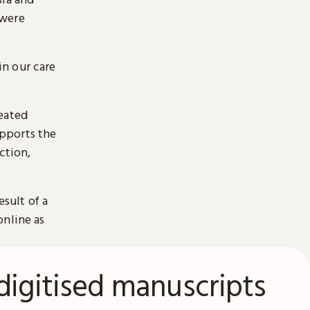
 were
n our care
reated
pports the
ction,
esult of a
online as
digitised manuscripts