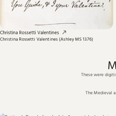
Christina Rossetti Valentines
Christina Rossetti Valentines (Ashley MS 1376)
M
These were digiti
The Medieval 