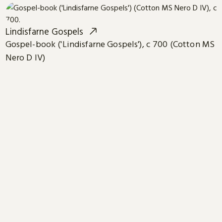
Lindisfarne Gospels
Gospel-book ('Lindisfarne Gospels'), c 700 (Cotton MS
Nero D IV)