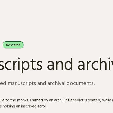
Research
cripts and arch
sed manuscripts and archival documents.