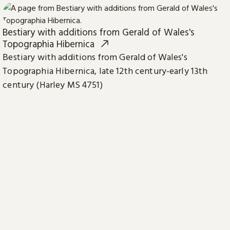
Bestiary with additions from Gerald of Wales's
Topographia Hibernica
Bestiary with additions from Gerald of Wales's
Topographia Hibernica, late 12th century-early 13th
century (Harley MS 4751)