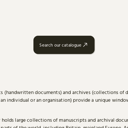
Search our catalogue
s (handwritten documents) and archives (collections of
 an individual or an organisation) provide a unique wind
y holds large collections of manuscripts and archival doc
parts of the world, including Britain, mainland Europe, A