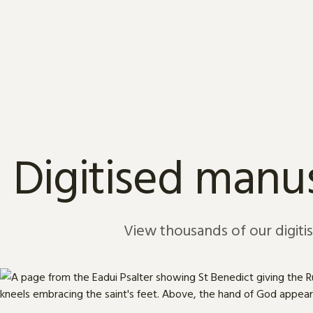
Skip to content
Digitised manus
View thousands of our digiti