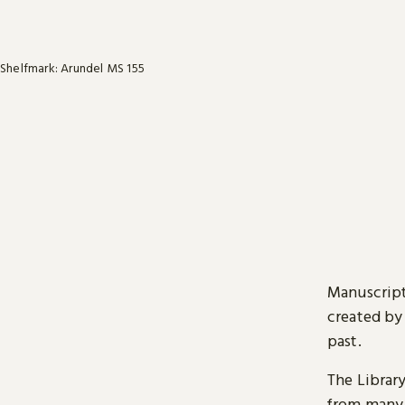
Shelfmark: Arundel MS 155
Manuscript
created by
past.
The Librar
from many 