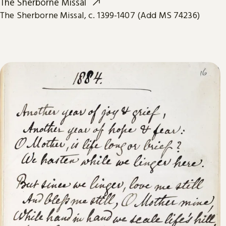
The Sherborne Missal
The Sherborne Missal, c. 1399-1407 (Add MS 74236)