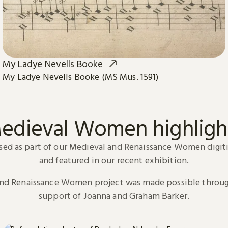
My Ladye Nevells Booke
My Ladye Nevells Booke (MS Mus. 1591)
edieval Women highligh
sed as part of our
Medieval and Renaissance Women digiti
and featured in our recent exhibition.
and Renaissance Women project was made possible throug
support of Joanna and Graham Barker.