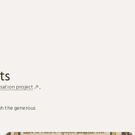
ts
sation project
,
h the generous