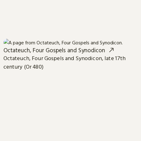
Octateuch, Four Gospels and Synodicon
Octateuch, Four Gospels and Synodicon, late 17th
century (Or 480)