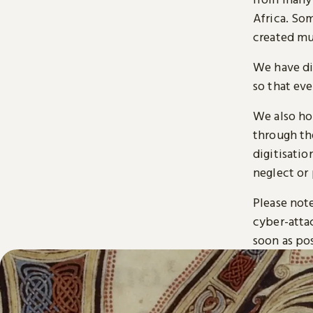
Africa. So
created mu
We have di
so that ev
We also ho
through t
digitisatio
neglect or 
Please note
cyber-atta
soon as pos