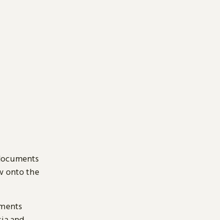
 documents
ow onto the
uments
sia and