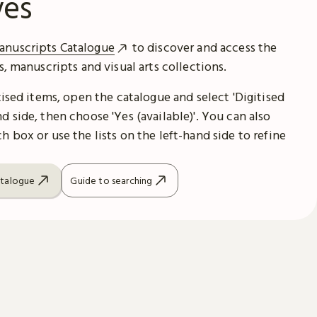
ves
anuscripts Catalogue
to discover and access the
es, manuscripts and visual arts collections.
itised items, open the catalogue and select 'Digitised
d side, then choose 'Yes (available)'. You can also
h box or use the lists on the left-hand side to refine
atalogue
Guide to searching