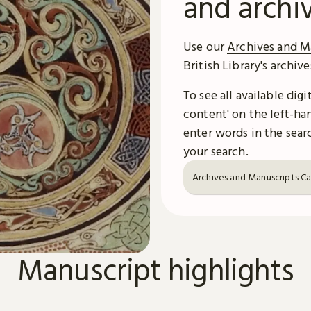
and archi
Use our
Archives and M
British Library's archiv
To see all available dig
content' on the left-han
enter words in the searc
your search.
Archives and Manuscripts C
Manuscript highlights