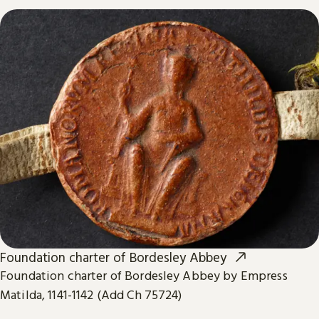
Foundation charter of Bordesley Abbey
Foundation charter of Bordesley Abbey by Empress
Matilda, 1141-1142 (Add Ch 75724)