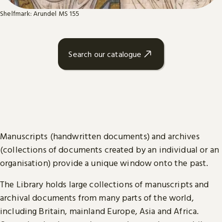
Shelfmark: Arundel MS 155
Search our catalogue
Manuscripts (handwritten documents) and archives
(collections of documents created by an individual or an
organisation) provide a unique window onto the past.
The Library holds large collections of manuscripts and
archival documents from many parts of the world,
including Britain, mainland Europe, Asia and Africa.