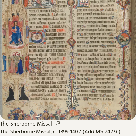
The Sherborne Missal
The Sherborne Missal, c. 1399-1407 (Add MS 74236)