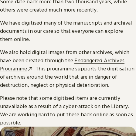
Some date back more than two thousand years, while
others were created much more recently.
We have digitised many of the manuscripts and archival
documents in our care so that everyone can explore
them online.
We also hold digital images from other archives, which
have been created through the
Endangered Archives
Programme
. This programme supports the digitisation
of archives around the world that are in danger of
destruction, neglect or physical deterioration.
Please note that some digitised items are currently
unavailable as a result of a cyber-attack on the Library.
We are working hard to put these back online as soon as
possible.