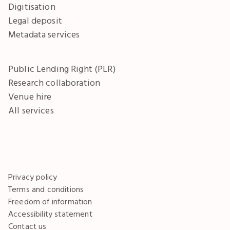
Digitisation
Legal deposit
Metadata services
Public Lending Right (PLR)
Research collaboration
Venue hire
All services
Privacy policy
Terms and conditions
Freedom of information
Accessibility statement
Contact us