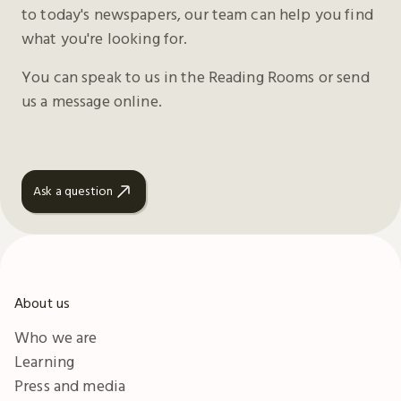
to today's newspapers, our team can help you find
what you're looking for.
You can speak to us in the Reading Rooms or send
us a message online.
Ask a question
About us
Who we are
Learning
Press and media