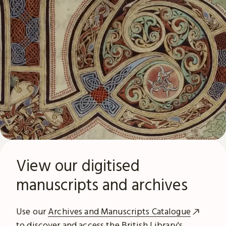
View our digitised
manuscripts and archives
Use our
Archives and Manuscripts Catalogue
to discover and access the British Library's