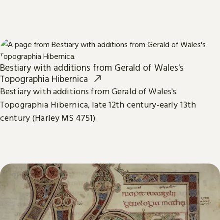
Bestiary with additions from Gerald of Wales's
Topographia Hibernica
Bestiary with additions from Gerald of Wales's
Topographia Hibernica, late 12th century-early 13th
century (Harley MS 4751)