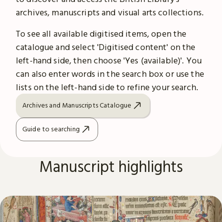
archives, manuscripts and visual arts collections.
To see all available digitised items, open the
catalogue and select 'Digitised content' on the
left-hand side, then choose 'Yes (available)'. You
can also enter words in the search box or use the
lists on the left-hand side to refine your search.
Archives and Manuscripts Catalogue
Guide to searching
Manuscript highlights