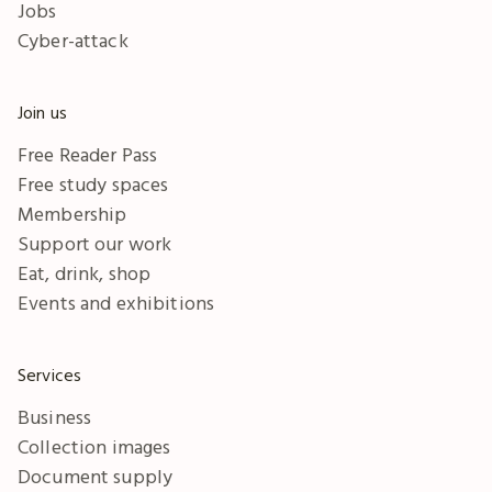
Jobs
Cyber-attack
Join us
Free Reader Pass
Free study spaces
Membership
Support our work
Eat, drink, shop
Events and exhibitions
Services
Business
Collection images
Document supply