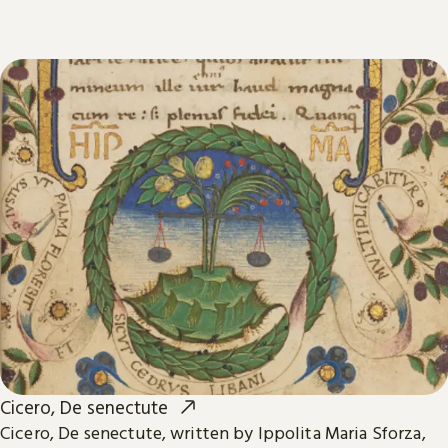
Cicero, De senectute
Cicero, De senectute, written by Ippolita Maria Sforza,