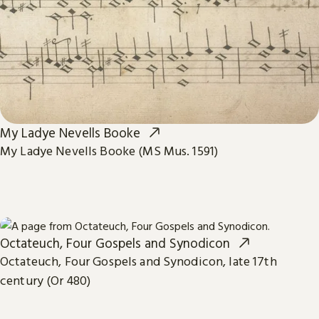
My Ladye Nevells Booke
My Ladye Nevells Booke (MS Mus. 1591)
Octateuch, Four Gospels and Synodicon
Octateuch, Four Gospels and Synodicon, late 17th
century (Or 480)