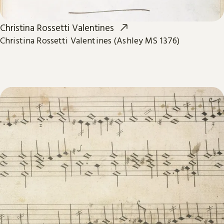
Christina Rossetti Valentines
Christina Rossetti Valentines (Ashley MS 1376)