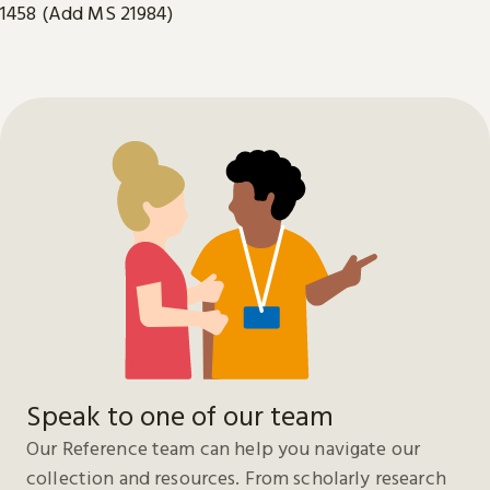
1458 (Add MS 21984)
Speak to one of our team
Our Reference team can help you navigate our
collection and resources. From scholarly research