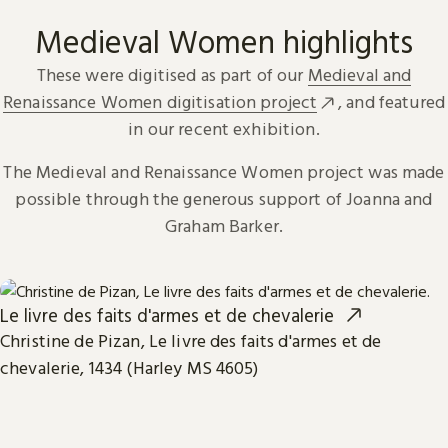
Medieval Women highlights
These were digitised as part of our
Medieval and
Renaissance Women digitisation project
, and featured
in our recent exhibition.
The Medieval and Renaissance Women project was made
possible through the generous support of Joanna and
Graham Barker.
Le livre des faits d'armes et de chevalerie
Christine de Pizan, Le livre des faits d'armes et de
chevalerie, 1434 (Harley MS 4605)