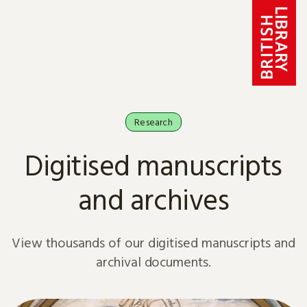
Skip to content
Research
Digitised manuscripts
and archives
View thousands of our digitised manuscripts and
archival documents.