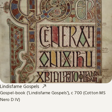
Lindisfarne Gospels
Gospel-book ('Lindisfarne Gospels'), c 700 (Cotton MS
Nero D IV)