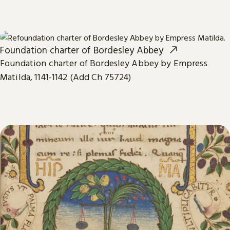
Foundation charter of Bordesley Abbey
Foundation charter of Bordesley Abbey by Empress
Matilda, 1141-1142 (Add Ch 75724)