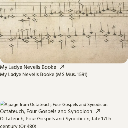
My Ladye Nevells Booke
My Ladye Nevells Booke (MS Mus. 1591)
Octateuch, Four Gospels and Synodicon
Octateuch, Four Gospels and Synodicon, late 17th
century (Or 480)