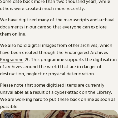
Some date back more than two thousand years, while
others were created much more recently.
We have digitised many of the manuscripts and archival
documents in our care so that everyone can explore
them online.
We also hold digital images from other archives, which
have been created through the
Endangered Archives
Programme
. This programme supports the digitisation
of archives around the world that are in danger of
destruction, neglect or physical deterioration.
Please note that some digitised items are currently
unavailable as a result of a cyber-attack on the Library.
We are working hard to put these back online as soon as
possible.