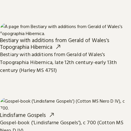
Bestiary with additions from Gerald of Wales's
Topographia Hibernica
Bestiary with additions from Gerald of Wales's
Topographia Hibernica, late 12th century-early 13th
century (Harley MS 4751)
Lindisfarne Gospels
Gospel-book ('Lindisfarne Gospels'), c 700 (Cotton MS
Nero D IV)