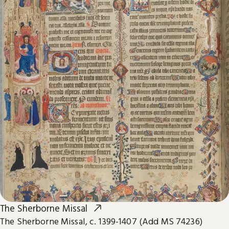
The Sherborne Missal
The Sherborne Missal, c. 1399-1407 (Add MS 74236)