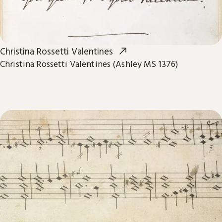
Christina Rossetti Valentines
Christina Rossetti Valentines (Ashley MS 1376)