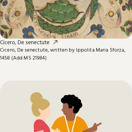
Cicero, De senectute
Cicero, De senectute, written by Ippolita Maria Sforza,
1458 (Add MS 21984)