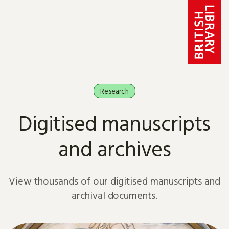
Skip to content
Research
Digitised manuscripts
and archives
View thousands of our digitised manuscripts and
archival documents.