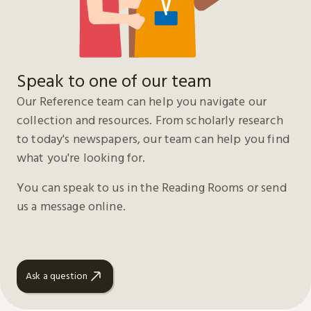
Speak to one of our team
Our Reference team can help you navigate our
collection and resources. From scholarly research
to today's newspapers, our team can help you find
what you're looking for.
You can speak to us in the Reading Rooms or send
us a message online.
Ask a question