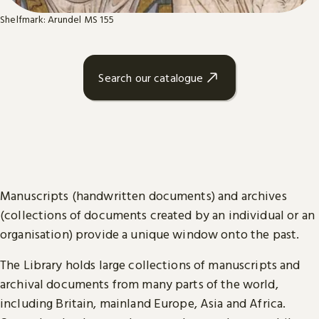
Shelfmark: Arundel MS 155
Search our catalogue
Manuscripts (handwritten documents) and archives
(collections of documents created by an individual or an
organisation) provide a unique window onto the past.
The Library holds large collections of manuscripts and
archival documents from many parts of the world,
including Britain, mainland Europe, Asia and Africa.