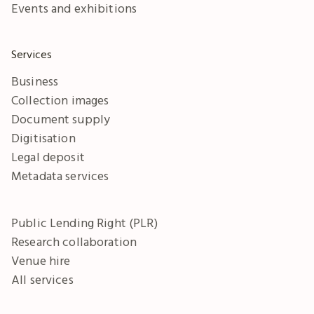
Events and exhibitions
Services
Business
Collection images
Document supply
Digitisation
Legal deposit
Metadata services
Public Lending Right (PLR)
Research collaboration
Venue hire
All services