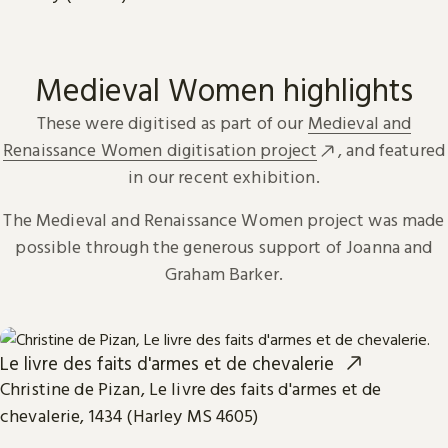
Medieval Women highlights
These were digitised as part of our
Medieval and
Renaissance Women digitisation project
, and featured
in our recent exhibition.
The Medieval and Renaissance Women project was made
possible through the generous support of Joanna and
Graham Barker.
Le livre des faits d'armes et de chevalerie
Christine de Pizan, Le livre des faits d'armes et de
chevalerie, 1434 (Harley MS 4605)