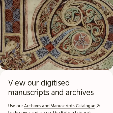
View our digitised
manuscripts and archives
Use our
Archives and Manuscripts Catalogue
to discover and access the British Library's