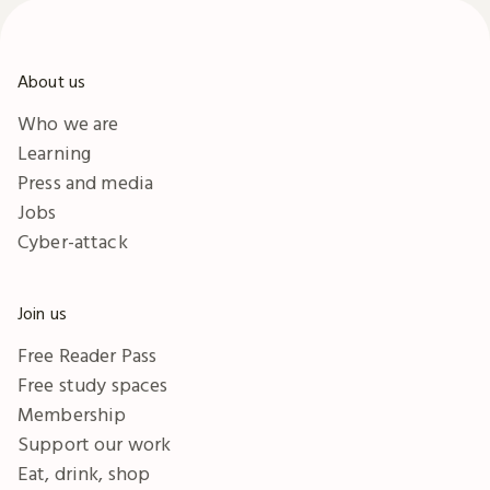
About us
Who we are
Learning
Press and media
Jobs
Cyber-attack
Join us
Free Reader Pass
Free study spaces
Membership
Support our work
Eat, drink, shop