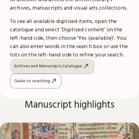
archives, manuscripts and visual arts collections.
To see all available digitised items, open the
catalogue and select 'Digitised content' on the
left-hand side, then choose 'Yes (available)'. You
can also enter words in the search box or use the
lists on the left-hand side to refine your search.
Archives and Manuscripts Catalogue
Guide to searching
Manuscript highlights