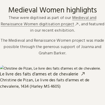
Medieval Women highlights
These were digitised as part of our
Medieval and
Renaissance Women digitisation project
, and featured
in our recent exhibition.
The Medieval and Renaissance Women project was made
possible through the generous support of Joanna and
Graham Barker.
Le livre des faits d'armes et de chevalerie
Christine de Pizan, Le livre des faits d'armes et de
chevalerie, 1434 (Harley MS 4605)