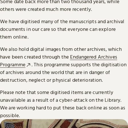
Some date back more than two thousand years, while
others were created much more recently.
We have digitised many of the manuscripts and archival
documents in our care so that everyone can explore
them online.
We also hold digital images from other archives, which
have been created through the
Endangered Archives
Programme
. This programme supports the digitisation
of archives around the world that are in danger of
destruction, neglect or physical deterioration.
Please note that some digitised items are currently
unavailable as a result of a cyber-attack on the Library.
We are working hard to put these back online as soon as
possible.