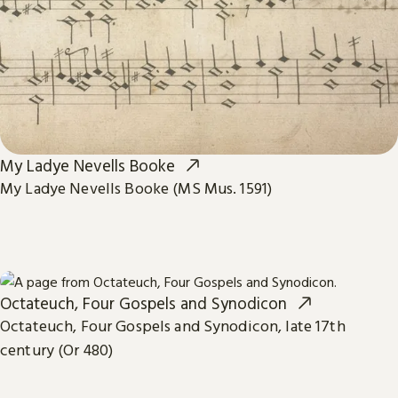
My Ladye Nevells Booke
My Ladye Nevells Booke (MS Mus. 1591)
Octateuch, Four Gospels and Synodicon
Octateuch, Four Gospels and Synodicon, late 17th
century (Or 480)