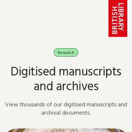
Skip to content
Research
Digitised manuscripts
and archives
View thousands of our digitised manuscripts and
archival documents.