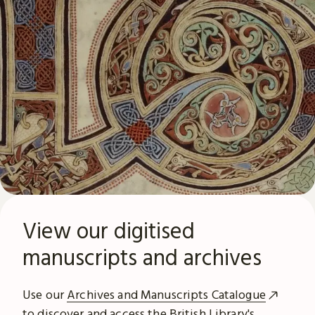
View our digitised
manuscripts and archives
Use our
Archives and Manuscripts Catalogue
to discover and access the British Library's