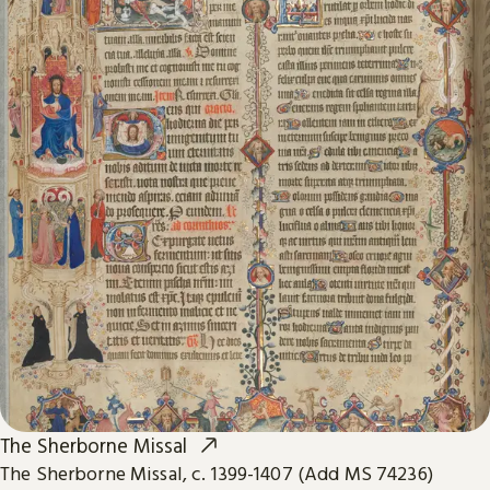
The Sherborne Missal
The Sherborne Missal, c. 1399-1407 (Add MS 74236)