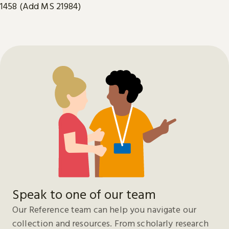
1458 (Add MS 21984)
Speak to one of our team
Our Reference team can help you navigate our
collection and resources. From scholarly research