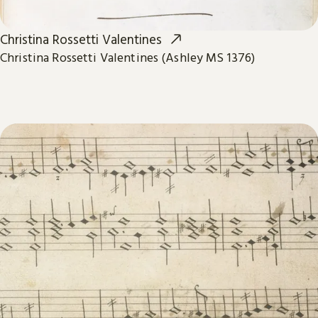
Christina Rossetti Valentines
Christina Rossetti Valentines (Ashley MS 1376)