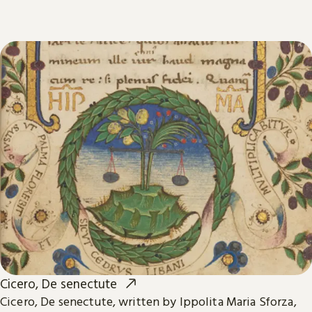
Cicero, De senectute
Cicero, De senectute, written by Ippolita Maria Sforza,