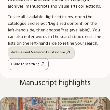
archives, manuscripts and visual arts collections.
To see all available digitised items, open the
catalogue and select 'Digitised content' on the
left-hand side, then choose 'Yes (available)'. You
can also enter words in the search box or use the
lists on the left-hand side to refine your search.
Archives and Manuscripts Catalogue
Guide to searching
Manuscript highlights