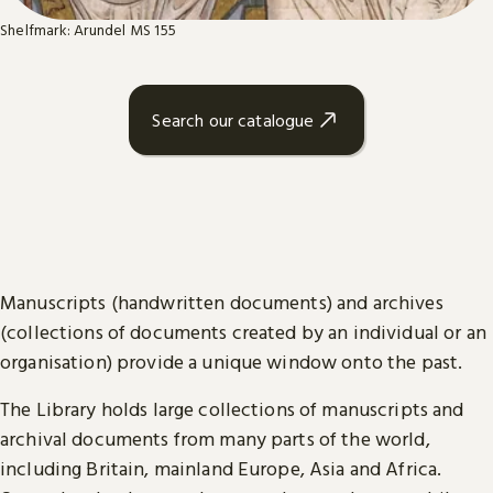
Shelfmark: Arundel MS 155
Search our catalogue
Manuscripts (handwritten documents) and archives
(collections of documents created by an individual or an
organisation) provide a unique window onto the past.
The Library holds large collections of manuscripts and
archival documents from many parts of the world,
including Britain, mainland Europe, Asia and Africa.