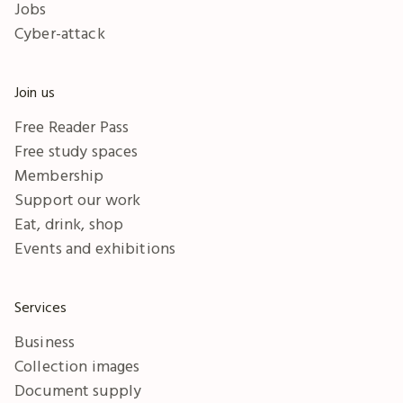
Jobs
Cyber-attack
Join us
Free Reader Pass
Free study spaces
Membership
Support our work
Eat, drink, shop
Events and exhibitions
Services
Business
Collection images
Document supply