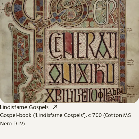
Lindisfarne Gospels
Gospel-book ('Lindisfarne Gospels'), c 700 (Cotton MS
Nero D IV)