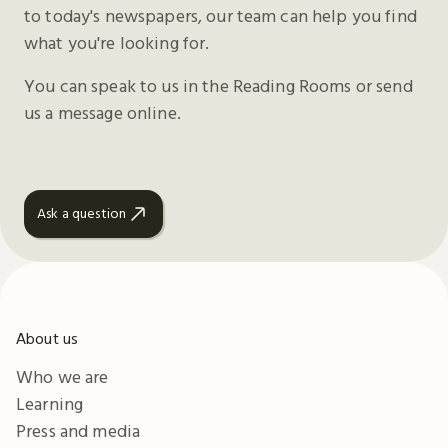
to today's newspapers, our team can help you find
what you're looking for.
You can speak to us in the Reading Rooms or send
us a message online.
Ask a question
About us
Who we are
Learning
Press and media