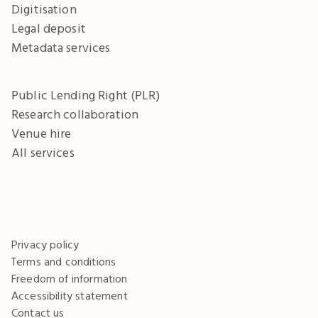
Digitisation
Legal deposit
Metadata services
Public Lending Right (PLR)
Research collaboration
Venue hire
All services
Privacy policy
Terms and conditions
Freedom of information
Accessibility statement
Contact us