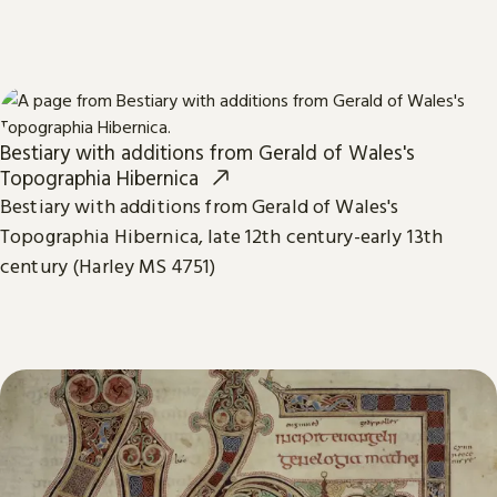
Bestiary with additions from Gerald of Wales's
Topographia Hibernica
Bestiary with additions from Gerald of Wales's
Topographia Hibernica, late 12th century-early 13th
century (Harley MS 4751)