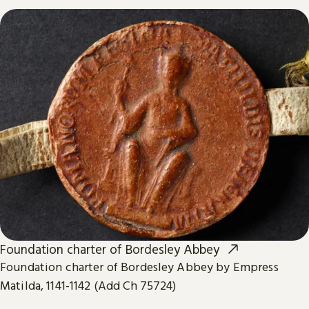
Foundation charter of Bordesley Abbey
Foundation charter of Bordesley Abbey by Empress
Matilda, 1141-1142 (Add Ch 75724)