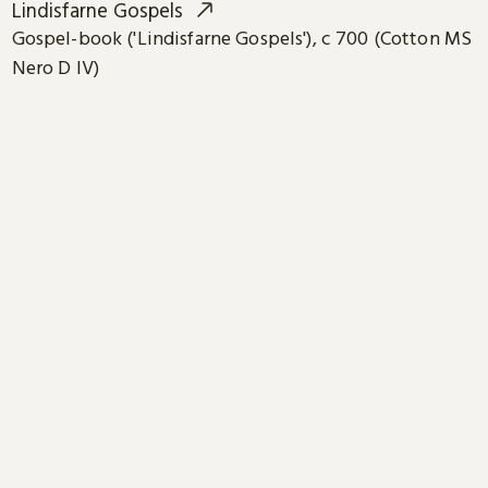
Lindisfarne Gospels
Gospel-book ('Lindisfarne Gospels'), c 700 (Cotton MS
Nero D IV)