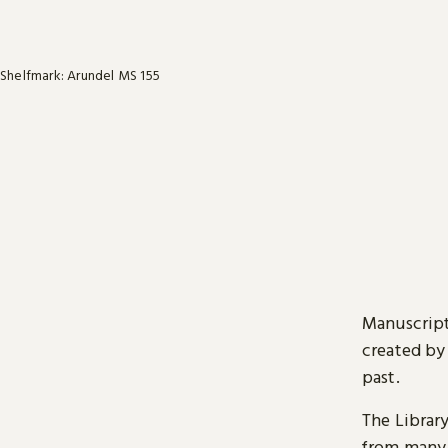
Shelfmark: Arundel MS 155
Manuscript
created by
past.
The Librar
from many 