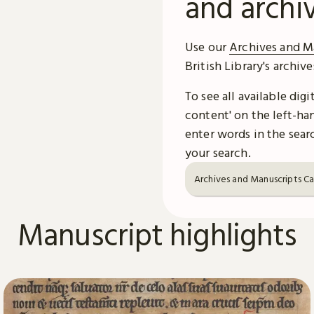
and archi
Use our
Archives and M
British Library's archiv
To see all available dig
content' on the left-han
enter words in the searc
your search.
Archives and Manuscripts C
Manuscript highlights