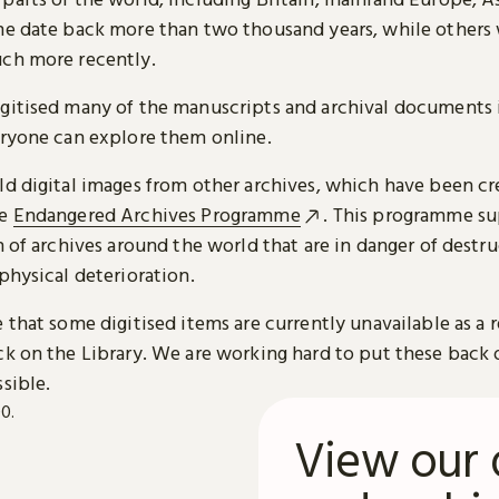
me date back more than two thousand years, while others
ch more recently.
gitised many of the manuscripts and archival documents i
eryone can explore them online.
ld digital images from other archives, which have been c
he
Endangered Archives Programme
. This programme su
n of archives around the world that are in danger of destru
physical deterioration.
 that some digitised items are currently unavailable as a r
ck on the Library. We are working hard to put these back 
sible.
View our 