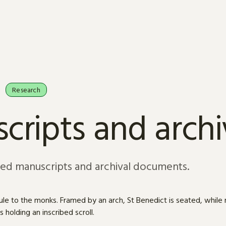
Research
cripts and arch
sed manuscripts and archival documents.