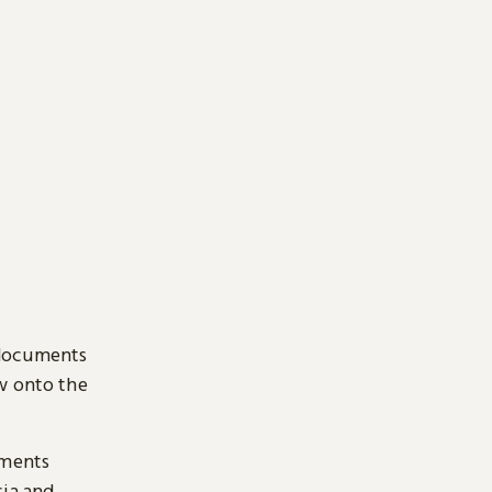
 documents
ow onto the
uments
sia and