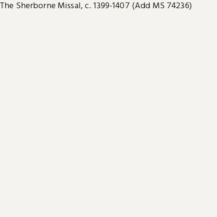
The Sherborne Missal, c. 1399-1407 (Add MS 74236)