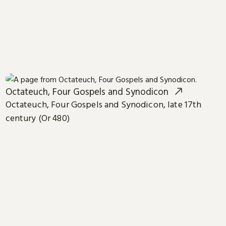
Octateuch, Four Gospels and Synodicon
Octateuch, Four Gospels and Synodicon, late 17th
century (Or 480)