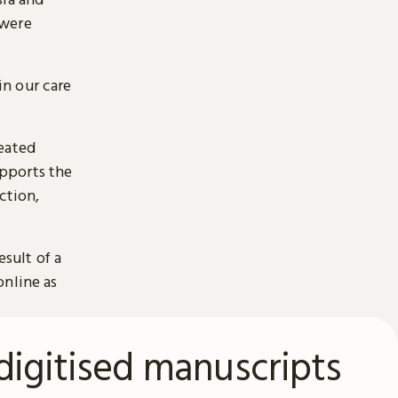
 were
n our care
reated
pports the
ction,
esult of a
online as
digitised manuscripts