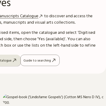
ves
anuscripts Catalogue
to discover and access the
es, manuscripts and visual arts collections.
itised items, open the catalogue and select 'Digitised
d side, then choose 'Yes (available)'. You can also
h box or use the lists on the left-hand side to refine
atalogue
Guide to searching