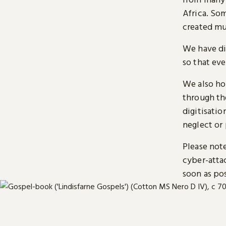
Africa. So
created mu
We have di
so that ev
We also ho
through t
digitisatio
neglect or 
Please note
cyber-atta
soon as pos