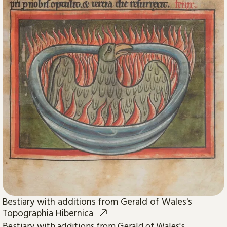
Bestiary with additions from Gerald of Wales's
Topographia Hibernica
Bestiary with additions from Gerald of Wales's