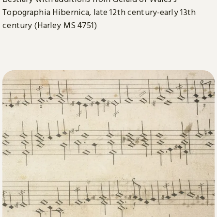
Topographia Hibernica, late 12th century-early 13th
century (Harley MS 4751)