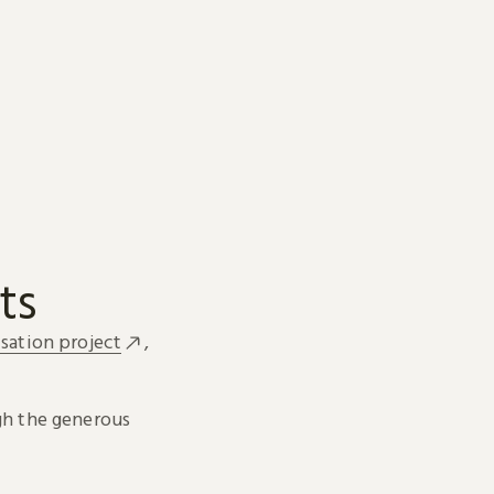
ts
sation project
,
h the generous