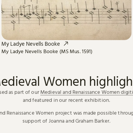
My Ladye Nevells Booke
My Ladye Nevells Booke (MS Mus. 1591)
edieval Women highligh
sed as part of our
Medieval and Renaissance Women digiti
and featured in our recent exhibition.
and Renaissance Women project was made possible throug
support of Joanna and Graham Barker.