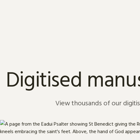
Skip to content
Digitised manus
View thousands of our digiti