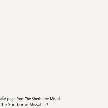
The Sherborne Missal