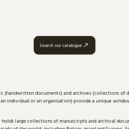
Search our catalogue
s (handwritten documents) and archives (collections of
 an individual or an organisation) provide a unique wind
y holds large collections of manuscripts and archival doc
parts of the world, including Britain, mainland Europe, A