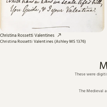
Christina Rossetti Valentines
Christina Rossetti Valentines (Ashley MS 1376)
M
These were digiti
The Medieval 