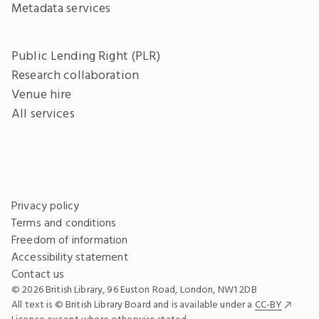
Metadata services
Public Lending Right (PLR)
Research collaboration
Venue hire
All services
Privacy policy
Terms and conditions
Freedom of information
Accessibility statement
Contact us
© 2026 British Library, 96 Euston Road, London, NW1 2DB
All text is © British Library Board and is available under a
CC-BY