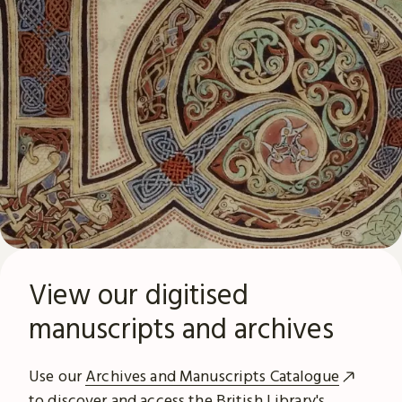
View our digitised
manuscripts and archives
Use our
Archives and Manuscripts Catalogue
to discover and access the British Library's