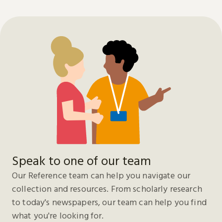
Speak to one of our team
Our Reference team can help you navigate our
collection and resources. From scholarly research
to today's newspapers, our team can help you find
what you're looking for.