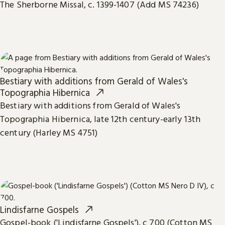
The Sherborne Missal, c. 1399-1407 (Add MS 74236)
Bestiary with additions from Gerald of Wales's
Topographia Hibernica
Bestiary with additions from Gerald of Wales's
Topographia Hibernica, late 12th century-early 13th
century (Harley MS 4751)
Lindisfarne Gospels
Gospel-book ('Lindisfarne Gospels'), c 700 (Cotton MS