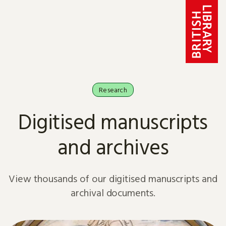
Skip to content
Research
Digitised manuscripts
and archives
View thousands of our digitised manuscripts and
archival documents.