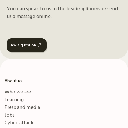
You can speak to us in the Reading Rooms or send
us a message online.
Ask a question
About us
Who we are
Learning
Press and media
Jobs
Cyber-attack