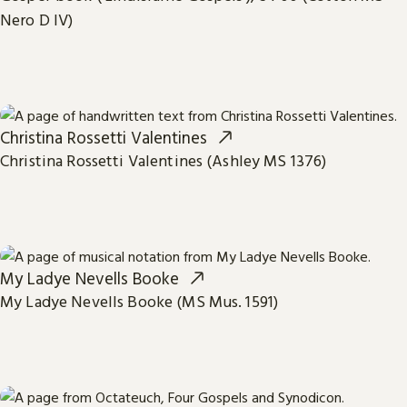
Nero D IV)
Christina Rossetti Valentines
Christina Rossetti Valentines (Ashley MS 1376)
My Ladye Nevells Booke
My Ladye Nevells Booke (MS Mus. 1591)