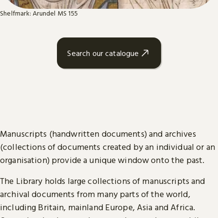
Shelfmark: Arundel MS 155
Search our catalogue
Manuscripts (handwritten documents) and archives
(collections of documents created by an individual or an
organisation) provide a unique window onto the past.
The Library holds large collections of manuscripts and
archival documents from many parts of the world,
including Britain, mainland Europe, Asia and Africa.