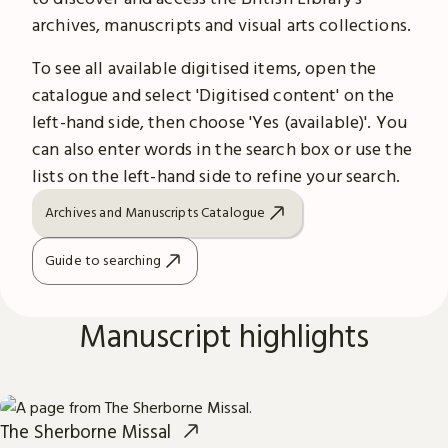
archives, manuscripts and visual arts collections.
To see all available digitised items, open the
catalogue and select 'Digitised content' on the
left-hand side, then choose 'Yes (available)'. You
can also enter words in the search box or use the
lists on the left-hand side to refine your search.
Archives and Manuscripts Catalogue
Guide to searching
Manuscript highlights
The Sherborne Missal