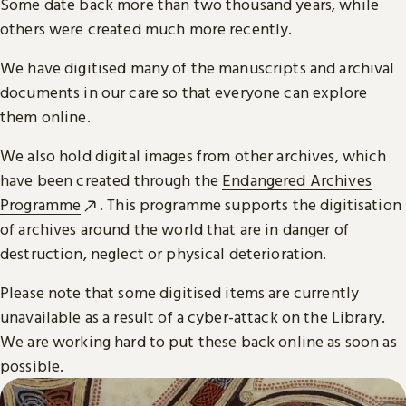
Some date back more than two thousand years, while
others were created much more recently.
We have digitised many of the manuscripts and archival
documents in our care so that everyone can explore
them online.
We also hold digital images from other archives, which
have been created through the
Endangered Archives
Programme
. This programme supports the digitisation
of archives around the world that are in danger of
destruction, neglect or physical deterioration.
Please note that some digitised items are currently
unavailable as a result of a cyber-attack on the Library.
We are working hard to put these back online as soon as
possible.