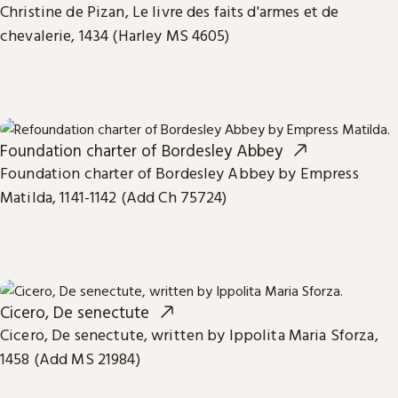
Christine de Pizan, Le livre des faits d'armes et de
chevalerie, 1434 (Harley MS 4605)
Foundation charter of Bordesley Abbey
Foundation charter of Bordesley Abbey by Empress
Matilda, 1141-1142 (Add Ch 75724)
Cicero, De senectute
Cicero, De senectute, written by Ippolita Maria Sforza,
1458 (Add MS 21984)