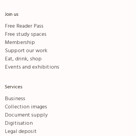
Join us
Free Reader Pass
Free study spaces
Membership
Support our work
Eat, drink, shop
Events and exhibitions
Services
Business
Collection images
Document supply
Digitisation
Legal deposit