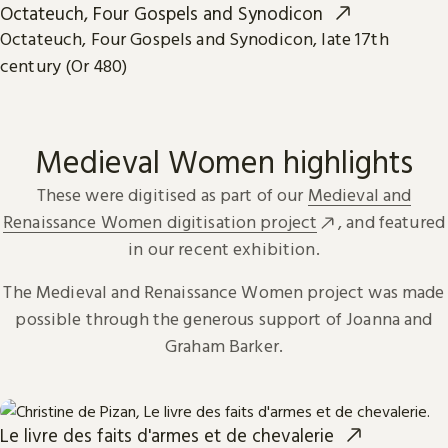
Octateuch, Four Gospels and Synodicon
Octateuch, Four Gospels and Synodicon, late 17th
century (Or 480)
Medieval Women highlights
These were digitised as part of our
Medieval and
Renaissance Women digitisation project
, and featured
in our recent exhibition.
The Medieval and Renaissance Women project was made
possible through the generous support of Joanna and
Graham Barker.
Le livre des faits d'armes et de chevalerie