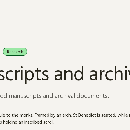
Research
cripts and arch
sed manuscripts and archival documents.