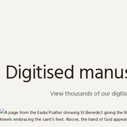
Skip to content
Digitised manus
View thousands of our digiti