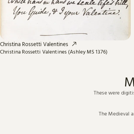
Christina Rossetti Valentines
Christina Rossetti Valentines (Ashley MS 1376)
M
These were digiti
The Medieval 