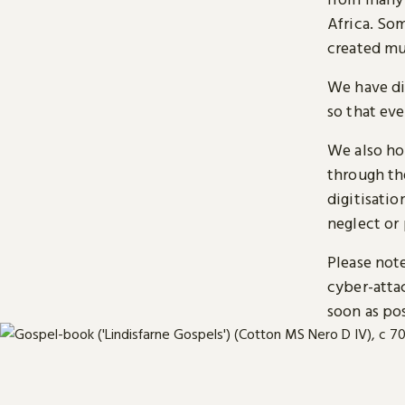
Africa. So
created mu
We have di
so that ev
We also ho
through t
digitisatio
neglect or 
Please note
cyber-atta
soon as pos