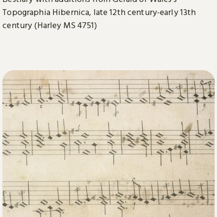
Topographia Hibernica, late 12th century-early 13th
century (Harley MS 4751)