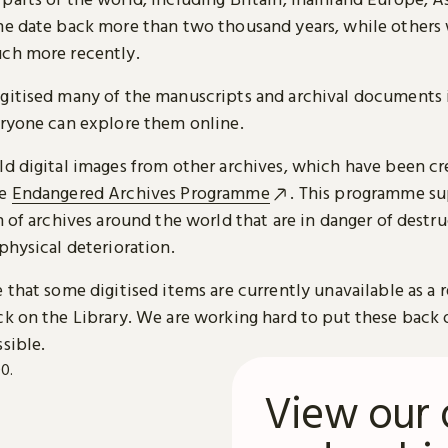
me date back more than two thousand years, while others
ch more recently.
gitised many of the manuscripts and archival documents i
eryone can explore them online.
ld digital images from other archives, which have been c
he
Endangered Archives Programme
. This programme su
n of archives around the world that are in danger of destru
physical deterioration.
 that some digitised items are currently unavailable as a r
ck on the Library. We are working hard to put these back 
sible.
View our 