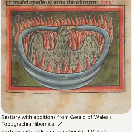
Bestiary with additions from Gerald of Wales's
Topographia Hibernica
Bestiary with additions from Gerald of Wales's