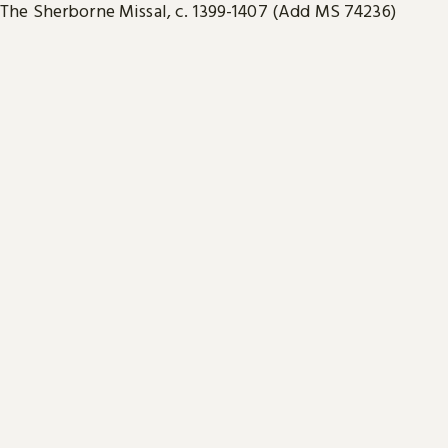
The Sherborne Missal, c. 1399-1407 (Add MS 74236)