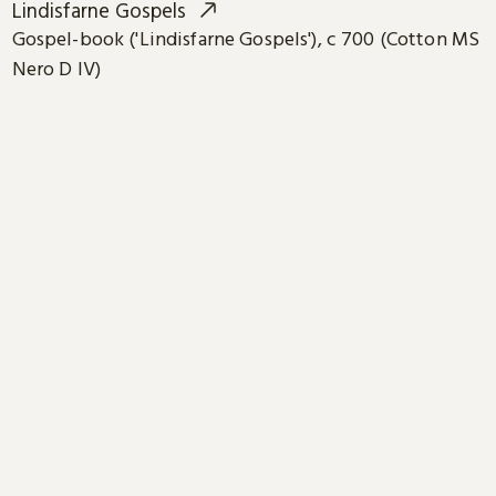
Lindisfarne Gospels
Gospel-book ('Lindisfarne Gospels'), c 700 (Cotton MS
Nero D IV)