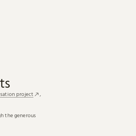
ts
sation project
,
h the generous