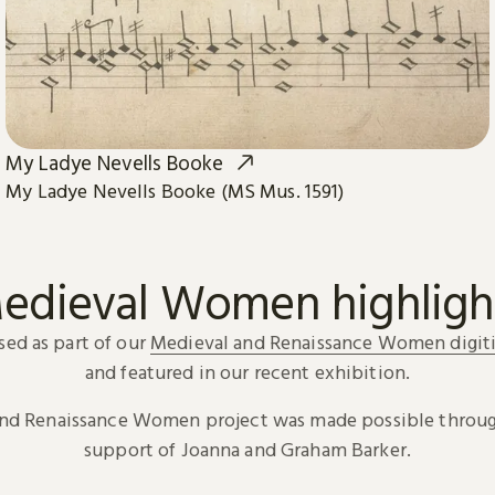
My Ladye Nevells Booke
My Ladye Nevells Booke (MS Mus. 1591)
edieval Women highligh
sed as part of our
Medieval and Renaissance Women digiti
and featured in our recent exhibition.
and Renaissance Women project was made possible throug
support of Joanna and Graham Barker.