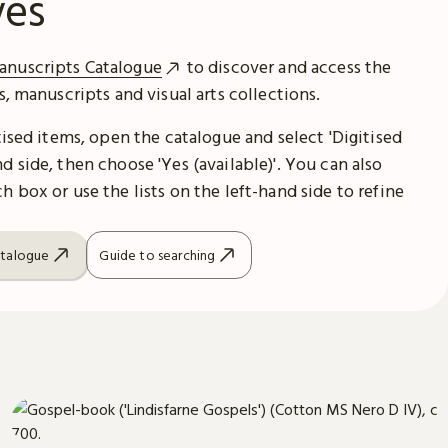
ves
anuscripts Catalogue
to discover and access the
es, manuscripts and visual arts collections.
itised items, open the catalogue and select 'Digitised
d side, then choose 'Yes (available)'. You can also
h box or use the lists on the left-hand side to refine
atalogue
Guide to searching