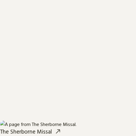
The Sherborne Missal