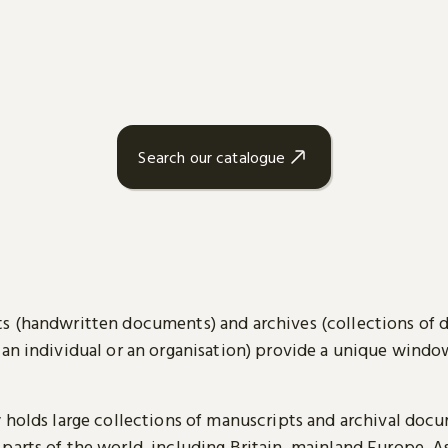
Search our catalogue
s (handwritten documents) and archives (collections of
 an individual or an organisation) provide a unique wind
y holds large collections of manuscripts and archival doc
parts of the world, including Britain, mainland Europe, A