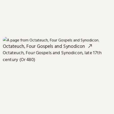
Octateuch, Four Gospels and Synodicon
Octateuch, Four Gospels and Synodicon, late 17th
century (Or 480)