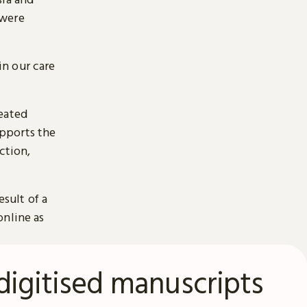
 were
n our care
reated
pports the
ction,
esult of a
online as
digitised manuscripts