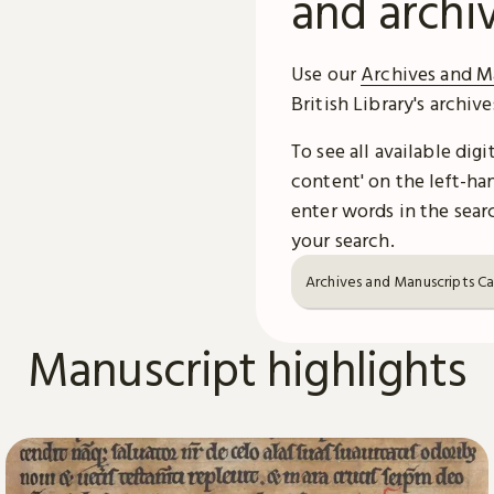
and archi
Use our
Archives and M
British Library's archiv
To see all available dig
content' on the left-han
enter words in the searc
your search.
Archives and Manuscripts C
Manuscript highlights