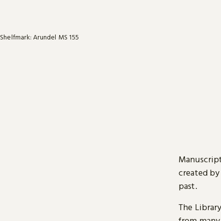
Shelfmark: Arundel MS 155
Manuscript
created by
past.
The Librar
from many 