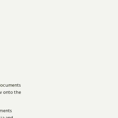
 documents
ow onto the
uments
sia and